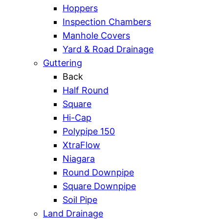
Hoppers
Inspection Chambers
Manhole Covers
Yard & Road Drainage
Guttering
Back
Half Round
Square
Hi-Cap
Polypipe 150
XtraFlow
Niagara
Round Downpipe
Square Downpipe
Soil Pipe
Land Drainage