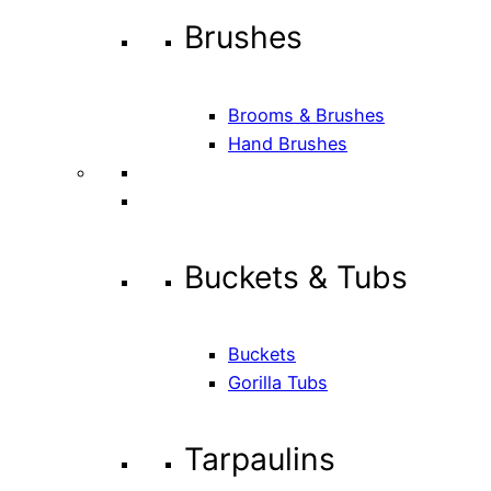
Brushes
Brooms & Brushes
Hand Brushes
Buckets & Tubs
Buckets
Gorilla Tubs
Tarpaulins