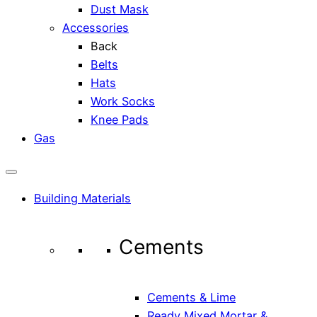
Dust Mask
Accessories
Back
Belts
Hats
Work Socks
Knee Pads
Gas
Building Materials
Cements
Cements & Lime
Ready Mixed Mortar &