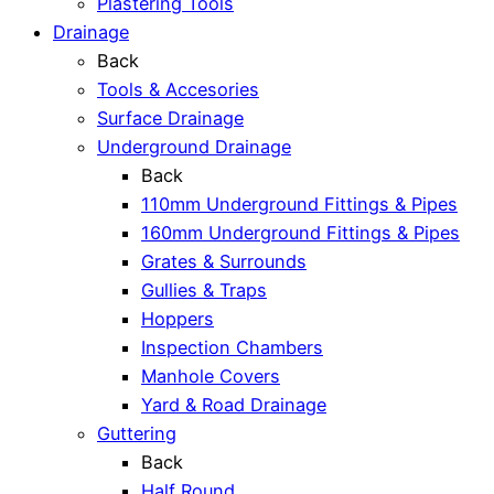
Plastering Tools
Drainage
Back
Tools & Accesories
Surface Drainage
Underground Drainage
Back
110mm Underground Fittings & Pipes
160mm Underground Fittings & Pipes
Grates & Surrounds
Gullies & Traps
Hoppers
Inspection Chambers
Manhole Covers
Yard & Road Drainage
Guttering
Back
Half Round