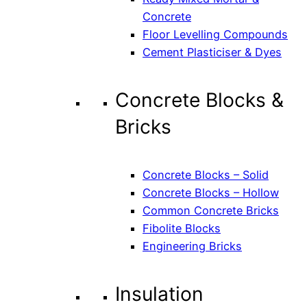
Concrete
Floor Levelling Compounds
Cement Plasticiser & Dyes
Concrete Blocks &
Bricks
Concrete Blocks – Solid
Concrete Blocks – Hollow
Common Concrete Bricks
Fibolite Blocks
Engineering Bricks
Insulation