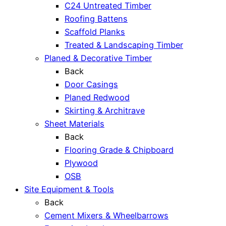
C24 Untreated Timber
Roofing Battens
Scaffold Planks
Treated & Landscaping Timber
Planed & Decorative Timber
Back
Door Casings
Planed Redwood
Skirting & Architrave
Sheet Materials
Back
Flooring Grade & Chipboard
Plywood
OSB
Site Equipment & Tools
Back
Cement Mixers & Wheelbarrows