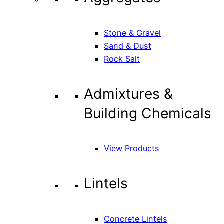
Stone & Gravel
Sand & Dust
Rock Salt
Admixtures &
Building Chemicals
View Products
Lintels
Concrete Lintels