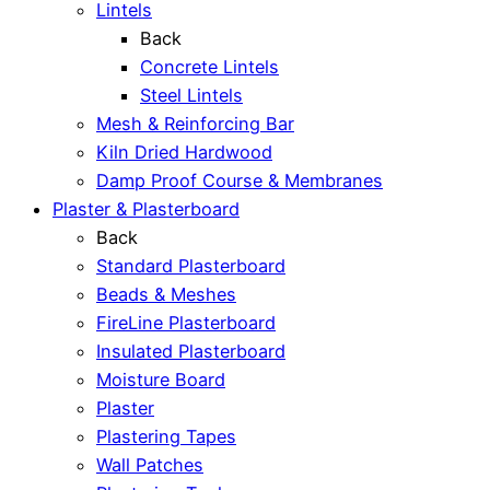
Lintels
Back
Concrete Lintels
Steel Lintels
Mesh & Reinforcing Bar
Kiln Dried Hardwood
Damp Proof Course & Membranes
Plaster & Plasterboard
Back
Standard Plasterboard
Beads & Meshes
FireLine Plasterboard
Insulated Plasterboard
Moisture Board
Plaster
Plastering Tapes
Wall Patches