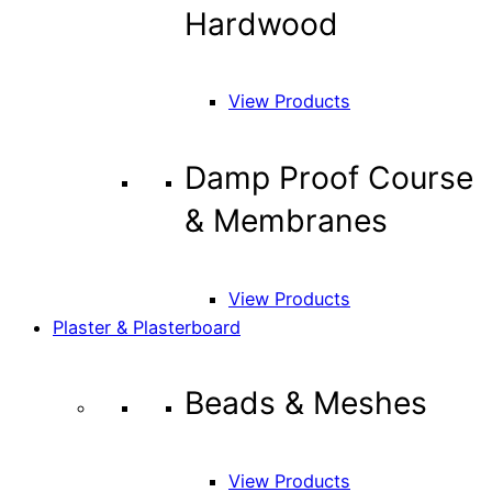
Hardwood
View Products
Damp Proof Course
& Membranes
View Products
Plaster & Plasterboard
Beads & Meshes
View Products