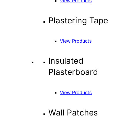
View Products
Plastering Tape
View Products
Insulated
Plasterboard
View Products
Wall Patches