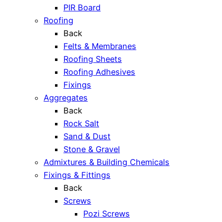
PIR Board
Roofing
Back
Felts & Membranes
Roofing Sheets
Roofing Adhesives
Fixings
Aggregates
Back
Rock Salt
Sand & Dust
Stone & Gravel
Admixtures & Building Chemicals
Fixings & Fittings
Back
Screws
Pozi Screws