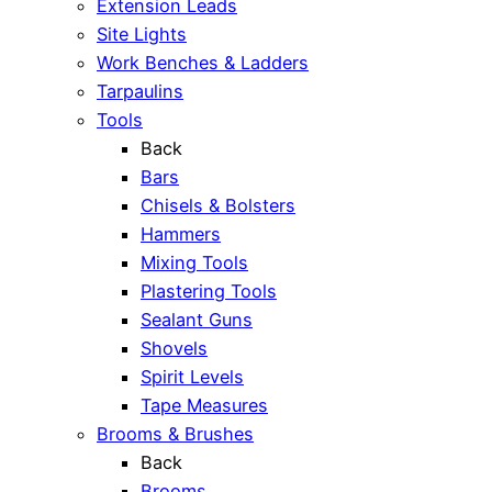
Extension Leads
Site Lights
Work Benches & Ladders
Tarpaulins
Tools
Back
Bars
Chisels & Bolsters
Hammers
Mixing Tools
Plastering Tools
Sealant Guns
Shovels
Spirit Levels
Tape Measures
Brooms & Brushes
Back
Brooms