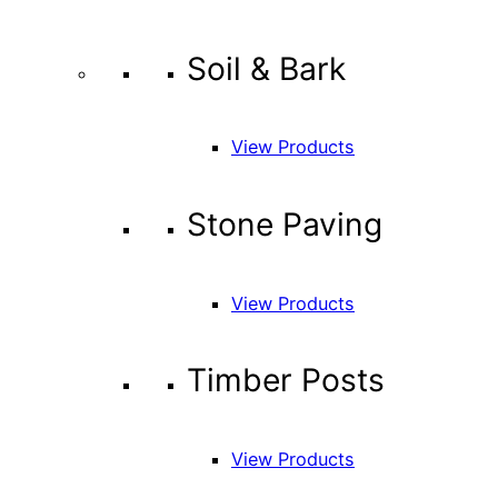
Soil & Bark
View Products
Stone Paving
View Products
Timber Posts
View Products