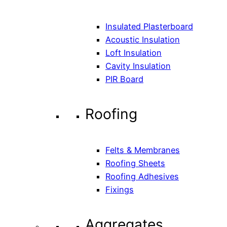
Insulated Plasterboard
Acoustic Insulation
Loft Insulation
Cavity Insulation
PIR Board
Roofing
Felts & Membranes
Roofing Sheets
Roofing Adhesives
Fixings
Aggregates