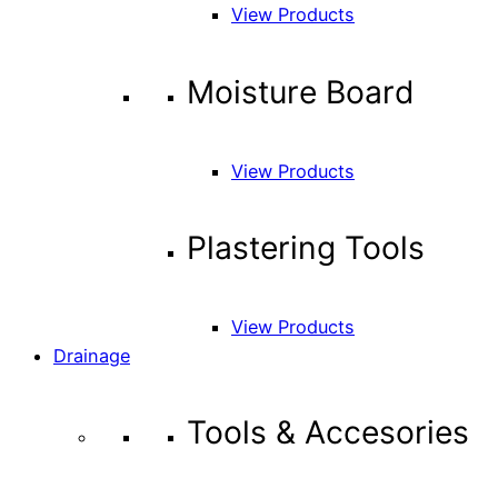
View Products
Moisture Board
View Products
Plastering Tools
View Products
Drainage
Tools & Accesories