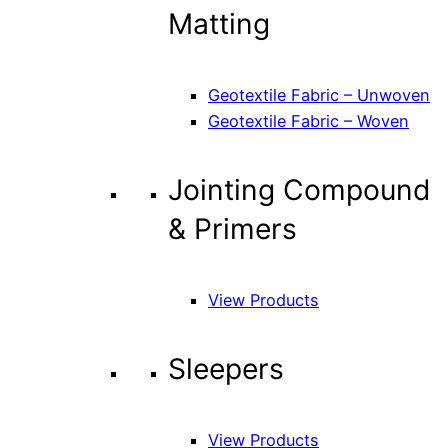
Matting
Geotextile Fabric – Unwoven
Geotextile Fabric – Woven
Jointing Compound
& Primers
View Products
Sleepers
View Products