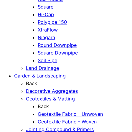
Square
Hi-Cap
Polypipe 150
XtraFlow
Niagara
Round Downpipe
Square Downpipe
Soil Pipe
Land Drainage
Garden & Landscaping
Back
Decorative Aggregates
Geotextiles & Matting
Back
Geotextile Fabric – Unwoven
Geotextile Fabric – Woven
Jointing Compound & Primers