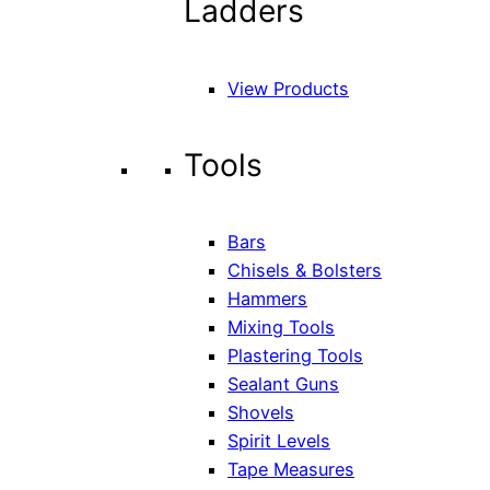
Ladders
View Products
Tools
Bars
Chisels & Bolsters
Hammers
Mixing Tools
Plastering Tools
Sealant Guns
Shovels
Spirit Levels
Tape Measures