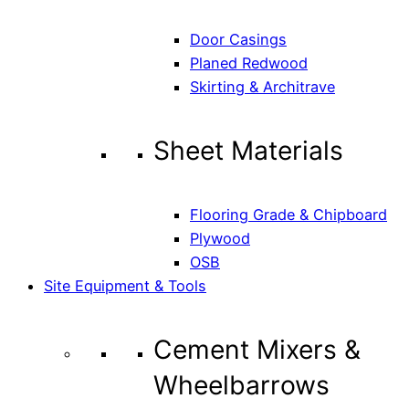
Door Casings
Planed Redwood
Skirting & Architrave
Sheet Materials
Flooring Grade & Chipboard
Plywood
OSB
Site Equipment & Tools
Cement Mixers &
Wheelbarrows