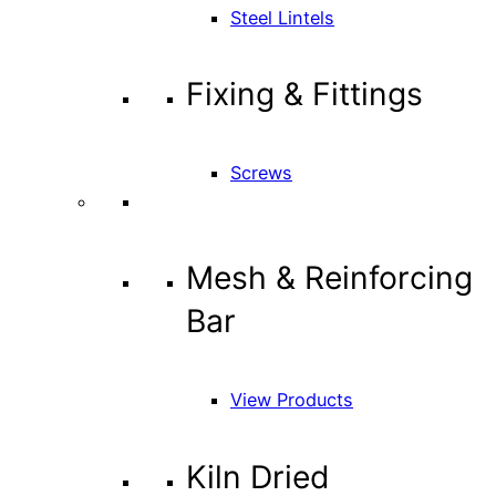
Steel Lintels
Fixing & Fittings
Screws
Mesh & Reinforcing
Bar
View Products
Kiln Dried