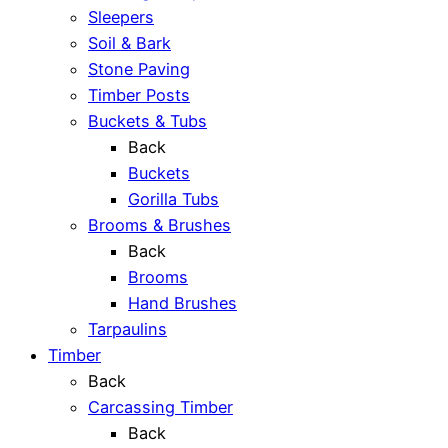
Sleepers
Soil & Bark
Stone Paving
Timber Posts
Buckets & Tubs
Back
Buckets
Gorilla Tubs
Brooms & Brushes
Back
Brooms
Hand Brushes
Tarpaulins
Timber
Back
Carcassing Timber
Back