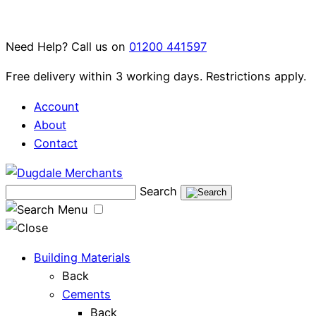
Skip
to
Need Help? Call us on
01200 441597
content
Free delivery within 3 working days. Restrictions apply.
Account
About
Contact
Search
Menu
Building Materials
Back
Cements
Back