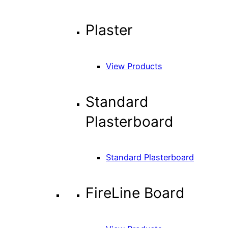
Plaster
View Products
Standard
Plasterboard
Standard Plasterboard
FireLine Board