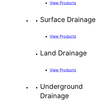
View Products
Surface Drainage
View Products
Land Drainage
View Products
Underground
Drainage