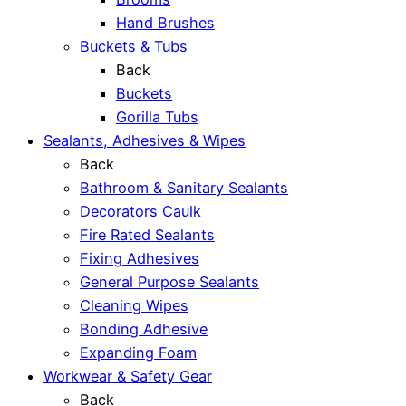
Hand Brushes
Buckets & Tubs
Back
Buckets
Gorilla Tubs
Sealants, Adhesives & Wipes
Back
Bathroom & Sanitary Sealants
Decorators Caulk
Fire Rated Sealants
Fixing Adhesives
General Purpose Sealants
Cleaning Wipes
Bonding Adhesive
Expanding Foam
Workwear & Safety Gear
Back