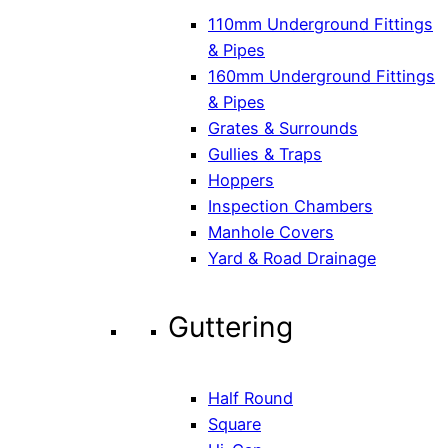
110mm Underground Fittings
& Pipes
160mm Underground Fittings
& Pipes
Grates & Surrounds
Gullies & Traps
Hoppers
Inspection Chambers
Manhole Covers
Yard & Road Drainage
Guttering
Half Round
Square