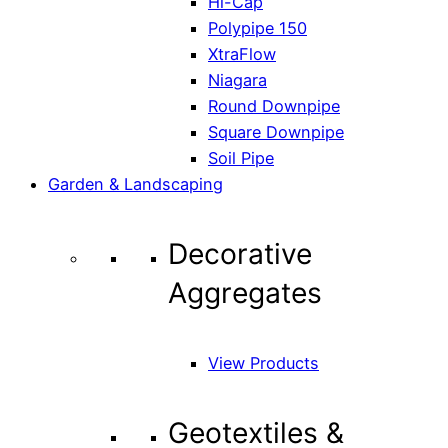
Hi-Cap
Polypipe 150
XtraFlow
Niagara
Round Downpipe
Square Downpipe
Soil Pipe
Garden & Landscaping
Decorative
Aggregates
View Products
Geotextiles &