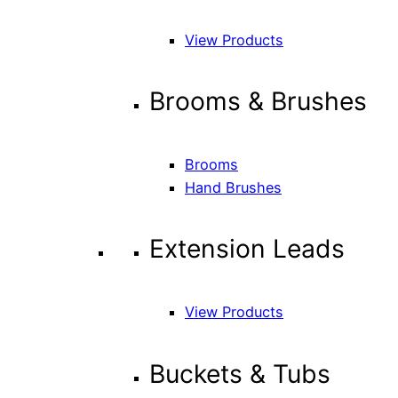
View Products
Brooms & Brushes
Brooms
Hand Brushes
Extension Leads
View Products
Buckets & Tubs