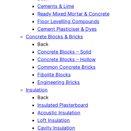
Cements & Lime
Ready Mixed Mortar & Concrete
Floor Levelling Compounds
Cement Plasticiser & Dyes
Concrete Blocks & Bricks
Back
Concrete Blocks – Solid
Concrete Blocks – Hollow
Common Concrete Bricks
Fibolite Blocks
Engineering Bricks
Insulation
Back
Insulated Plasterboard
Acoustic Insulation
Loft Insulation
Cavity Insulation