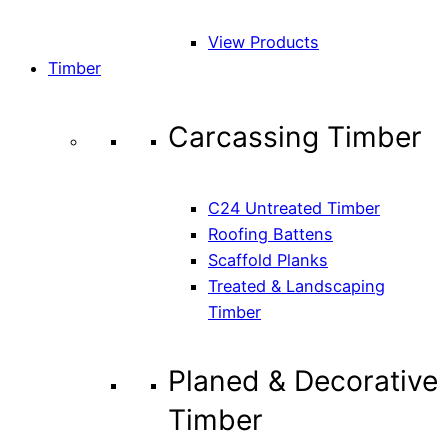
View Products
Timber
Carcassing Timber
C24 Untreated Timber
Roofing Battens
Scaffold Planks
Treated & Landscaping
Timber
Planed & Decorative
Timber