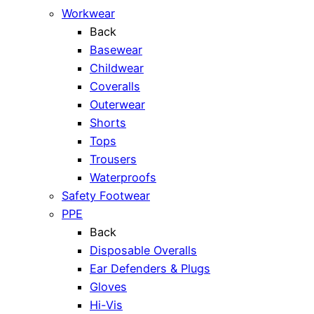
Workwear
Back
Basewear
Childwear
Coveralls
Outerwear
Shorts
Tops
Trousers
Waterproofs
Safety Footwear
PPE
Back
Disposable Overalls
Ear Defenders & Plugs
Gloves
Hi-Vis