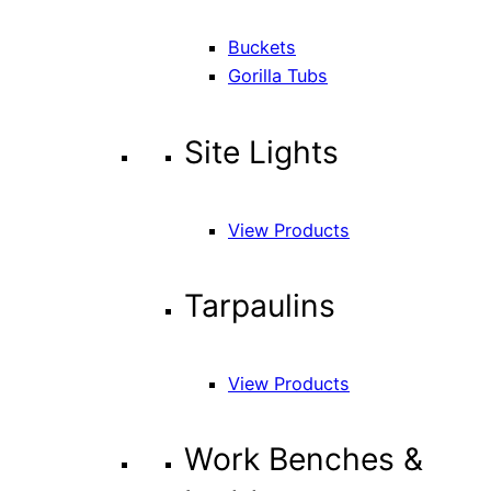
Buckets
Gorilla Tubs
Site Lights
View Products
Tarpaulins
View Products
Work Benches &