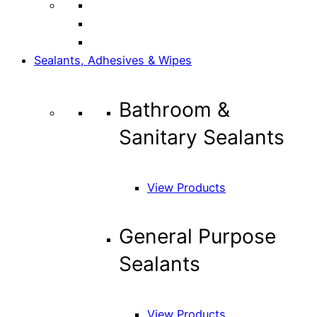
Sealants, Adhesives & Wipes
Bathroom &
Sanitary Sealants
View Products
General Purpose
Sealants
View Products