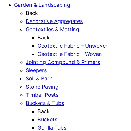
Garden & Landscaping
Back
Decorative Aggregates
Geotextiles & Matting
Back
Geotextile Fabric – Unwoven
Geotextile Fabric – Woven
Jointing Compound & Primers
Sleepers
Soil & Bark
Stone Paving
Timber Posts
Buckets & Tubs
Back
Buckets
Gorilla Tubs