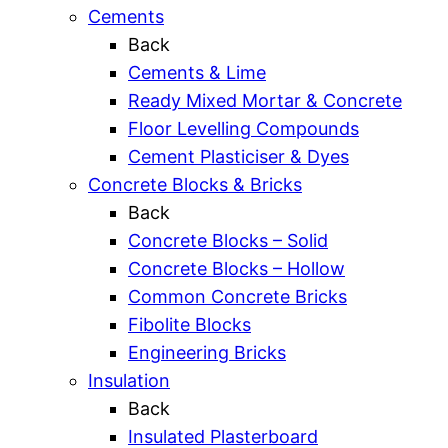
Cements
Back
Cements & Lime
Ready Mixed Mortar & Concrete
Floor Levelling Compounds
Cement Plasticiser & Dyes
Concrete Blocks & Bricks
Back
Concrete Blocks – Solid
Concrete Blocks – Hollow
Common Concrete Bricks
Fibolite Blocks
Engineering Bricks
Insulation
Back
Insulated Plasterboard