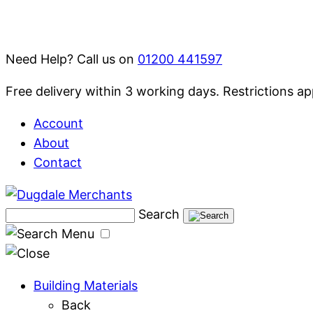
Skip
to
content
Need Help? Call us on
01200 441597
Free delivery within 3 working days. Restrictions ap
Account
About
Contact
Search
Menu
Building Materials
Back