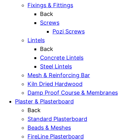
Fixings & Fittings
Back
Screws
Pozi Screws
Lintels
Back
Concrete Lintels
Steel Lintels
Mesh & Reinforcing Bar
Kiln Dried Hardwood
Damp Proof Course & Membranes
Plaster & Plasterboard
Back
Standard Plasterboard
Beads & Meshes
FireLine Plasterboard