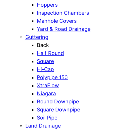
Hoppers
Inspection Chambers
Manhole Covers
Yard & Road Drainage
Guttering
Back
Half Round
Square
Hi-Cap
Polypipe 150
XtraFlow
Niagara
Round Downpipe
Square Downpipe
Soil Pipe
Land Drainage