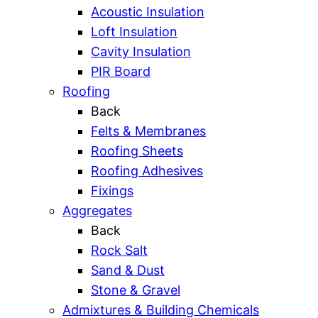
Acoustic Insulation
Loft Insulation
Cavity Insulation
PIR Board
Roofing
Back
Felts & Membranes
Roofing Sheets
Roofing Adhesives
Fixings
Aggregates
Back
Rock Salt
Sand & Dust
Stone & Gravel
Admixtures & Building Chemicals