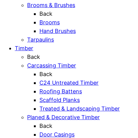
Brooms & Brushes
Back
Brooms
Hand Brushes
Tarpaulins
Timber
Back
Carcassing Timber
Back
C24 Untreated Timber
Roofing Battens
Scaffold Planks
Treated & Landscaping Timber
Planed & Decorative Timber
Back
Door Casings