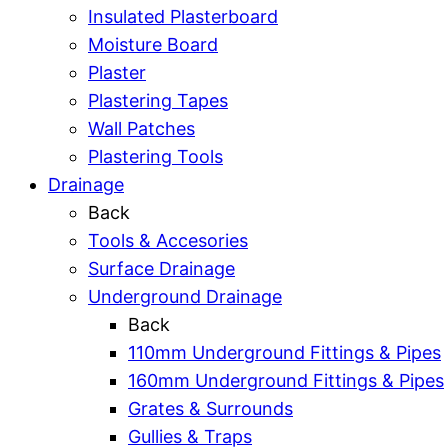
Insulated Plasterboard
Moisture Board
Plaster
Plastering Tapes
Wall Patches
Plastering Tools
Drainage
Back
Tools & Accesories
Surface Drainage
Underground Drainage
Back
110mm Underground Fittings & Pipes
160mm Underground Fittings & Pipes
Grates & Surrounds
Gullies & Traps