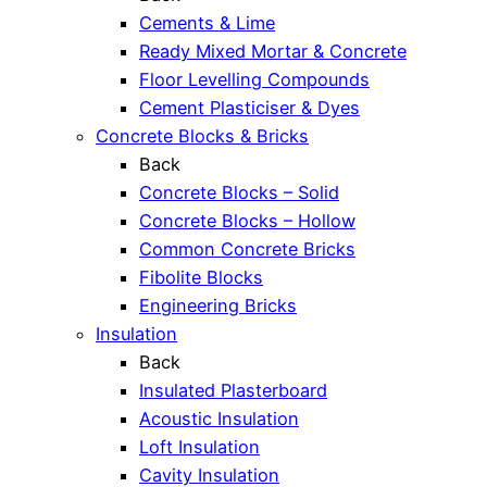
Cements & Lime
Ready Mixed Mortar & Concrete
Floor Levelling Compounds
Cement Plasticiser & Dyes
Concrete Blocks & Bricks
Back
Concrete Blocks – Solid
Concrete Blocks – Hollow
Common Concrete Bricks
Fibolite Blocks
Engineering Bricks
Insulation
Back
Insulated Plasterboard
Acoustic Insulation
Loft Insulation
Cavity Insulation