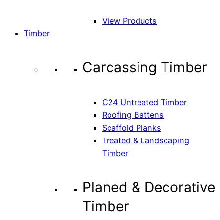
View Products
Timber
Carcassing Timber
C24 Untreated Timber
Roofing Battens
Scaffold Planks
Treated & Landscaping
Timber
Planed & Decorative
Timber