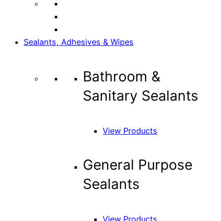
Sealants, Adhesives & Wipes
Bathroom &
Sanitary Sealants
View Products
General Purpose
Sealants
View Products