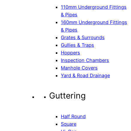
110mm Underground Fittings
& Pipes
160mm Underground Fittings
& Pipes
Grates & Surrounds
Gullies & Traps
Hoppers
Inspection Chambers
Manhole Covers
Yard & Road Drainage
Guttering
Half Round
Square