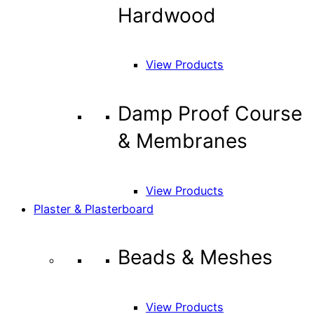
Hardwood
View Products
Damp Proof Course
& Membranes
View Products
Plaster & Plasterboard
Beads & Meshes
View Products