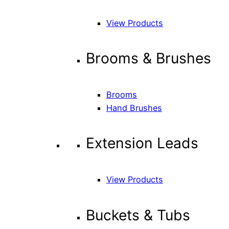
View Products
Brooms & Brushes
Brooms
Hand Brushes
Extension Leads
View Products
Buckets & Tubs