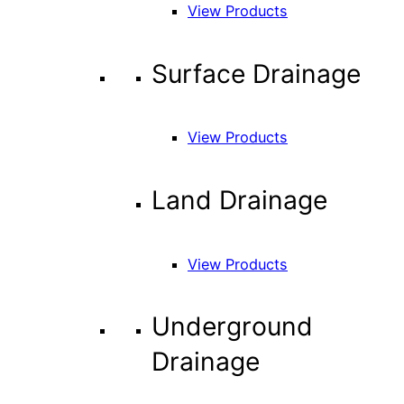
View Products
Surface Drainage
View Products
Land Drainage
View Products
Underground
Drainage