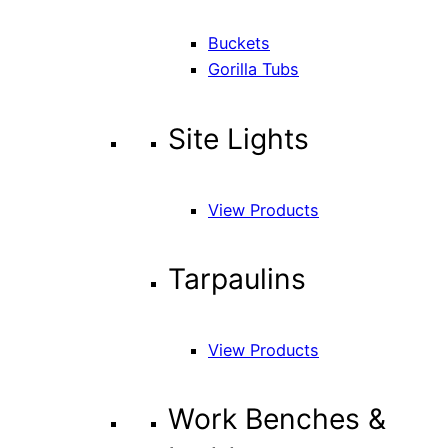
Buckets
Gorilla Tubs
Site Lights
View Products
Tarpaulins
View Products
Work Benches &