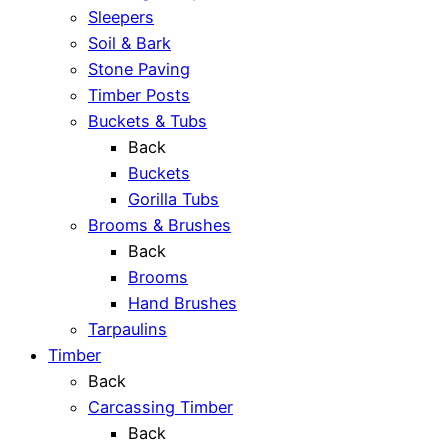
Sleepers
Soil & Bark
Stone Paving
Timber Posts
Buckets & Tubs
Back
Buckets
Gorilla Tubs
Brooms & Brushes
Back
Brooms
Hand Brushes
Tarpaulins
Timber
Back
Carcassing Timber
Back