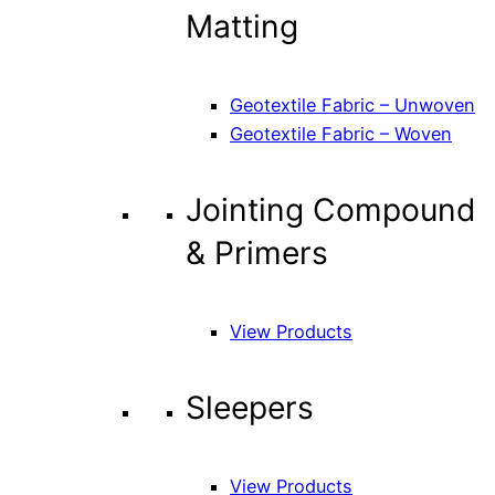
Matting
Geotextile Fabric – Unwoven
Geotextile Fabric – Woven
Jointing Compound
& Primers
View Products
Sleepers
View Products