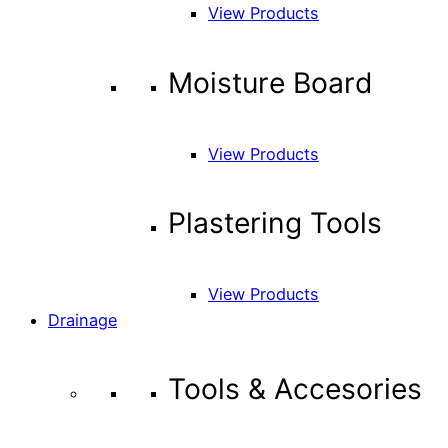
View Products
Moisture Board
View Products
Plastering Tools
View Products
Drainage
Tools & Accesories