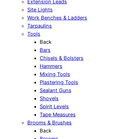
Extension Leads
Site Lights
Work Benches & Ladders
Tarpaulins
Tools
Back
Bars
Chisels & Bolsters
Hammers
Mixing Tools
Plastering Tools
Sealant Guns
Shovels
Spirit Levels
Tape Measures
Brooms & Brushes
Back
Brooms