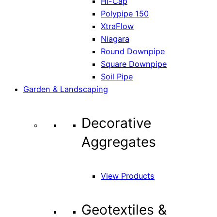
Hi-Cap
Polypipe 150
XtraFlow
Niagara
Round Downpipe
Square Downpipe
Soil Pipe
Garden & Landscaping
Decorative
Aggregates
View Products
Geotextiles &