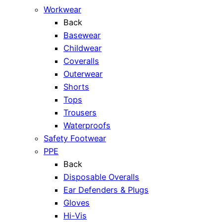
Workwear
Back
Basewear
Childwear
Coveralls
Outerwear
Shorts
Tops
Trousers
Waterproofs
Safety Footwear
PPE
Back
Disposable Overalls
Ear Defenders & Plugs
Gloves
Hi-Vis