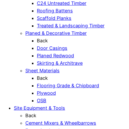
C24 Untreated Timber
Roofing Battens
Scaffold Planks
Treated & Landscaping Timber
Planed & Decorative Timber
Back
Door Casings
Planed Redwood
Skirting & Architrave
Sheet Materials
Back
Flooring Grade & Chipboard
Plywood
OSB
Site Equipment & Tools
Back
Cement Mixers & Wheelbarrows