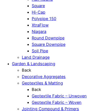
Square
Hi-Cap
Polypipe 150
XtraFlow
Niagara
Round Downpipe
Square Downpipe
Soil Pipe
Land Drainage
Garden & Landscaping
Back
Decorative Aggregates
Geotextiles & Matting
Back
Geotextile Fabric – Unwoven
Geotextile Fabric – Woven
Jointing Compound & Primers