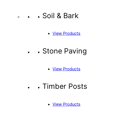
Soil & Bark
View Products
Stone Paving
View Products
Timber Posts
View Products