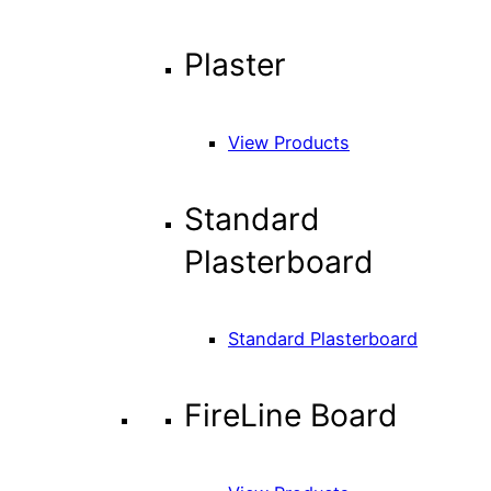
Plaster
View Products
Standard
Plasterboard
Standard Plasterboard
FireLine Board