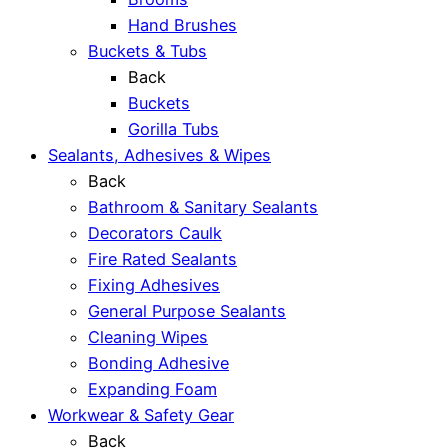
Hand Brushes
Buckets & Tubs
Back
Buckets
Gorilla Tubs
Sealants, Adhesives & Wipes
Back
Bathroom & Sanitary Sealants
Decorators Caulk
Fire Rated Sealants
Fixing Adhesives
General Purpose Sealants
Cleaning Wipes
Bonding Adhesive
Expanding Foam
Workwear & Safety Gear
Back