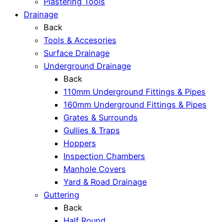
Plastering Tools
Drainage
Back
Tools & Accesories
Surface Drainage
Underground Drainage
Back
110mm Underground Fittings & Pipes
160mm Underground Fittings & Pipes
Grates & Surrounds
Gullies & Traps
Hoppers
Inspection Chambers
Manhole Covers
Yard & Road Drainage
Guttering
Back
Half Round