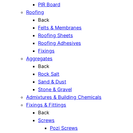
PIR Board
Roofing
Back
Felts & Membranes
Roofing Sheets
Roofing Adhesives
Fixings
Aggregates
Back
Rock Salt
Sand & Dust
Stone & Gravel
Admixtures & Building Chemicals
Fixings & Fittings
Back
Screws
Pozi Screws