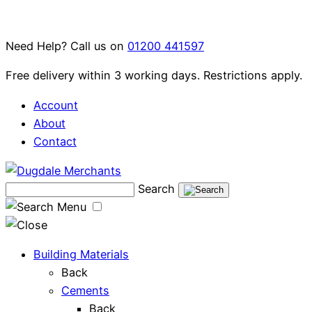
Skip
to
Need Help? Call us on
01200 441597
content
Free delivery within 3 working days. Restrictions apply.
Account
About
Contact
Search
Menu
Building Materials
Back
Cements
Back