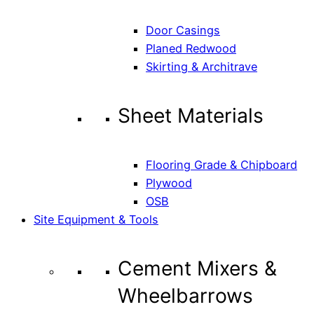
Door Casings
Planed Redwood
Skirting & Architrave
Sheet Materials
Flooring Grade & Chipboard
Plywood
OSB
Site Equipment & Tools
Cement Mixers &
Wheelbarrows