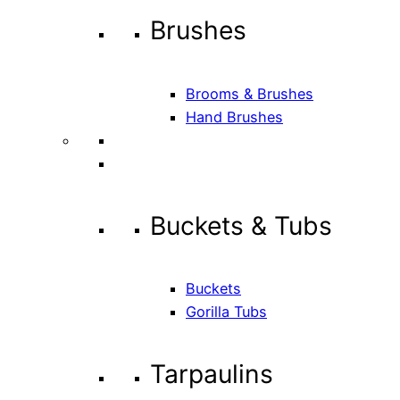
Brushes
Brooms & Brushes
Hand Brushes
Buckets & Tubs
Buckets
Gorilla Tubs
Tarpaulins