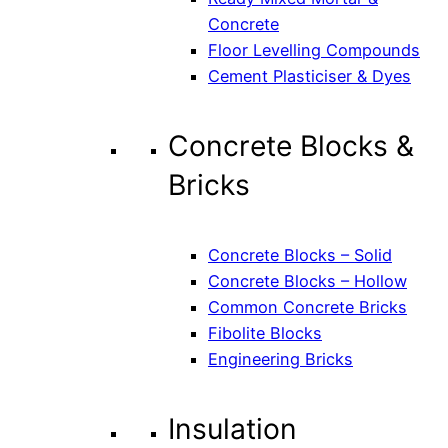
Concrete
Floor Levelling Compounds
Cement Plasticiser & Dyes
Concrete Blocks &
Bricks
Concrete Blocks – Solid
Concrete Blocks – Hollow
Common Concrete Bricks
Fibolite Blocks
Engineering Bricks
Insulation