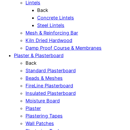
Lintels
Back
Concrete Lintels
Steel Lintels
Mesh & Reinforcing Bar
Kiln Dried Hardwood
Damp Proof Course & Membranes
Plaster & Plasterboard
Back
Standard Plasterboard
Beads & Meshes
FireLine Plasterboard
Insulated Plasterboard
Moisture Board
Plaster
Plastering Tapes
Wall Patches