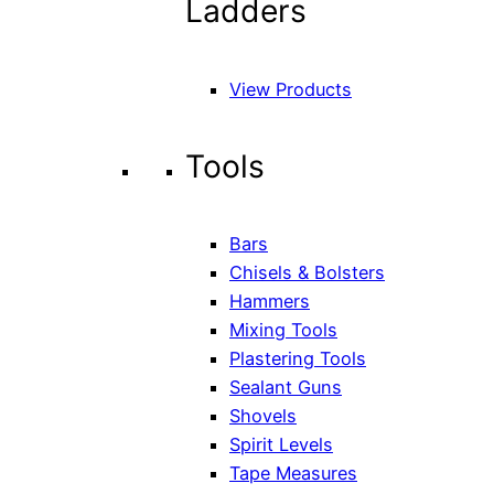
Ladders
View Products
Tools
Bars
Chisels & Bolsters
Hammers
Mixing Tools
Plastering Tools
Sealant Guns
Shovels
Spirit Levels
Tape Measures