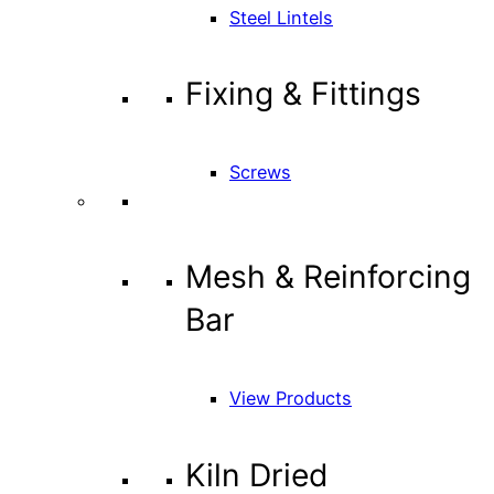
Steel Lintels
Fixing & Fittings
Screws
Mesh & Reinforcing
Bar
View Products
Kiln Dried