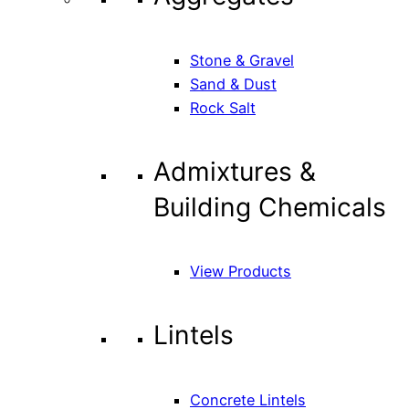
Stone & Gravel
Sand & Dust
Rock Salt
Admixtures &
Building Chemicals
View Products
Lintels
Concrete Lintels