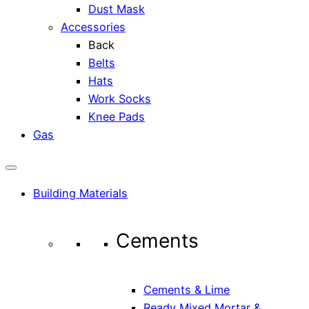
Dust Mask
Accessories
Back
Belts
Hats
Work Socks
Knee Pads
Gas
Building Materials
Cements
Cements & Lime
Ready Mixed Mortar &