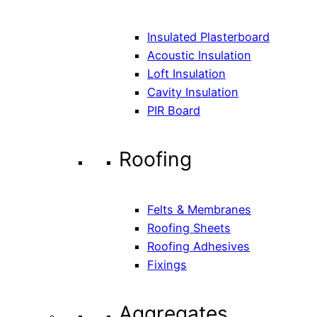
Insulated Plasterboard
Acoustic Insulation
Loft Insulation
Cavity Insulation
PIR Board
Roofing
Felts & Membranes
Roofing Sheets
Roofing Adhesives
Fixings
Aggregates