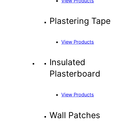
View Products
Plastering Tape
View Products
Insulated
Plasterboard
View Products
Wall Patches