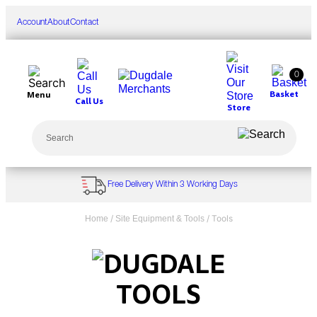
Skip
to
Account
About
Contact
content
0
Basket
Menu
Call Us
Store
Search
Free Delivery Within 3 Working Days
/
/ Tools
Home
Site Equipment & Tools
TOOLS