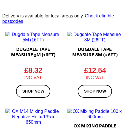
Delivery is available for local areas only.
Check eligible
postcodes
DUGDALE TAPE
DUGDALE TAPE
MEASURE 5M (16FT)
MEASURE 8M (26FT)
£
8.32
£
12.54
SHOP NOW
SHOP NOW
OX MIXING PADDLE