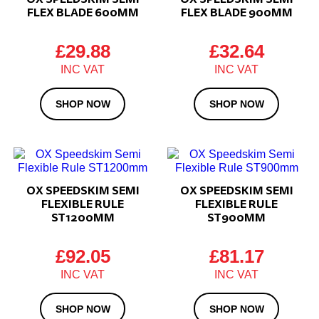
FLEX BLADE 600MM
FLEX BLADE 900MM
£
29.88
£
32.64
SHOP NOW
SHOP NOW
OX SPEEDSKIM SEMI
OX SPEEDSKIM SEMI
FLEXIBLE RULE
FLEXIBLE RULE
ST1200MM
ST900MM
£
92.05
£
81.17
SHOP NOW
SHOP NOW