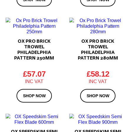
OX PRO BRICK
OX PRO BRICK
TROWEL
TROWEL
PHILADELPHIA
PHILADELPHIA
PATTERN 250MM
PATTERN 280MM
£
57.07
£
58.12
SHOP NOW
SHOP NOW
OX SPEEDSKIM SEMI
OX SPEEDSKIM SEMI