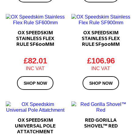
OX SPEEDSKIM
OX SPEEDSKIM
STAINLESS FLEX
STAINLESS FLEX
RULE SF600MM
RULE SF900MM
£
82.01
£
106.96
SHOP NOW
SHOP NOW
OX SPEEDSKIM
RED GORILLA
UNIVERSAL POLE
SHOVEL™ RED
ATTATCHMENT