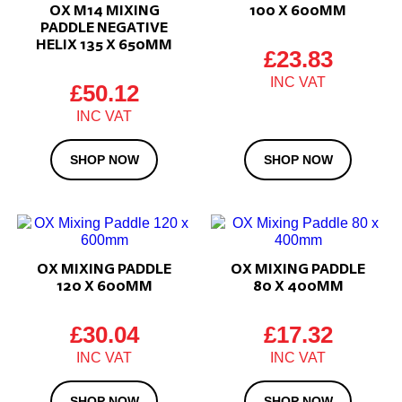
OX M14 MIXING
100 X 600MM
PADDLE NEGATIVE
HELIX 135 X 650MM
£
23.83
£
50.12
SHOP NOW
SHOP NOW
OX MIXING PADDLE
OX MIXING PADDLE
120 X 600MM
80 X 400MM
£
30.04
£
17.32
SHOP NOW
SHOP NOW