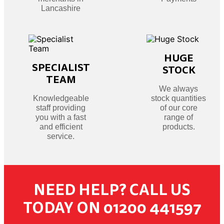
Lancashire
HUGE
SPECIALIST
STOCK
TEAM
We always
Knowledgeable
stock quantities
staff providing
of our core
you with a fast
range of
and efficient
products.
service.
NEED HELP? CALL US
TODAY ON 01200 441597