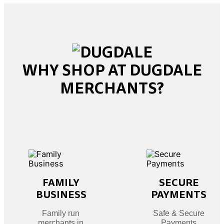
WHY SHOP AT DUGDALE
MERCHANTS?
FAMILY
SECURE
BUSINESS
PAYMENTS
Family run
Safe & Secure
merchants in
Payments