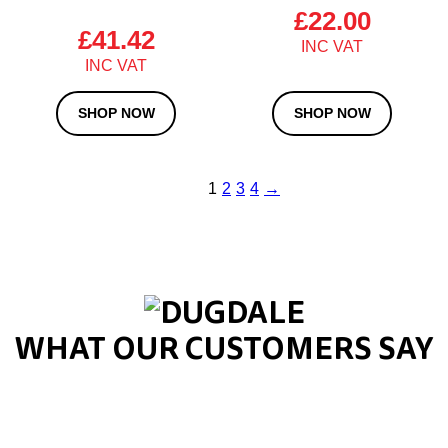
£
22.00
£
41.42
SHOP NOW
SHOP NOW
1
2
3
4
→
WHAT OUR CUSTOMERS SAY