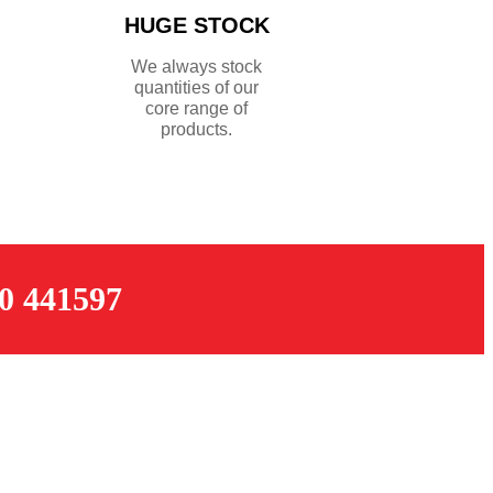
HUGE STOCK
We always stock
quantities of our
core range of
products.
 441597
OPENING TIMES
Monday – Thursday: 07:30 – 17:00
k
Friday: 07:30 – 16:00