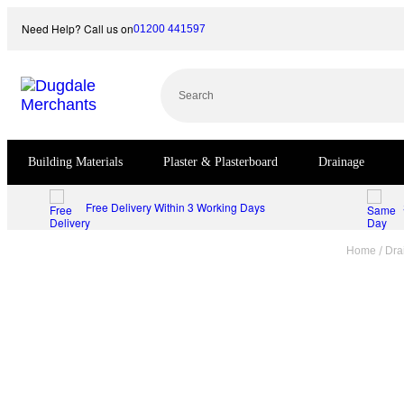
Skip
Need Help? Call us on
01200 441597
to
content
Search
Building Materials
Plaster & Plasterboard
Drainage
Free Delivery Within 3 Working Days
/
Home
Dra