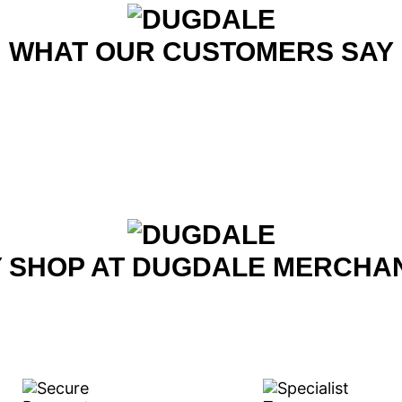
WHAT OUR CUSTOMERS SAY
 SHOP AT DUGDALE MERCHA