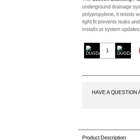
underground drainage sys
polypropylene, it resists 
tight fit prevents leaks and
installs or system updates
160mm
Blanking
Plug
quantity
HAVE A QUESTION
Product Description