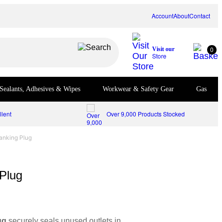
Account
About
Contact
0
Visit our
Store
Sealants, Adhesives & Wipes
Workwear & Safety Gear
Gas
lent
Over 9,000 Products Stocked
anking Plug
Plug
ug
securely seals unused outlets in