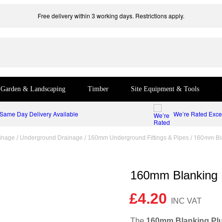
Free delivery within 3 working days. Restrictions apply.
Garden & Landscaping
Timber
Site Equipment & Tools
Same Day Delivery Available
We’re Rated Excel
/
/
/ 160mm Bl
inage
Underground Drainage
160mm Underground Fittings & Pipes
160mm Blanking 
£
4.20
The
160mm Blanking Pl