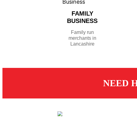
FAMILY
BUSINESS
Family run
merchants in
Lancashire
NEED H
CUS
St
© 2026 Dugdale Merchants.
De