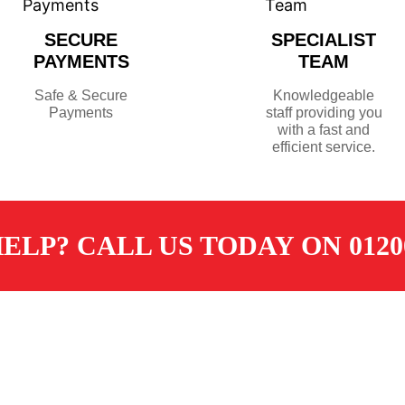
SECURE
SPECIALIST
PAYMENTS
TEAM
Safe & Secure
Knowledgeable
Payments
staff providing you
with a fast and
efficient service.
ELP? CALL US TODAY ON 01200
TOMER SERVICES
CONTACT
ore
sales@dugdalemerchants.co.u
livery
01200 441597