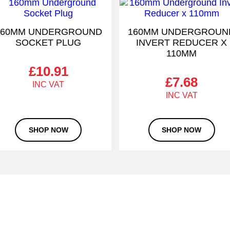
160MM UNDERGROUND
160MM UNDERGROUN
SOCKET PLUG
INVERT REDUCER X
110MM
£
10.91
£
7.68
SHOP NOW
SHOP NOW