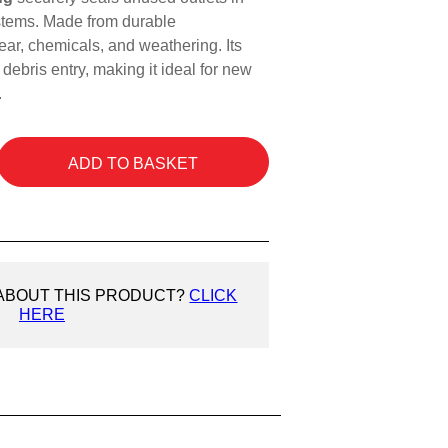
tems. Made from durable
wear, chemicals, and weathering. Its
 debris entry, making it ideal for new
.
ADD TO BASKET
 ABOUT THIS PRODUCT?
CLICK
HERE