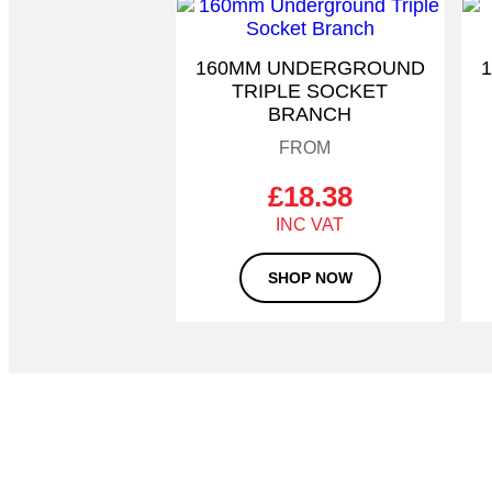
This
product
has
160MM UNDERGROUND
multiple
TRIPLE SOCKET
variants.
BRANCH
The
options
may
be
£
18.38
chosen
on
the
SHOP NOW
product
page