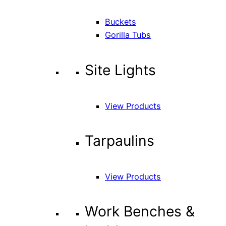
Buckets
Gorilla Tubs
Site Lights
View Products
Tarpaulins
View Products
Work Benches &