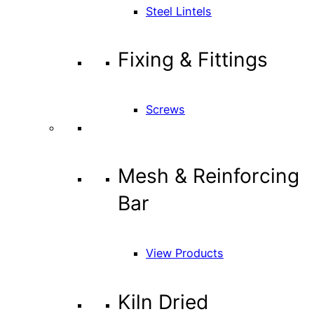
Steel Lintels
Fixing & Fittings
Screws
Mesh & Reinforcing
Bar
View Products
Kiln Dried