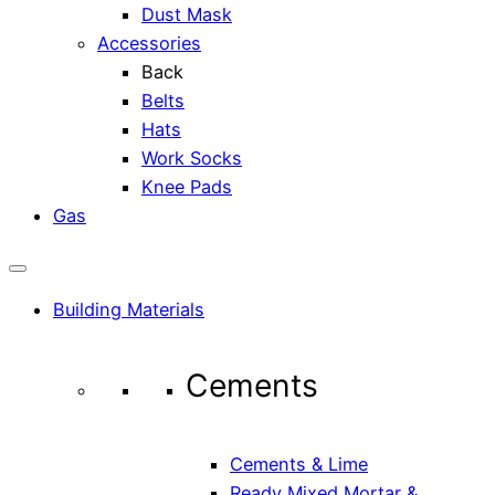
Dust Mask
Accessories
Back
Belts
Hats
Work Socks
Knee Pads
Gas
Building Materials
Cements
Cements & Lime
Ready Mixed Mortar &