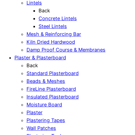
Lintels
Back
Concrete Lintels
Steel Lintels
Mesh & Reinforcing Bar
Kiln Dried Hardwood
Damp Proof Course & Membranes
Plaster & Plasterboard
Back
Standard Plasterboard
Beads & Meshes
FireLine Plasterboard
Insulated Plasterboard
Moisture Board
Plaster
Plastering Tapes
Wall Patches