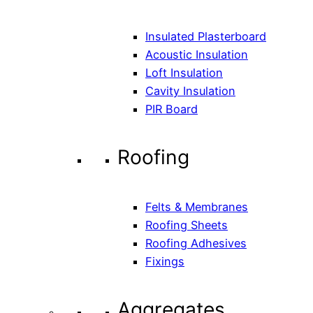
Insulated Plasterboard
Acoustic Insulation
Loft Insulation
Cavity Insulation
PIR Board
Roofing
Felts & Membranes
Roofing Sheets
Roofing Adhesives
Fixings
Aggregates