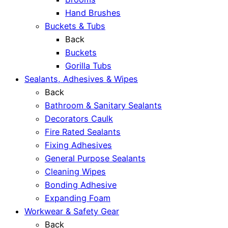
Hand Brushes
Buckets & Tubs
Back
Buckets
Gorilla Tubs
Sealants, Adhesives & Wipes
Back
Bathroom & Sanitary Sealants
Decorators Caulk
Fire Rated Sealants
Fixing Adhesives
General Purpose Sealants
Cleaning Wipes
Bonding Adhesive
Expanding Foam
Workwear & Safety Gear
Back