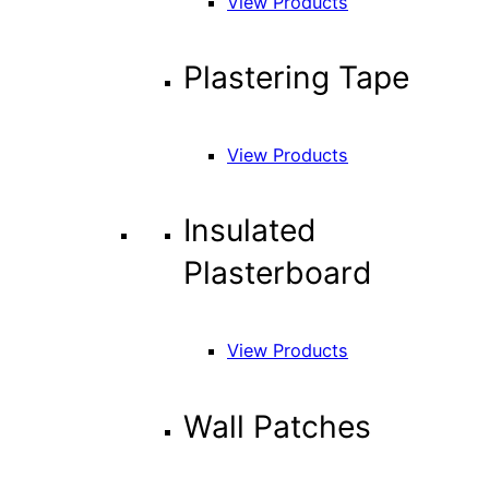
View Products
Plastering Tape
View Products
Insulated
Plasterboard
View Products
Wall Patches