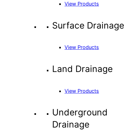
View Products
Surface Drainage
View Products
Land Drainage
View Products
Underground
Drainage