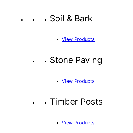
Soil & Bark
View Products
Stone Paving
View Products
Timber Posts
View Products