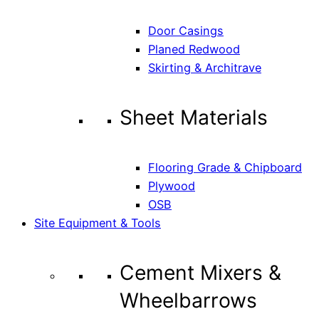
Door Casings
Planed Redwood
Skirting & Architrave
Sheet Materials
Flooring Grade & Chipboard
Plywood
OSB
Site Equipment & Tools
Cement Mixers &
Wheelbarrows