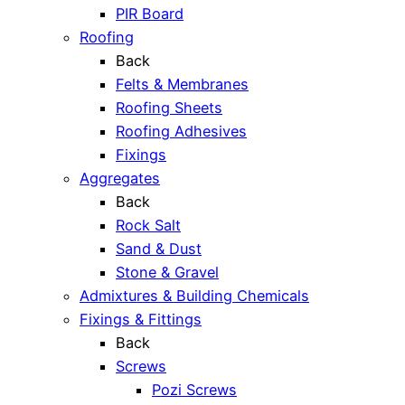
PIR Board
Roofing
Back
Felts & Membranes
Roofing Sheets
Roofing Adhesives
Fixings
Aggregates
Back
Rock Salt
Sand & Dust
Stone & Gravel
Admixtures & Building Chemicals
Fixings & Fittings
Back
Screws
Pozi Screws