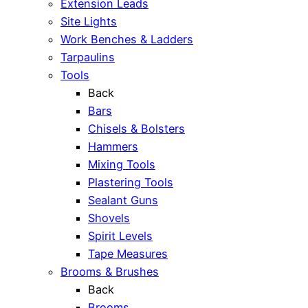
Extension Leads
Site Lights
Work Benches & Ladders
Tarpaulins
Tools
Back
Bars
Chisels & Bolsters
Hammers
Mixing Tools
Plastering Tools
Sealant Guns
Shovels
Spirit Levels
Tape Measures
Brooms & Brushes
Back
Brooms