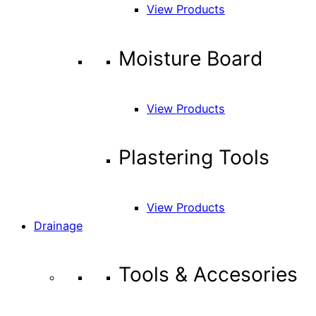
View Products
Moisture Board
View Products
Plastering Tools
View Products
Drainage
Tools & Accesories