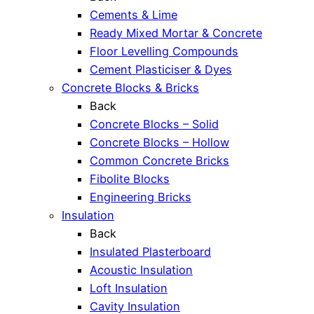
Cements & Lime
Ready Mixed Mortar & Concrete
Floor Levelling Compounds
Cement Plasticiser & Dyes
Concrete Blocks & Bricks
Back
Concrete Blocks – Solid
Concrete Blocks – Hollow
Common Concrete Bricks
Fibolite Blocks
Engineering Bricks
Insulation
Back
Insulated Plasterboard
Acoustic Insulation
Loft Insulation
Cavity Insulation