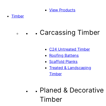
View Products
Timber
Carcassing Timber
C24 Untreated Timber
Roofing Battens
Scaffold Planks
Treated & Landscaping
Timber
Planed & Decorative
Timber