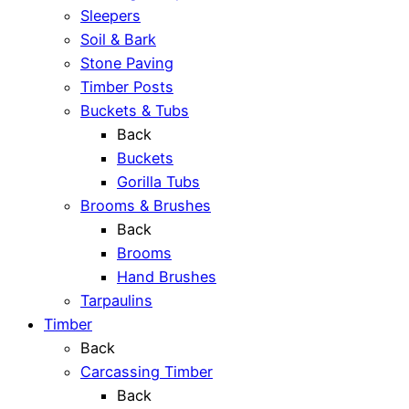
Sleepers
Soil & Bark
Stone Paving
Timber Posts
Buckets & Tubs
Back
Buckets
Gorilla Tubs
Brooms & Brushes
Back
Brooms
Hand Brushes
Tarpaulins
Timber
Back
Carcassing Timber
Back