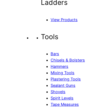
Ladders
View Products
Tools
Bars
Chisels & Bolsters
Hammers
Mixing Tools
Plastering Tools
Sealant Guns
Shovels
Spirit Levels
Tape Measures