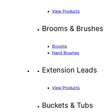
View Products
Brooms & Brushes
Brooms
Hand Brushes
Extension Leads
View Products
Buckets & Tubs