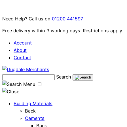
Skip
to
Need Help? Call us on
01200 441597
content
Free delivery within 3 working days. Restrictions apply.
Account
About
Contact
Search
Menu
Building Materials
Back
Cements
Back