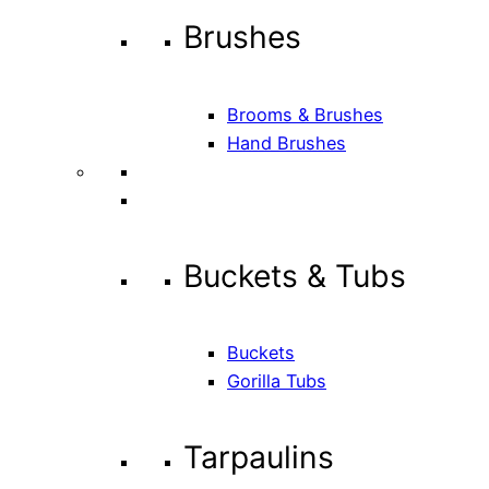
Brushes
Brooms & Brushes
Hand Brushes
Buckets & Tubs
Buckets
Gorilla Tubs
Tarpaulins