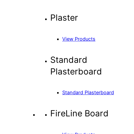
Plaster
View Products
Standard
Plasterboard
Standard Plasterboard
FireLine Board