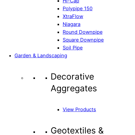
Hi-Cap
Polypipe 150
XtraFlow
Niagara
Round Downpipe
Square Downpipe
Soil Pipe
Garden & Landscaping
Decorative
Aggregates
View Products
Geotextiles &