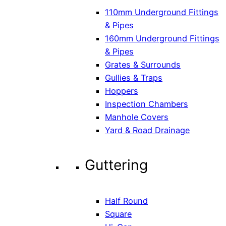
110mm Underground Fittings
& Pipes
160mm Underground Fittings
& Pipes
Grates & Surrounds
Gullies & Traps
Hoppers
Inspection Chambers
Manhole Covers
Yard & Road Drainage
Guttering
Half Round
Square