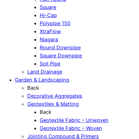
Square
Hi-Cap
Polypipe 150
XtraFlow
Niagara
Round Downpipe
Square Downpipe
Soil Pipe
Land Drainage
Garden & Landscaping
Back
Decorative Aggregates
Geotextiles & Matting
Back
Geotextile Fabric – Unwoven
Geotextile Fabric – Woven
Jointing Compound & Primers