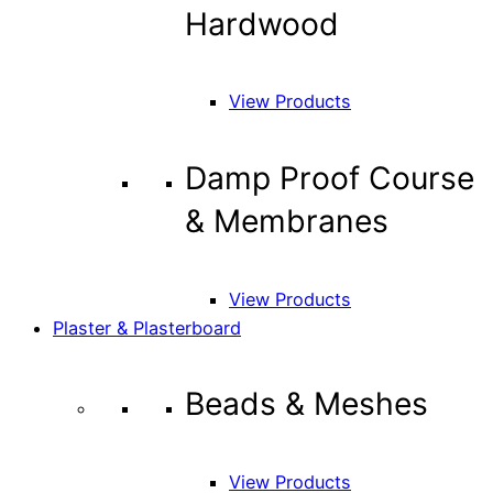
Hardwood
View Products
Damp Proof Course
& Membranes
View Products
Plaster & Plasterboard
Beads & Meshes
View Products