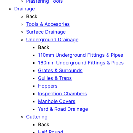
Plastering Tools
Drainage
Back
Tools & Accesories
Surface Drainage
Underground Drainage
Back
110mm Underground Fittings & Pipes
160mm Underground Fittings & Pipes
Grates & Surrounds
Gullies & Traps
Hoppers
Inspection Chambers
Manhole Covers
Yard & Road Drainage
Guttering
Back
Half Round