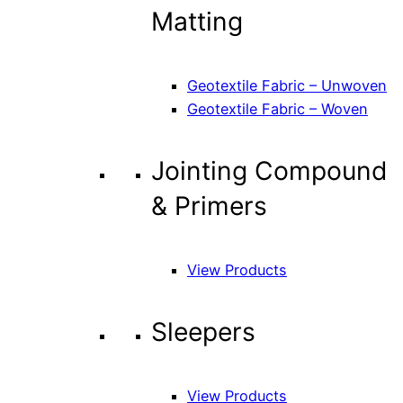
Matting
Geotextile Fabric – Unwoven
Geotextile Fabric – Woven
Jointing Compound
& Primers
View Products
Sleepers
View Products