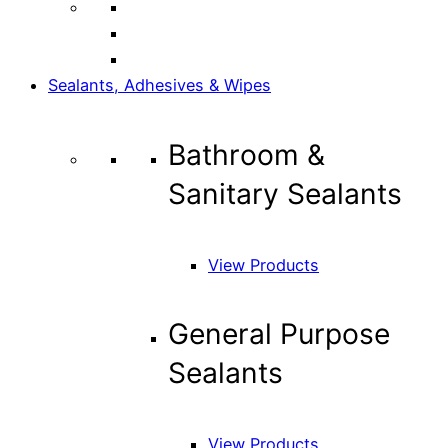
Sealants, Adhesives & Wipes
Bathroom &
Sanitary Sealants
View Products
General Purpose
Sealants
View Products