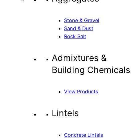
Stone & Gravel
Sand & Dust
Rock Salt
Admixtures &
Building Chemicals
View Products
Lintels
Concrete Lintels