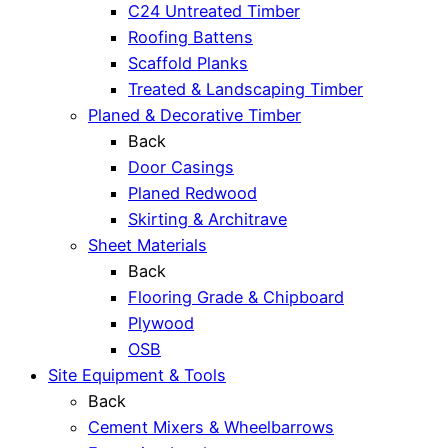
C24 Untreated Timber
Roofing Battens
Scaffold Planks
Treated & Landscaping Timber
Planed & Decorative Timber
Back
Door Casings
Planed Redwood
Skirting & Architrave
Sheet Materials
Back
Flooring Grade & Chipboard
Plywood
OSB
Site Equipment & Tools
Back
Cement Mixers & Wheelbarrows