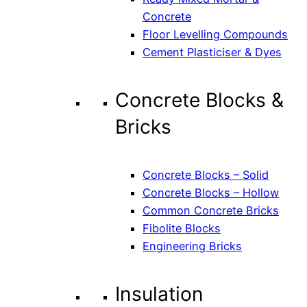
Concrete
Floor Levelling Compounds
Cement Plasticiser & Dyes
Concrete Blocks &
Bricks
Concrete Blocks – Solid
Concrete Blocks – Hollow
Common Concrete Bricks
Fibolite Blocks
Engineering Bricks
Insulation