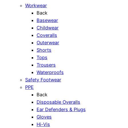
Workwear
Back
Basewear
Childwear
Coveralls
Outerwear
Shorts
Tops
Trousers
Waterproofs
Safety Footwear
PPE
Back
Disposable Overalls
Ear Defenders & Plugs
Gloves
Hi-Vis