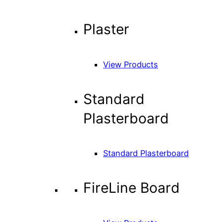
Plaster
View Products
Standard
Plasterboard
Standard Plasterboard
FireLine Board