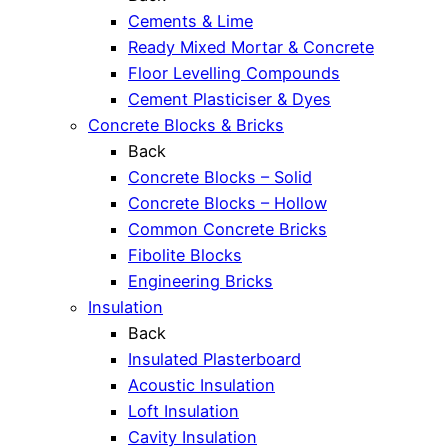
Cements & Lime
Ready Mixed Mortar & Concrete
Floor Levelling Compounds
Cement Plasticiser & Dyes
Concrete Blocks & Bricks
Back
Concrete Blocks – Solid
Concrete Blocks – Hollow
Common Concrete Bricks
Fibolite Blocks
Engineering Bricks
Insulation
Back
Insulated Plasterboard
Acoustic Insulation
Loft Insulation
Cavity Insulation