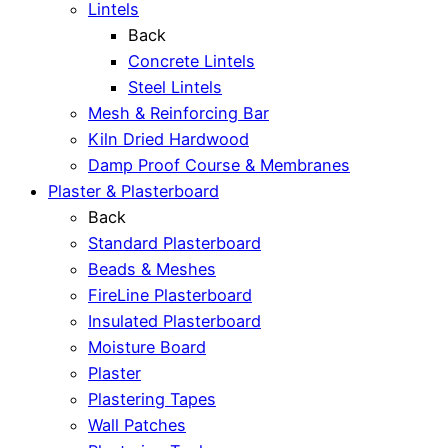
Lintels
Back
Concrete Lintels
Steel Lintels
Mesh & Reinforcing Bar
Kiln Dried Hardwood
Damp Proof Course & Membranes
Plaster & Plasterboard
Back
Standard Plasterboard
Beads & Meshes
FireLine Plasterboard
Insulated Plasterboard
Moisture Board
Plaster
Plastering Tapes
Wall Patches