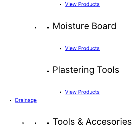
View Products
Moisture Board
View Products
Plastering Tools
View Products
Drainage
Tools & Accesories