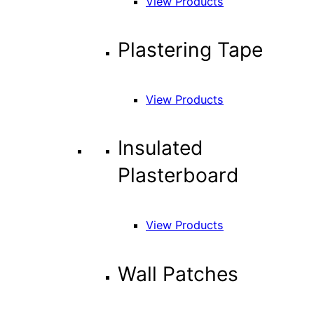
View Products
Plastering Tape
View Products
Insulated
Plasterboard
View Products
Wall Patches