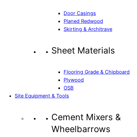
Door Casings
Planed Redwood
Skirting & Architrave
Sheet Materials
Flooring Grade & Chipboard
Plywood
OSB
Site Equipment & Tools
Cement Mixers &
Wheelbarrows