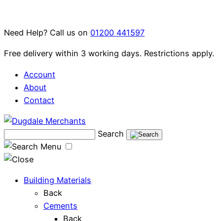
Skip
to
Need Help? Call us on
01200 441597
content
Free delivery within 3 working days. Restrictions apply.
Account
About
Contact
Search
Menu
Building Materials
Back
Cements
Back