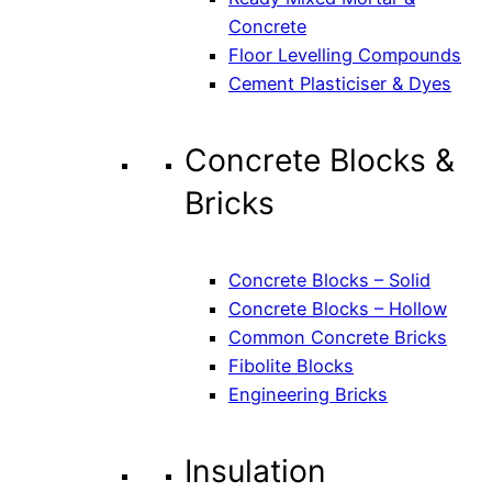
Concrete
Floor Levelling Compounds
Cement Plasticiser & Dyes
Concrete Blocks &
Bricks
Concrete Blocks – Solid
Concrete Blocks – Hollow
Common Concrete Bricks
Fibolite Blocks
Engineering Bricks
Insulation