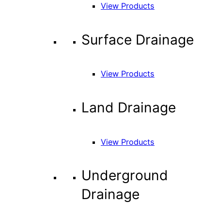
View Products
Surface Drainage
View Products
Land Drainage
View Products
Underground
Drainage