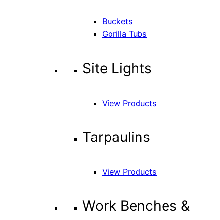
Buckets
Gorilla Tubs
Site Lights
View Products
Tarpaulins
View Products
Work Benches &