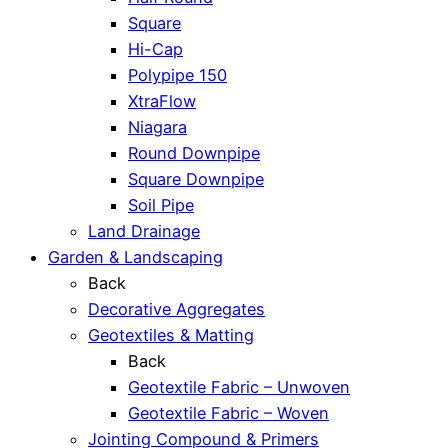
Square
Hi-Cap
Polypipe 150
XtraFlow
Niagara
Round Downpipe
Square Downpipe
Soil Pipe
Land Drainage
Garden & Landscaping
Back
Decorative Aggregates
Geotextiles & Matting
Back
Geotextile Fabric – Unwoven
Geotextile Fabric – Woven
Jointing Compound & Primers