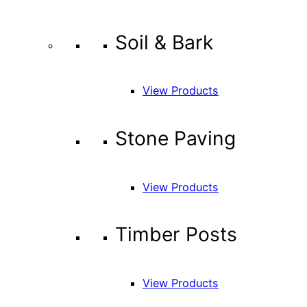
Soil & Bark
View Products
Stone Paving
View Products
Timber Posts
View Products