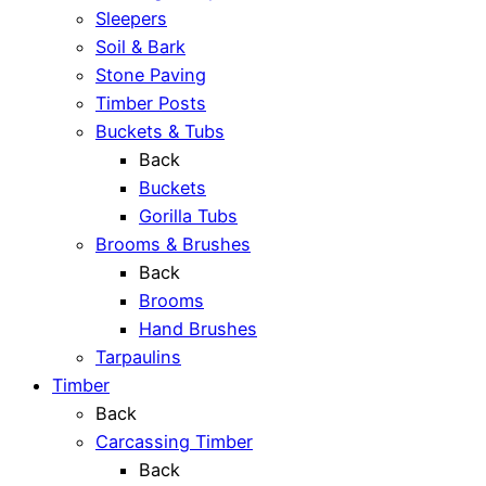
Sleepers
Soil & Bark
Stone Paving
Timber Posts
Buckets & Tubs
Back
Buckets
Gorilla Tubs
Brooms & Brushes
Back
Brooms
Hand Brushes
Tarpaulins
Timber
Back
Carcassing Timber
Back