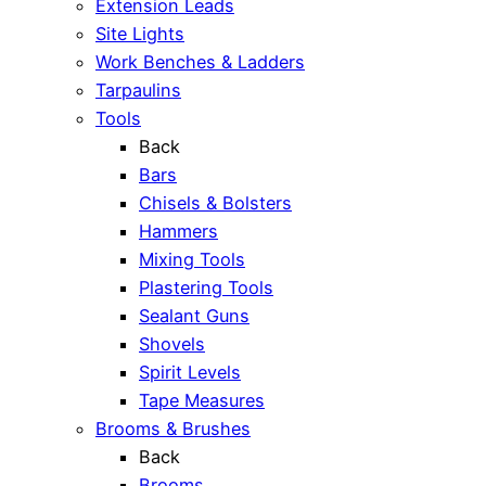
Extension Leads
Site Lights
Work Benches & Ladders
Tarpaulins
Tools
Back
Bars
Chisels & Bolsters
Hammers
Mixing Tools
Plastering Tools
Sealant Guns
Shovels
Spirit Levels
Tape Measures
Brooms & Brushes
Back
Brooms