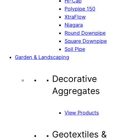
Hi-Cap
Polypipe 150
XtraFlow
Niagara
Round Downpipe
Square Downpipe
Soil Pipe
Garden & Landscaping
Decorative
Aggregates
View Products
Geotextiles &