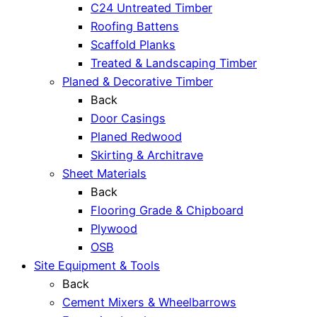
C24 Untreated Timber
Roofing Battens
Scaffold Planks
Treated & Landscaping Timber
Planed & Decorative Timber
Back
Door Casings
Planed Redwood
Skirting & Architrave
Sheet Materials
Back
Flooring Grade & Chipboard
Plywood
OSB
Site Equipment & Tools
Back
Cement Mixers & Wheelbarrows