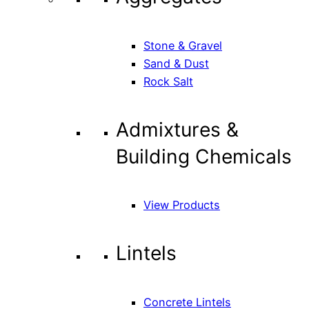
Stone & Gravel
Sand & Dust
Rock Salt
Admixtures &
Building Chemicals
View Products
Lintels
Concrete Lintels