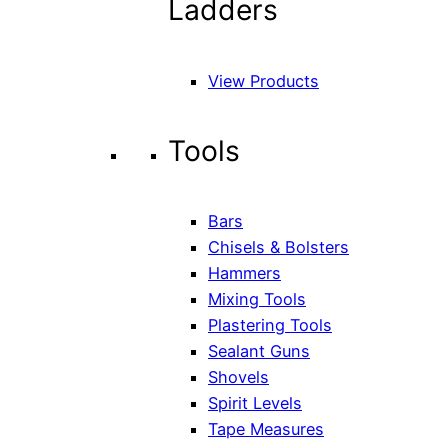
Ladders
View Products
Tools
Bars
Chisels & Bolsters
Hammers
Mixing Tools
Plastering Tools
Sealant Guns
Shovels
Spirit Levels
Tape Measures