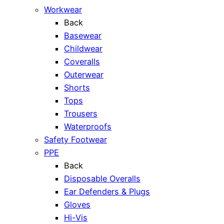
Workwear
Back
Basewear
Childwear
Coveralls
Outerwear
Shorts
Tops
Trousers
Waterproofs
Safety Footwear
PPE
Back
Disposable Overalls
Ear Defenders & Plugs
Gloves
Hi-Vis