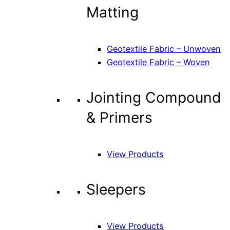
Matting
Geotextile Fabric – Unwoven
Geotextile Fabric – Woven
Jointing Compound
& Primers
View Products
Sleepers
View Products