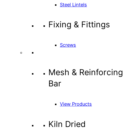
Steel Lintels
Fixing & Fittings
Screws
Mesh & Reinforcing
Bar
View Products
Kiln Dried