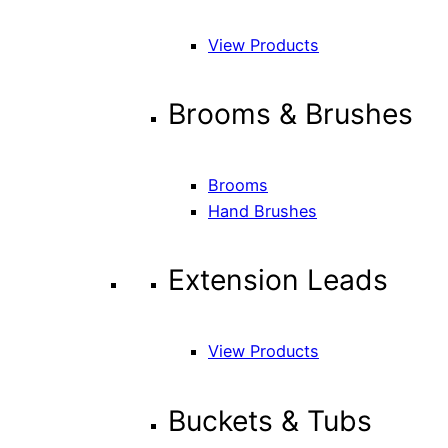
View Products
Brooms & Brushes
Brooms
Hand Brushes
Extension Leads
View Products
Buckets & Tubs