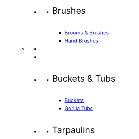
Brushes
Brooms & Brushes
Hand Brushes
Buckets & Tubs
Buckets
Gorilla Tubs
Tarpaulins