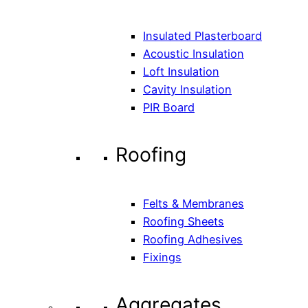
Insulated Plasterboard
Acoustic Insulation
Loft Insulation
Cavity Insulation
PIR Board
Roofing
Felts & Membranes
Roofing Sheets
Roofing Adhesives
Fixings
Aggregates