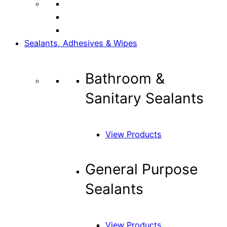
Sealants, Adhesives & Wipes
Bathroom &
Sanitary Sealants
View Products
General Purpose
Sealants
View Products