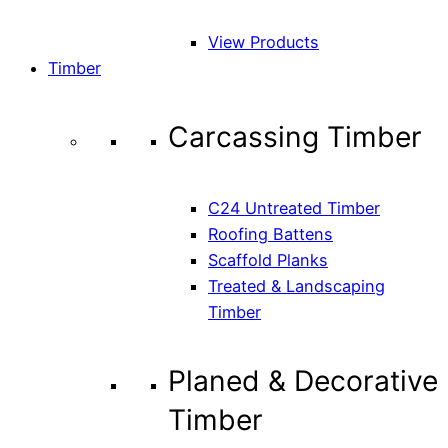
View Products
Timber
Carcassing Timber
C24 Untreated Timber
Roofing Battens
Scaffold Planks
Treated & Landscaping
Timber
Planed & Decorative
Timber