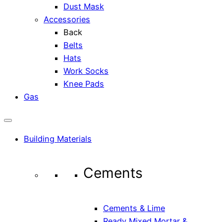
Dust Mask
Accessories
Back
Belts
Hats
Work Socks
Knee Pads
Gas
Building Materials
Cements
Cements & Lime
Ready Mixed Mortar &