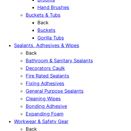
Hand Brushes
Buckets & Tubs
Back
Buckets
Gorilla Tubs
Sealants, Adhesives & Wipes
Back
Bathroom & Sanitary Sealants
Decorators Caulk
Fire Rated Sealants
Fixing Adhesives
General Purpose Sealants
Cleaning Wipes
Bonding Adhesive
Expanding Foam
Workwear & Safety Gear
Back