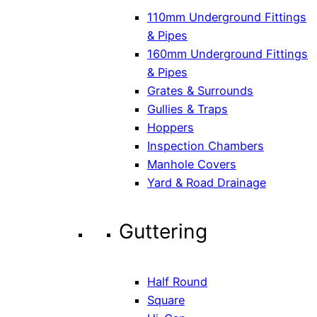
110mm Underground Fittings
& Pipes
160mm Underground Fittings
& Pipes
Grates & Surrounds
Gullies & Traps
Hoppers
Inspection Chambers
Manhole Covers
Yard & Road Drainage
Guttering
Half Round
Square