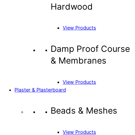
Hardwood
View Products
Damp Proof Course
& Membranes
View Products
Plaster & Plasterboard
Beads & Meshes
View Products