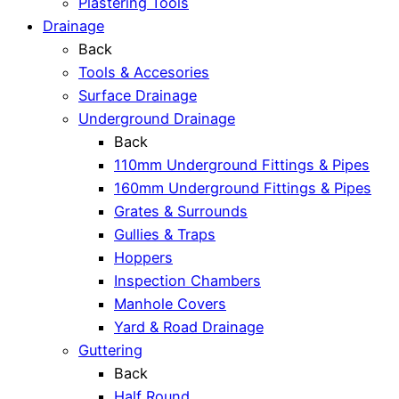
Plastering Tools
Drainage
Back
Tools & Accesories
Surface Drainage
Underground Drainage
Back
110mm Underground Fittings & Pipes
160mm Underground Fittings & Pipes
Grates & Surrounds
Gullies & Traps
Hoppers
Inspection Chambers
Manhole Covers
Yard & Road Drainage
Guttering
Back
Half Round