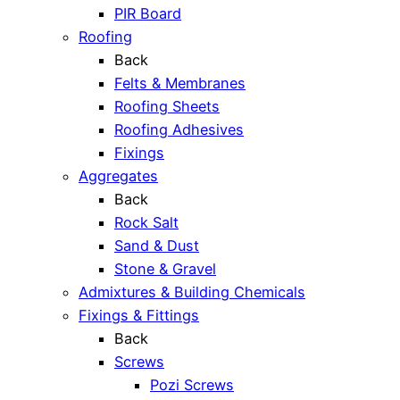
PIR Board
Roofing
Back
Felts & Membranes
Roofing Sheets
Roofing Adhesives
Fixings
Aggregates
Back
Rock Salt
Sand & Dust
Stone & Gravel
Admixtures & Building Chemicals
Fixings & Fittings
Back
Screws
Pozi Screws