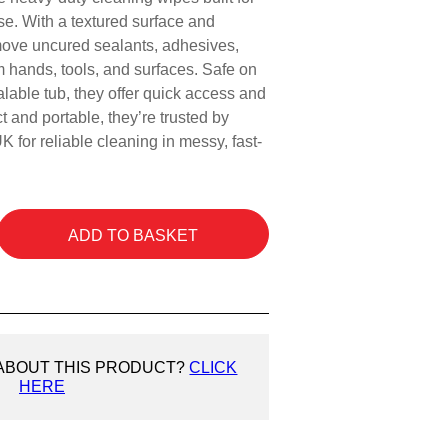
use. With a textured surface and
move uncured sealants, adhesives,
om hands, tools, and surfaces. Safe on
lable tub, they offer quick access and
 and portable, they’re trusted by
K for reliable cleaning in messy, fast-
ADD TO BASKET
 ABOUT THIS PRODUCT?
CLICK
HERE