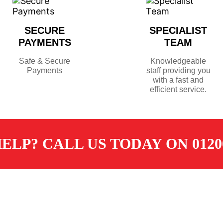
SECURE
SPECIALIST
PAYMENTS
TEAM
Safe & Secure
Knowledgeable
Payments
staff providing you
with a fast and
efficient service.
ELP? CALL US TODAY ON 01200
TOMER SERVICES
CONTACT
ore
sales@dugdalemerchants.co.u