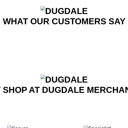
WHAT OUR CUSTOMERS SAY
 SHOP AT DUGDALE MERCHA