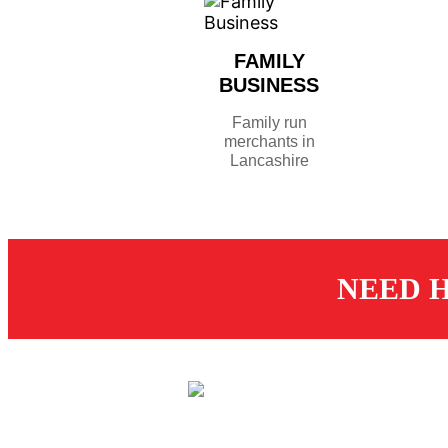
FAMILY
BUSINESS
Family run
merchants in
Lancashire
NEED H
CUS
St