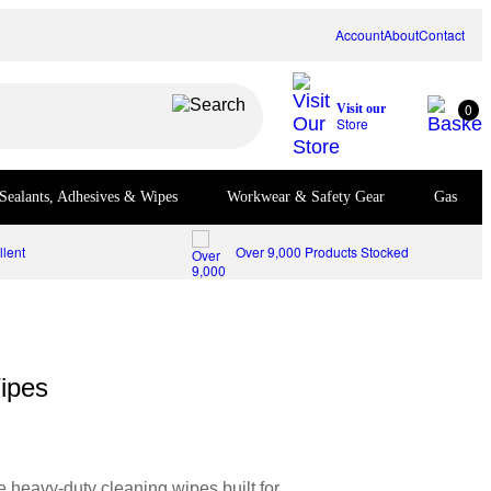
Account
About
Contact
0
Visit our
Store
Sealants, Adhesives & Wipes
Workwear & Safety Gear
Gas
lent
Over 9,000 Products Stocked
ipes
 heavy-duty cleaning wipes built for