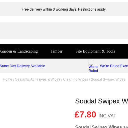
Free delivery within 3 working days. Restrictions apply.
Garden & Landscaping
Timber
Site Equipment & Tools
Same Day Delivery Available
We’re Rated Excel
/
/
/ Soudal Swipex Wipes
Home
Sealants, Adhesives & Wipes
Cleaning Wipes
Soudal Swipex W
£
7.80
Soudal Swipex Wipes
are