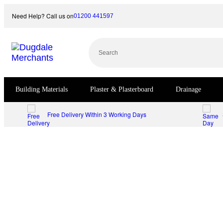
Skip
Need Help? Call us on
01200 441597
to
content
Search
Building Materials
Plaster & Plasterboard
Drainage
Free Delivery Within 3 Working Days