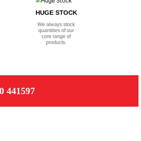
HUGE STOCK
We always stock
quantities of our
core range of
products.
 441597
OPENING TIMES
Monday – Thursday: 07:30 – 17:00
k