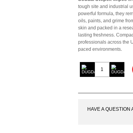
tough site and industrial 
powerful formula, they re
oils, paints, and grime fr
skin and packed in a resea
lasting freshness. Compact
professionals across the U
paced environments.
Soudal
Swipex
Wipes
quantity
HAVE A QUESTION