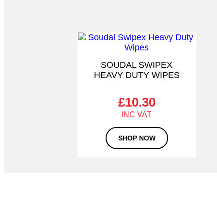
SOUDAL SWIPEX
HEAVY DUTY WIPES
£
10.30
SHOP NOW