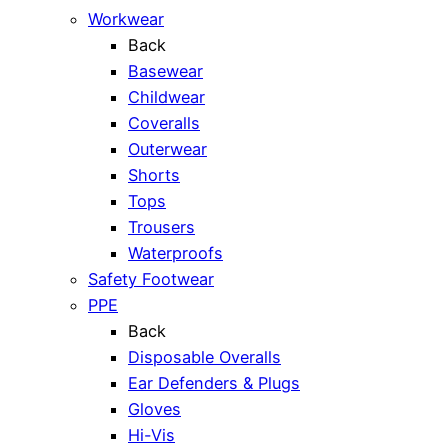
Workwear
Back
Basewear
Childwear
Coveralls
Outerwear
Shorts
Tops
Trousers
Waterproofs
Safety Footwear
PPE
Back
Disposable Overalls
Ear Defenders & Plugs
Gloves
Hi-Vis