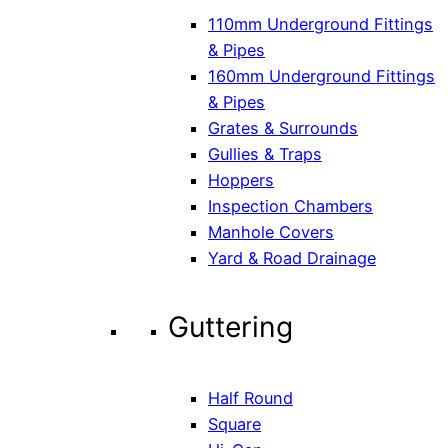
110mm Underground Fittings
& Pipes
160mm Underground Fittings
& Pipes
Grates & Surrounds
Gullies & Traps
Hoppers
Inspection Chambers
Manhole Covers
Yard & Road Drainage
Guttering
Half Round
Square