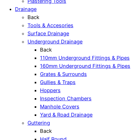
Plastering Tools
Drainage
Back
Tools & Accesories
Surface Drainage
Underground Drainage
Back
110mm Underground Fittings & Pipes
160mm Underground Fittings & Pipes
Grates & Surrounds
Gullies & Traps
Hoppers
Inspection Chambers
Manhole Covers
Yard & Road Drainage
Guttering
Back
Half Round