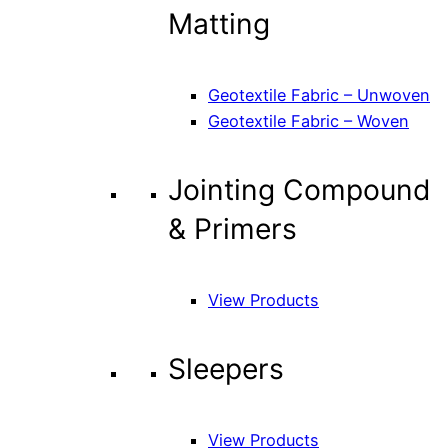
Matting
Geotextile Fabric – Unwoven
Geotextile Fabric – Woven
Jointing Compound
& Primers
View Products
Sleepers
View Products