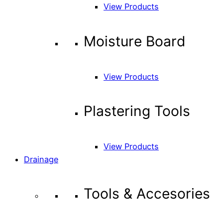
View Products
Moisture Board
View Products
Plastering Tools
View Products
Drainage
Tools & Accesories