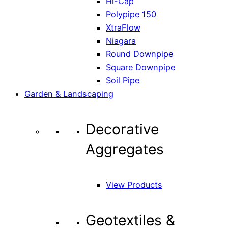
Hi-Cap
Polypipe 150
XtraFlow
Niagara
Round Downpipe
Square Downpipe
Soil Pipe
Garden & Landscaping
Decorative
Aggregates
View Products
Geotextiles &