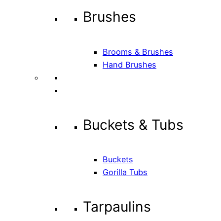
Brushes
Brooms & Brushes
Hand Brushes
Buckets & Tubs
Buckets
Gorilla Tubs
Tarpaulins