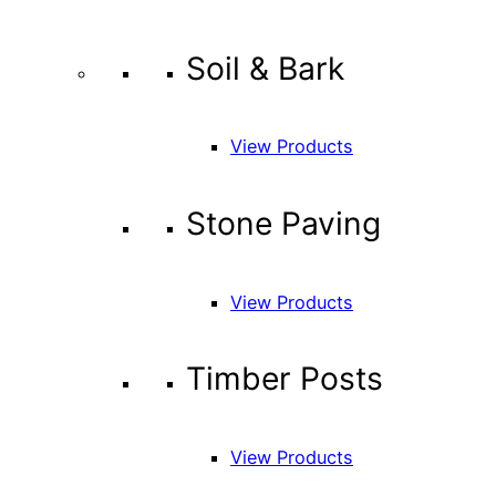
Soil & Bark
View Products
Stone Paving
View Products
Timber Posts
View Products