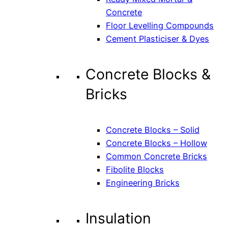
Concrete
Floor Levelling Compounds
Cement Plasticiser & Dyes
Concrete Blocks &
Bricks
Concrete Blocks – Solid
Concrete Blocks – Hollow
Common Concrete Bricks
Fibolite Blocks
Engineering Bricks
Insulation