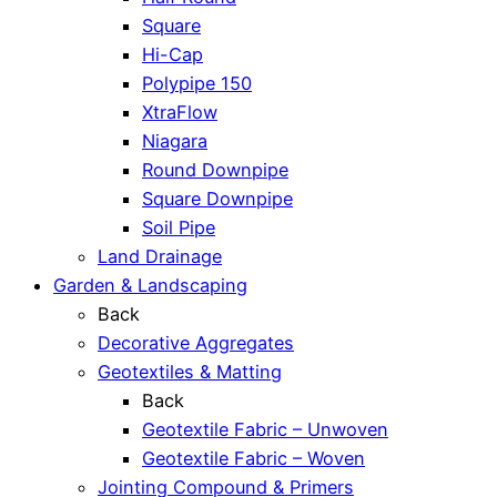
Square
Hi-Cap
Polypipe 150
XtraFlow
Niagara
Round Downpipe
Square Downpipe
Soil Pipe
Land Drainage
Garden & Landscaping
Back
Decorative Aggregates
Geotextiles & Matting
Back
Geotextile Fabric – Unwoven
Geotextile Fabric – Woven
Jointing Compound & Primers