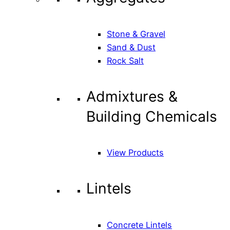
Stone & Gravel
Sand & Dust
Rock Salt
Admixtures &
Building Chemicals
View Products
Lintels
Concrete Lintels