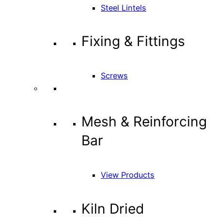
Steel Lintels
Fixing & Fittings
Screws
Mesh & Reinforcing
Bar
View Products
Kiln Dried