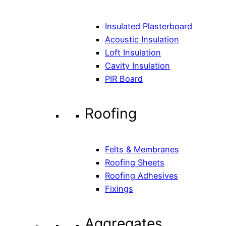
Insulated Plasterboard
Acoustic Insulation
Loft Insulation
Cavity Insulation
PIR Board
Roofing
Felts & Membranes
Roofing Sheets
Roofing Adhesives
Fixings
Aggregates