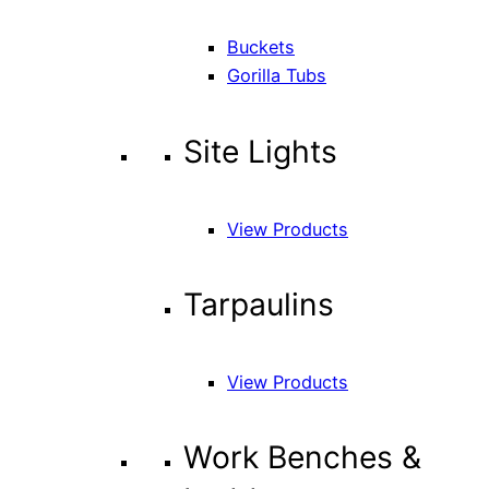
Buckets
Gorilla Tubs
Site Lights
View Products
Tarpaulins
View Products
Work Benches &