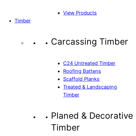
View Products
Timber
Carcassing Timber
C24 Untreated Timber
Roofing Battens
Scaffold Planks
Treated & Landscaping
Timber
Planed & Decorative
Timber