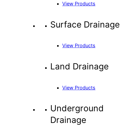
View Products
Surface Drainage
View Products
Land Drainage
View Products
Underground
Drainage