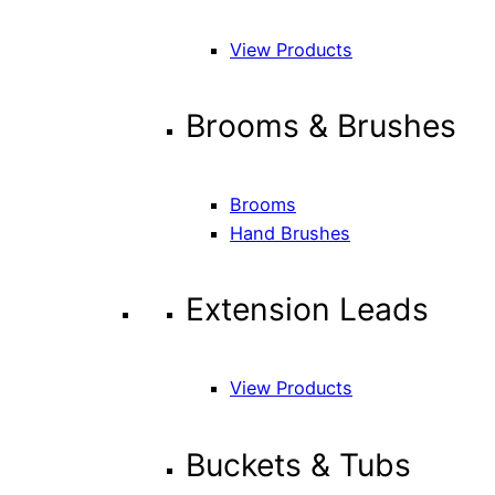
View Products
Brooms & Brushes
Brooms
Hand Brushes
Extension Leads
View Products
Buckets & Tubs