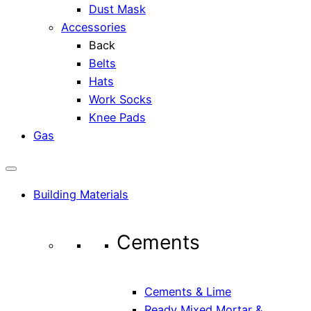
Dust Mask
Accessories
Back
Belts
Hats
Work Socks
Knee Pads
Gas
Building Materials
Cements
Cements & Lime
Ready Mixed Mortar &