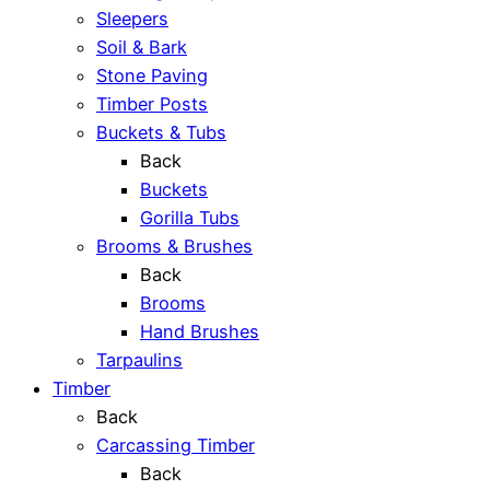
Sleepers
Soil & Bark
Stone Paving
Timber Posts
Buckets & Tubs
Back
Buckets
Gorilla Tubs
Brooms & Brushes
Back
Brooms
Hand Brushes
Tarpaulins
Timber
Back
Carcassing Timber
Back