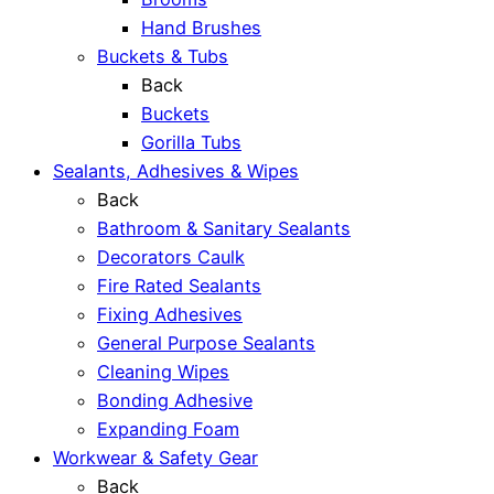
Hand Brushes
Buckets & Tubs
Back
Buckets
Gorilla Tubs
Sealants, Adhesives & Wipes
Back
Bathroom & Sanitary Sealants
Decorators Caulk
Fire Rated Sealants
Fixing Adhesives
General Purpose Sealants
Cleaning Wipes
Bonding Adhesive
Expanding Foam
Workwear & Safety Gear
Back