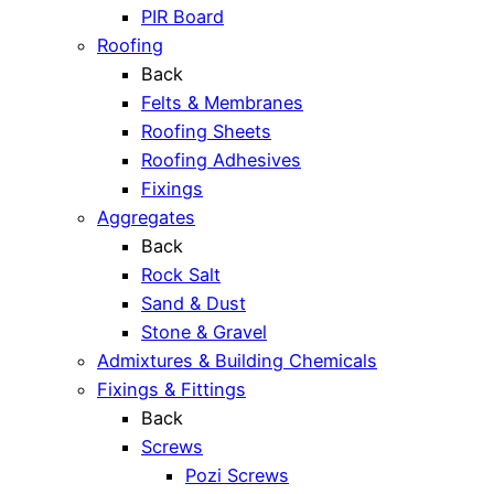
PIR Board
Roofing
Back
Felts & Membranes
Roofing Sheets
Roofing Adhesives
Fixings
Aggregates
Back
Rock Salt
Sand & Dust
Stone & Gravel
Admixtures & Building Chemicals
Fixings & Fittings
Back
Screws
Pozi Screws