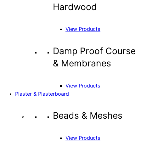
Hardwood
View Products
Damp Proof Course
& Membranes
View Products
Plaster & Plasterboard
Beads & Meshes
View Products