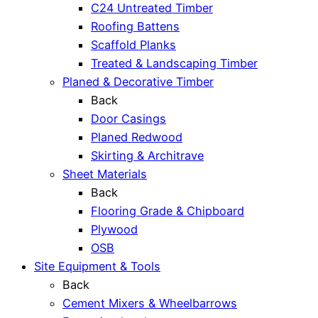
C24 Untreated Timber
Roofing Battens
Scaffold Planks
Treated & Landscaping Timber
Planed & Decorative Timber
Back
Door Casings
Planed Redwood
Skirting & Architrave
Sheet Materials
Back
Flooring Grade & Chipboard
Plywood
OSB
Site Equipment & Tools
Back
Cement Mixers & Wheelbarrows