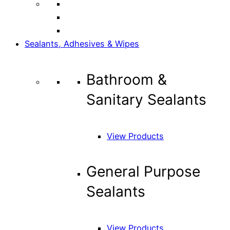
Sealants, Adhesives & Wipes
Bathroom &
Sanitary Sealants
View Products
General Purpose
Sealants
View Products