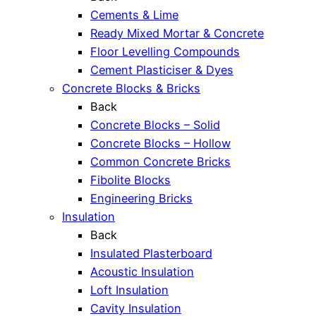
Cements & Lime
Ready Mixed Mortar & Concrete
Floor Levelling Compounds
Cement Plasticiser & Dyes
Concrete Blocks & Bricks
Back
Concrete Blocks – Solid
Concrete Blocks – Hollow
Common Concrete Bricks
Fibolite Blocks
Engineering Bricks
Insulation
Back
Insulated Plasterboard
Acoustic Insulation
Loft Insulation
Cavity Insulation