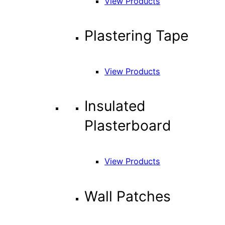
View Products
Plastering Tape
View Products
Insulated
Plasterboard
View Products
Wall Patches