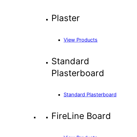
Plaster
View Products
Standard
Plasterboard
Standard Plasterboard
FireLine Board