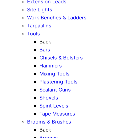
Extension Leads
Site Lights
Work Benches & Ladders
Tarpaulins
Tools
Back
Bars
Chisels & Bolsters
Hammers
Mixing Tools
Plastering Tools
Sealant Guns
Shovels
Spirit Levels
Tape Measures
Brooms & Brushes
Back
Brooms