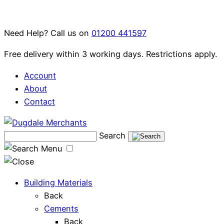
Skip
to
Need Help? Call us on
01200 441597
content
Free delivery within 3 working days. Restrictions apply.
Account
About
Contact
Search
Menu
Building Materials
Back
Cements
Back