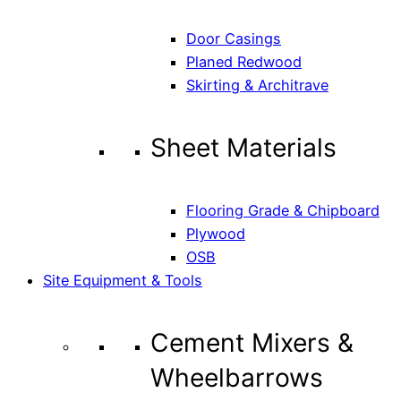
Door Casings
Planed Redwood
Skirting & Architrave
Sheet Materials
Flooring Grade & Chipboard
Plywood
OSB
Site Equipment & Tools
Cement Mixers &
Wheelbarrows