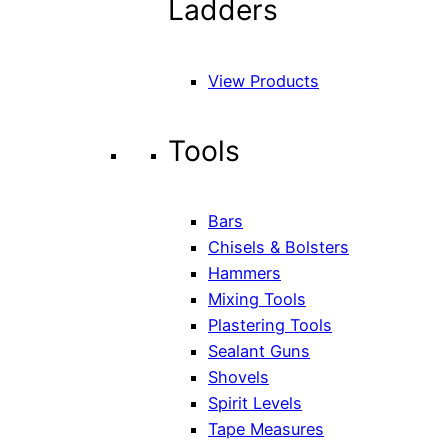
Ladders
View Products
Tools
Bars
Chisels & Bolsters
Hammers
Mixing Tools
Plastering Tools
Sealant Guns
Shovels
Spirit Levels
Tape Measures