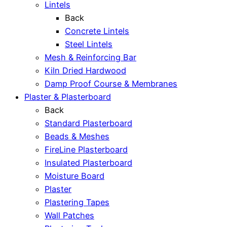
Lintels
Back
Concrete Lintels
Steel Lintels
Mesh & Reinforcing Bar
Kiln Dried Hardwood
Damp Proof Course & Membranes
Plaster & Plasterboard
Back
Standard Plasterboard
Beads & Meshes
FireLine Plasterboard
Insulated Plasterboard
Moisture Board
Plaster
Plastering Tapes
Wall Patches