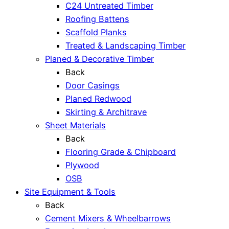
C24 Untreated Timber
Roofing Battens
Scaffold Planks
Treated & Landscaping Timber
Planed & Decorative Timber
Back
Door Casings
Planed Redwood
Skirting & Architrave
Sheet Materials
Back
Flooring Grade & Chipboard
Plywood
OSB
Site Equipment & Tools
Back
Cement Mixers & Wheelbarrows