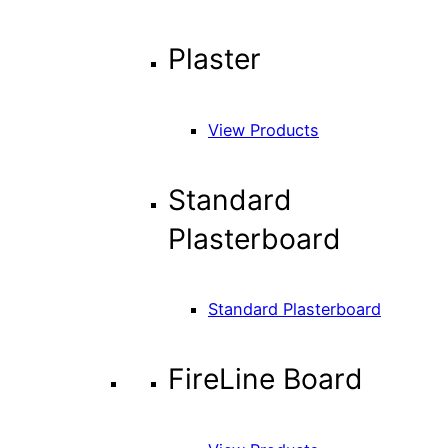
Plaster
View Products
Standard
Plasterboard
Standard Plasterboard
FireLine Board