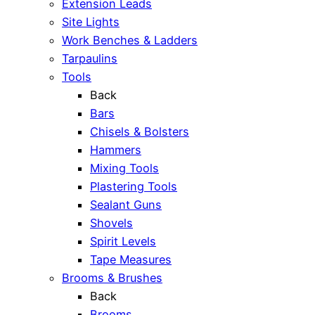
Extension Leads
Site Lights
Work Benches & Ladders
Tarpaulins
Tools
Back
Bars
Chisels & Bolsters
Hammers
Mixing Tools
Plastering Tools
Sealant Guns
Shovels
Spirit Levels
Tape Measures
Brooms & Brushes
Back
Brooms