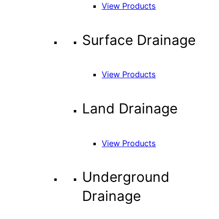
View Products
Surface Drainage
View Products
Land Drainage
View Products
Underground
Drainage