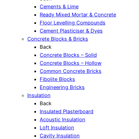
Cements & Lime
Ready Mixed Mortar & Concrete
Floor Levelling Compounds
Cement Plasticiser & Dyes
Concrete Blocks & Bricks
Back
Concrete Blocks – Solid
Concrete Blocks – Hollow
Common Concrete Bricks
Fibolite Blocks
Engineering Bricks
Insulation
Back
Insulated Plasterboard
Acoustic Insulation
Loft Insulation
Cavity Insulation