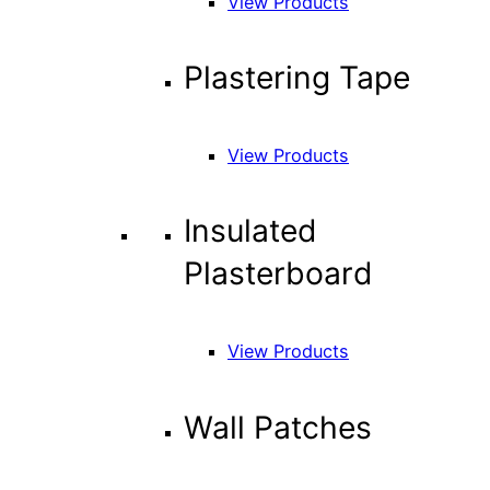
View Products
Plastering Tape
View Products
Insulated
Plasterboard
View Products
Wall Patches