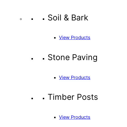
Soil & Bark
View Products
Stone Paving
View Products
Timber Posts
View Products