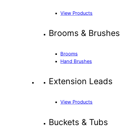
View Products
Brooms & Brushes
Brooms
Hand Brushes
Extension Leads
View Products
Buckets & Tubs