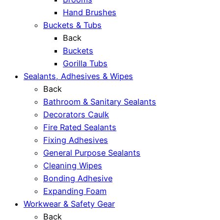
Hand Brushes
Buckets & Tubs
Back
Buckets
Gorilla Tubs
Sealants, Adhesives & Wipes
Back
Bathroom & Sanitary Sealants
Decorators Caulk
Fire Rated Sealants
Fixing Adhesives
General Purpose Sealants
Cleaning Wipes
Bonding Adhesive
Expanding Foam
Workwear & Safety Gear
Back