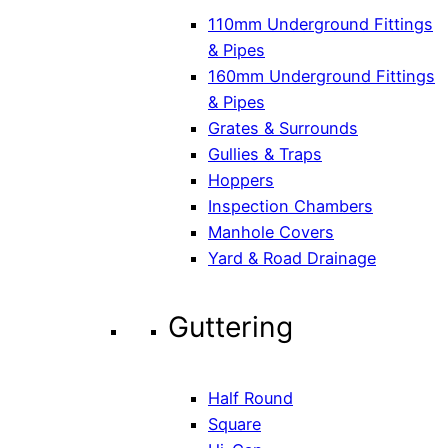
110mm Underground Fittings
& Pipes
160mm Underground Fittings
& Pipes
Grates & Surrounds
Gullies & Traps
Hoppers
Inspection Chambers
Manhole Covers
Yard & Road Drainage
Guttering
Half Round
Square