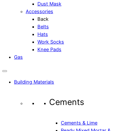
Dust Mask
Accessories
Back
Belts
Hats
Work Socks
Knee Pads
Gas
Building Materials
Cements
Cements & Lime
Ready Mixed Mortar &