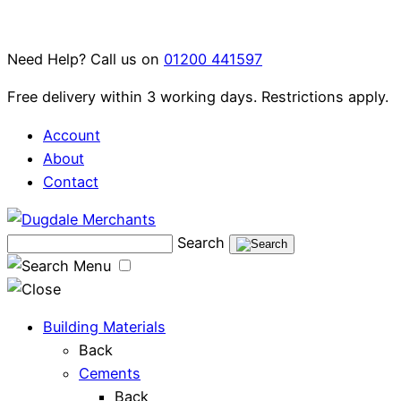
Skip
to
Need Help? Call us on
01200 441597
content
Free delivery within 3 working days. Restrictions apply.
Account
About
Contact
Search
Menu
Building Materials
Back
Cements
Back