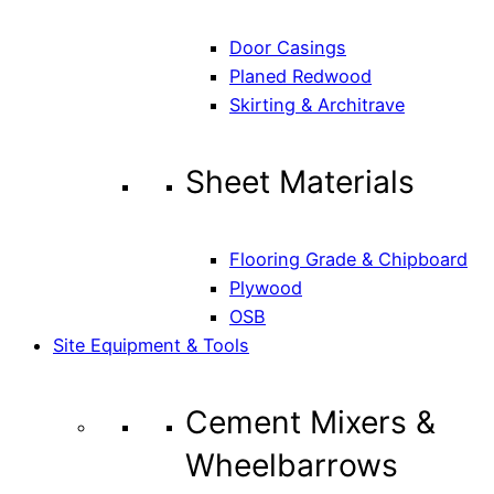
Door Casings
Planed Redwood
Skirting & Architrave
Sheet Materials
Flooring Grade & Chipboard
Plywood
OSB
Site Equipment & Tools
Cement Mixers &
Wheelbarrows