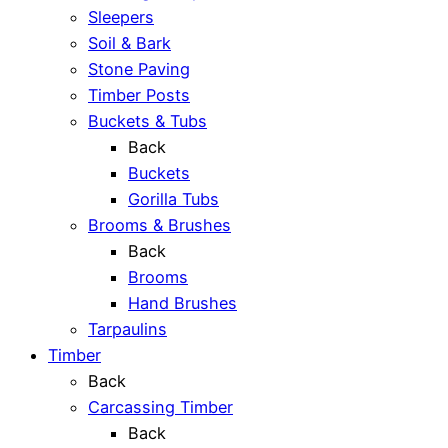
Sleepers
Soil & Bark
Stone Paving
Timber Posts
Buckets & Tubs
Back
Buckets
Gorilla Tubs
Brooms & Brushes
Back
Brooms
Hand Brushes
Tarpaulins
Timber
Back
Carcassing Timber
Back