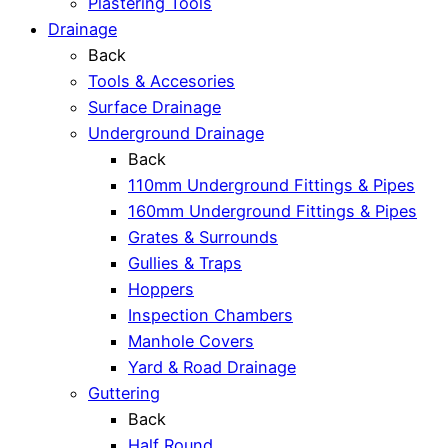
Plastering Tools
Drainage
Back
Tools & Accesories
Surface Drainage
Underground Drainage
Back
110mm Underground Fittings & Pipes
160mm Underground Fittings & Pipes
Grates & Surrounds
Gullies & Traps
Hoppers
Inspection Chambers
Manhole Covers
Yard & Road Drainage
Guttering
Back
Half Round