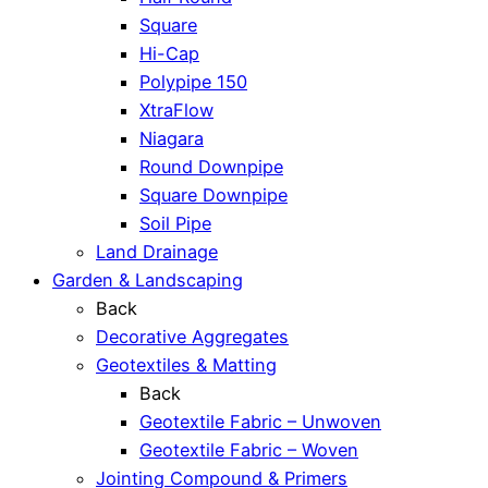
Square
Hi-Cap
Polypipe 150
XtraFlow
Niagara
Round Downpipe
Square Downpipe
Soil Pipe
Land Drainage
Garden & Landscaping
Back
Decorative Aggregates
Geotextiles & Matting
Back
Geotextile Fabric – Unwoven
Geotextile Fabric – Woven
Jointing Compound & Primers