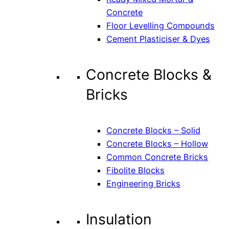
Concrete
Floor Levelling Compounds
Cement Plasticiser & Dyes
Concrete Blocks &
Bricks
Concrete Blocks – Solid
Concrete Blocks – Hollow
Common Concrete Bricks
Fibolite Blocks
Engineering Bricks
Insulation