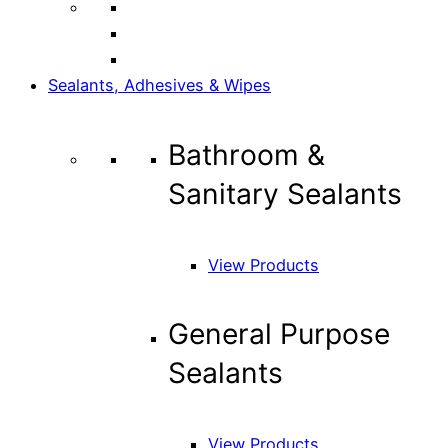
Sealants, Adhesives & Wipes
Bathroom &
Sanitary Sealants
View Products
General Purpose
Sealants
View Products