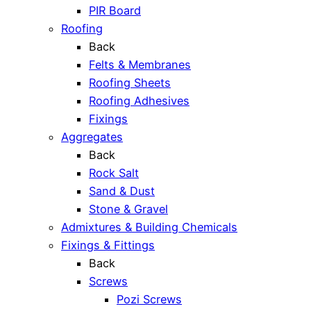
PIR Board
Roofing
Back
Felts & Membranes
Roofing Sheets
Roofing Adhesives
Fixings
Aggregates
Back
Rock Salt
Sand & Dust
Stone & Gravel
Admixtures & Building Chemicals
Fixings & Fittings
Back
Screws
Pozi Screws