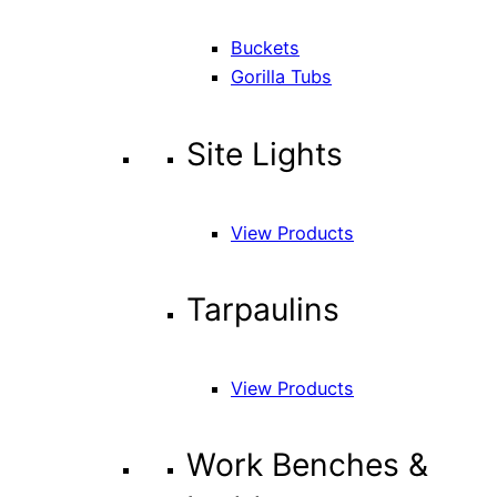
Buckets
Gorilla Tubs
Site Lights
View Products
Tarpaulins
View Products
Work Benches &