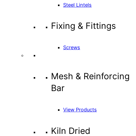
Steel Lintels
Fixing & Fittings
Screws
Mesh & Reinforcing
Bar
View Products
Kiln Dried