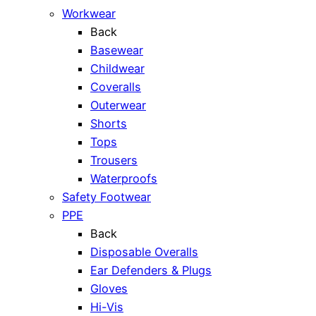
Workwear
Back
Basewear
Childwear
Coveralls
Outerwear
Shorts
Tops
Trousers
Waterproofs
Safety Footwear
PPE
Back
Disposable Overalls
Ear Defenders & Plugs
Gloves
Hi-Vis