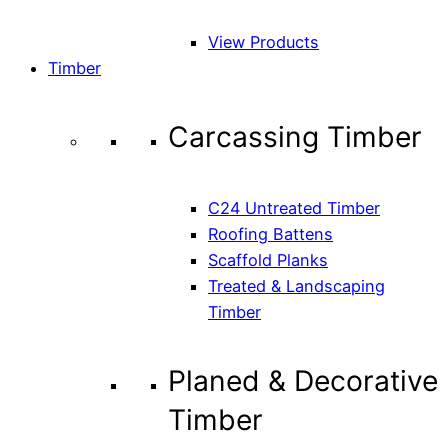
View Products
Timber
Carcassing Timber
C24 Untreated Timber
Roofing Battens
Scaffold Planks
Treated & Landscaping
Timber
Planed & Decorative
Timber