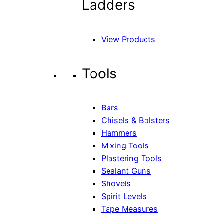
Ladders
View Products
Tools
Bars
Chisels & Bolsters
Hammers
Mixing Tools
Plastering Tools
Sealant Guns
Shovels
Spirit Levels
Tape Measures