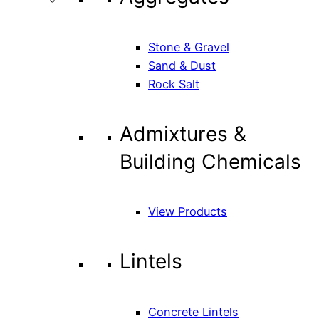
Stone & Gravel
Sand & Dust
Rock Salt
Admixtures &
Building Chemicals
View Products
Lintels
Concrete Lintels