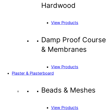
Hardwood
View Products
Damp Proof Course
& Membranes
View Products
Plaster & Plasterboard
Beads & Meshes
View Products