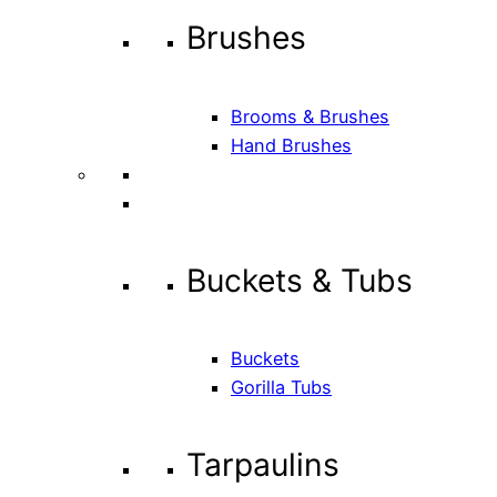
Brushes
Brooms & Brushes
Hand Brushes
Buckets & Tubs
Buckets
Gorilla Tubs
Tarpaulins