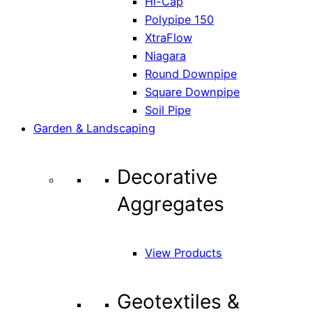
Hi-Cap
Polypipe 150
XtraFlow
Niagara
Round Downpipe
Square Downpipe
Soil Pipe
Garden & Landscaping
Decorative
Aggregates
View Products
Geotextiles &