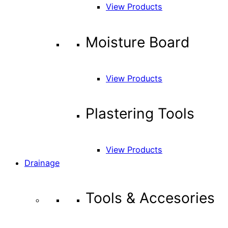
View Products
Moisture Board
View Products
Plastering Tools
View Products
Drainage
Tools & Accesories