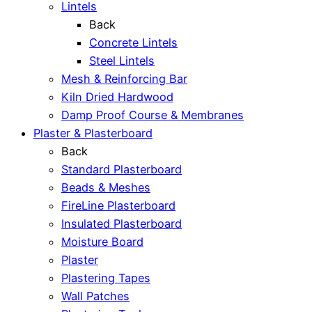
Lintels
Back
Concrete Lintels
Steel Lintels
Mesh & Reinforcing Bar
Kiln Dried Hardwood
Damp Proof Course & Membranes
Plaster & Plasterboard
Back
Standard Plasterboard
Beads & Meshes
FireLine Plasterboard
Insulated Plasterboard
Moisture Board
Plaster
Plastering Tapes
Wall Patches