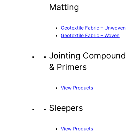
Matting
Geotextile Fabric – Unwoven
Geotextile Fabric – Woven
Jointing Compound
& Primers
View Products
Sleepers
View Products