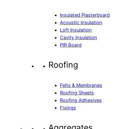
Insulated Plasterboard
Acoustic Insulation
Loft Insulation
Cavity Insulation
PIR Board
Roofing
Felts & Membranes
Roofing Sheets
Roofing Adhesives
Fixings
Aggregates