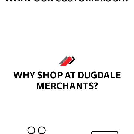
WHY SHOP AT DUGDALE
MERCHANTS?