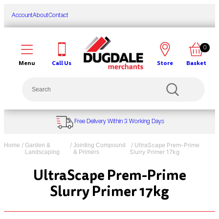
Skip
to
Account
About
Contact
content
0
Call Us
Store
Basket
Menu
Search
Free Delivery Within 3 Working Days
/
/
/ UltraScape Prem-Prime
Home
Garden &
Jointing Compound
Slurry Primer 17kg
Landscaping
& Primers
UltraScape Prem-Prime
Slurry Primer 17kg