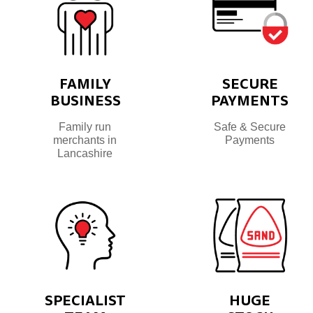
FAMILY
SECURE
BUSINESS
PAYMENTS
Family run
Safe & Secure
merchants in
Payments
Lancashire
SPECIALIST
HUGE