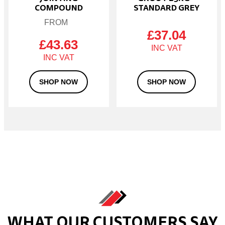
page
COMPOUND
STANDARD GREY
£
37.04
£
43.63
SHOP NOW
SHOP NOW
WHAT OUR CUSTOMERS SAY