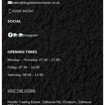
sales@dugdalemerchants.co.uk
01200 441597
SOCIAL
OPENING TIMES
Monday – Thursday: 07:30 – 17:00
Friday: 07:30 – 16:00
Saturday: 08:00 – 12:00
VISIT THE STORE
Pendle Trading Estate, Clitheroe Rd, Chatburn, Clitheroe