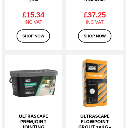
£
15.34
£
37.25
SHOP NOW
SHOP NOW
This
product
has
multiple
variants.
The
options
may
be
chosen
on
ULTRASCAPE
ULTRASCAPE
the
PREMJOINT
FLOWPOINT
product
JOINTING
GROUT 25KG –