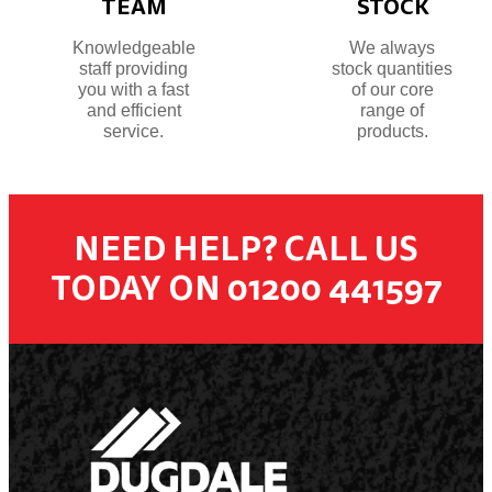
TEAM
STOCK
Knowledgeable
We always
staff providing
stock quantities
you with a fast
of our core
and efficient
range of
service.
products.
NEED HELP? CALL US
TODAY ON 01200 441597