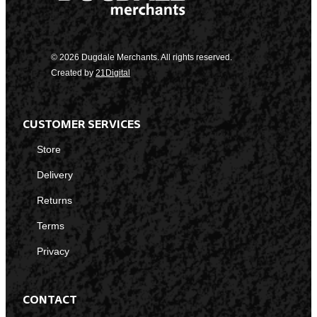
© 2026 Dugdale Merchants. All rights reserved.
Created by
21Digital
CUSTOMER SERVICES
Store
Delivery
Returns
Terms
Privacy
CONTACT