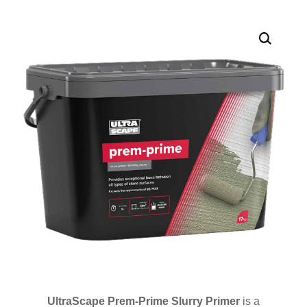
UltraScape Prem-Prime Slurry Primer
is a