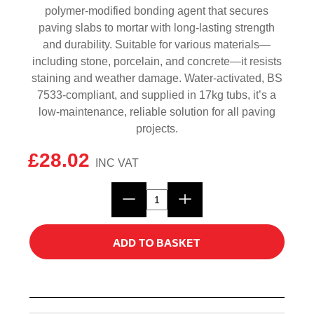
polymer-modified bonding agent that secures
paving slabs to mortar with long-lasting strength
and durability. Suitable for various materials—
including stone, porcelain, and concrete—it resists
staining and weather damage. Water-activated, BS
7533-compliant, and supplied in 17kg tubs, it’s a
low-maintenance, reliable solution for all paving
projects.
£
28.02
UltraScape
Prem-
Prime
ADD TO BASKET
Slurry
Primer
17kg
quantity