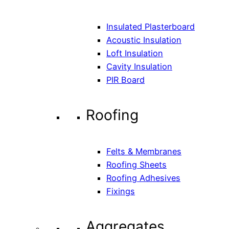
Insulated Plasterboard
Acoustic Insulation
Loft Insulation
Cavity Insulation
PIR Board
Roofing
Felts & Membranes
Roofing Sheets
Roofing Adhesives
Fixings
Aggregates