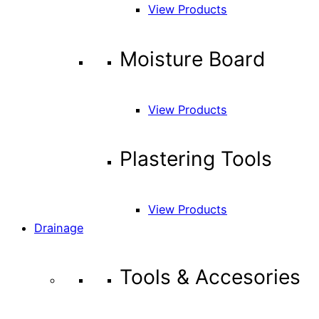
View Products
Moisture Board
View Products
Plastering Tools
View Products
Drainage
Tools & Accesories