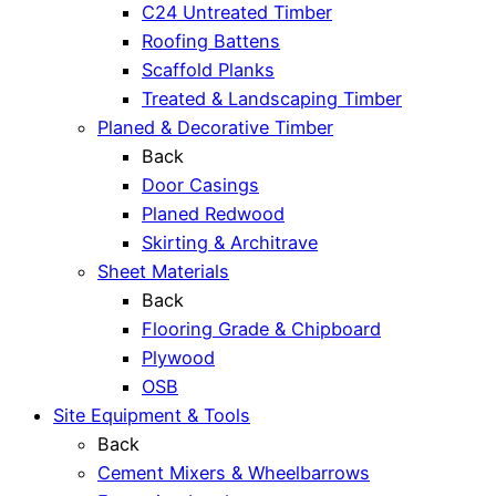
C24 Untreated Timber
Roofing Battens
Scaffold Planks
Treated & Landscaping Timber
Planed & Decorative Timber
Back
Door Casings
Planed Redwood
Skirting & Architrave
Sheet Materials
Back
Flooring Grade & Chipboard
Plywood
OSB
Site Equipment & Tools
Back
Cement Mixers & Wheelbarrows