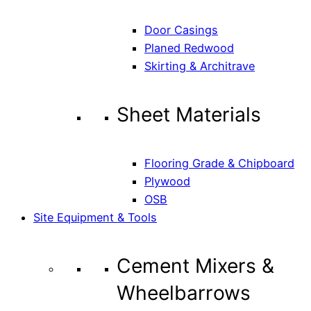
Door Casings
Planed Redwood
Skirting & Architrave
Sheet Materials
Flooring Grade & Chipboard
Plywood
OSB
Site Equipment & Tools
Cement Mixers &
Wheelbarrows