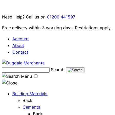
Skip
to
Need Help? Call us on
01200 441597
content
Free delivery within 3 working days. Restrictions apply.
Account
About
Contact
Search
Menu
Building Materials
Back
Cements
Back