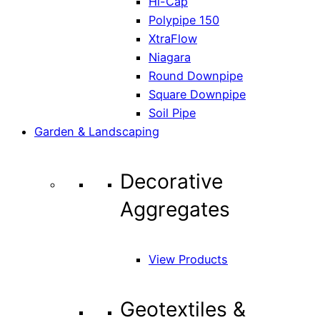
Hi-Cap
Polypipe 150
XtraFlow
Niagara
Round Downpipe
Square Downpipe
Soil Pipe
Garden & Landscaping
Decorative
Aggregates
View Products
Geotextiles &