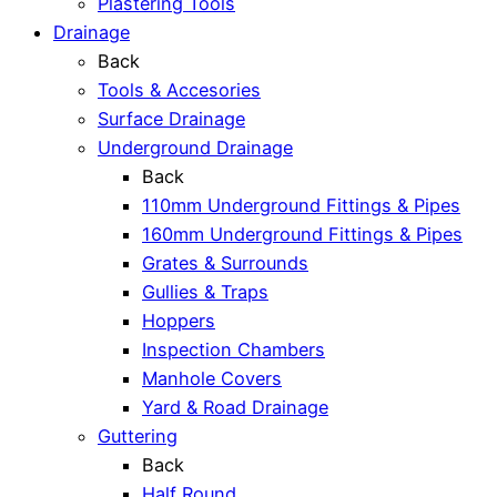
Plastering Tools
Drainage
Back
Tools & Accesories
Surface Drainage
Underground Drainage
Back
110mm Underground Fittings & Pipes
160mm Underground Fittings & Pipes
Grates & Surrounds
Gullies & Traps
Hoppers
Inspection Chambers
Manhole Covers
Yard & Road Drainage
Guttering
Back
Half Round