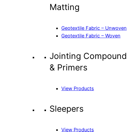
Matting
Geotextile Fabric – Unwoven
Geotextile Fabric – Woven
Jointing Compound
& Primers
View Products
Sleepers
View Products