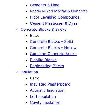
Cements & Lime
Ready Mixed Mortar & Concrete
Floor Levelling Compounds
Cement Plasticiser & Dyes
Concrete Blocks & Bricks
Back
Concrete Blocks – Solid
Concrete Blocks – Hollow
Common Concrete Bricks
Fibolite Blocks
Engineering Bricks
Insulation
Back
Insulated Plasterboard
Acoustic Insulation
Loft Insulation
Cavity Insulation