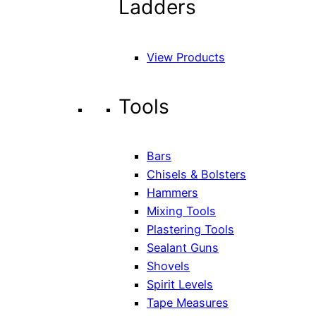
Ladders
View Products
Tools
Bars
Chisels & Bolsters
Hammers
Mixing Tools
Plastering Tools
Sealant Guns
Shovels
Spirit Levels
Tape Measures