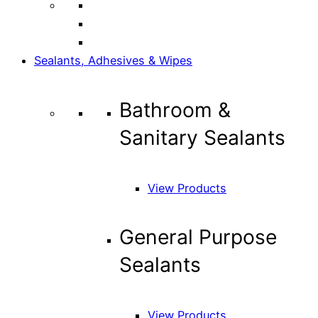
Sealants, Adhesives & Wipes
Bathroom &
Sanitary Sealants
View Products
General Purpose
Sealants
View Products