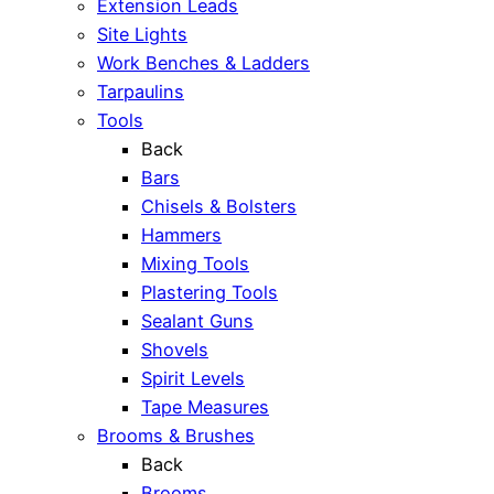
Extension Leads
Site Lights
Work Benches & Ladders
Tarpaulins
Tools
Back
Bars
Chisels & Bolsters
Hammers
Mixing Tools
Plastering Tools
Sealant Guns
Shovels
Spirit Levels
Tape Measures
Brooms & Brushes
Back
Brooms