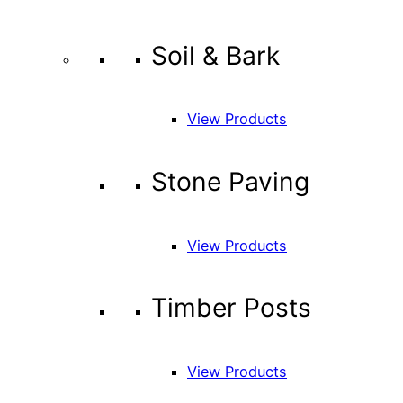
Soil & Bark
View Products
Stone Paving
View Products
Timber Posts
View Products