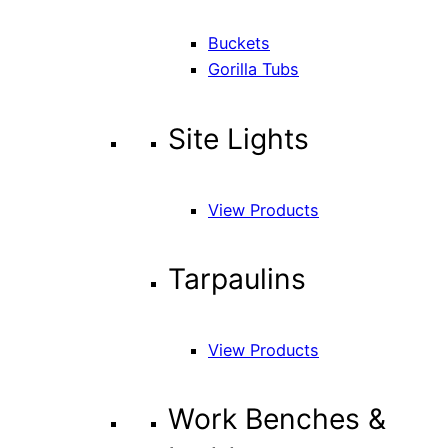
Buckets
Gorilla Tubs
Site Lights
View Products
Tarpaulins
View Products
Work Benches &