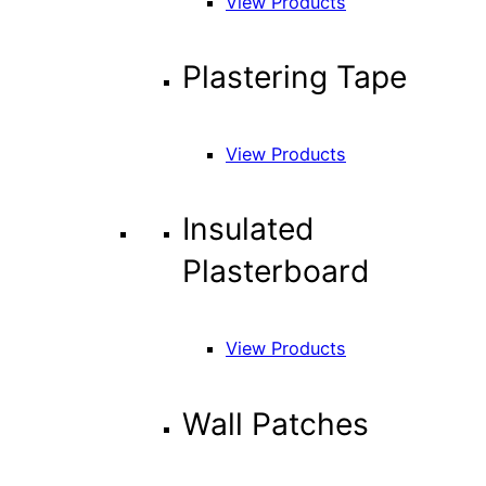
View Products
Plastering Tape
View Products
Insulated
Plasterboard
View Products
Wall Patches