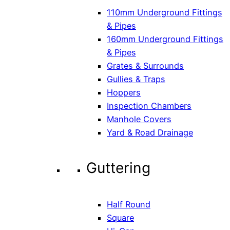
110mm Underground Fittings
& Pipes
160mm Underground Fittings
& Pipes
Grates & Surrounds
Gullies & Traps
Hoppers
Inspection Chambers
Manhole Covers
Yard & Road Drainage
Guttering
Half Round
Square