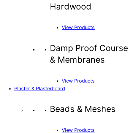
Hardwood
View Products
Damp Proof Course
& Membranes
View Products
Plaster & Plasterboard
Beads & Meshes
View Products