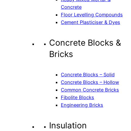
Concrete
Floor Levelling Compounds
Cement Plasticiser & Dyes
Concrete Blocks &
Bricks
Concrete Blocks – Solid
Concrete Blocks – Hollow
Common Concrete Bricks
Fibolite Blocks
Engineering Bricks
Insulation