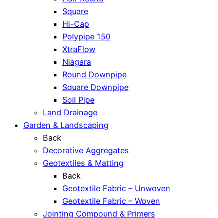
Square
Hi-Cap
Polypipe 150
XtraFlow
Niagara
Round Downpipe
Square Downpipe
Soil Pipe
Land Drainage
Garden & Landscaping
Back
Decorative Aggregates
Geotextiles & Matting
Back
Geotextile Fabric – Unwoven
Geotextile Fabric – Woven
Jointing Compound & Primers