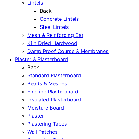
Lintels
Back
Concrete Lintels
Steel Lintels
Mesh & Reinforcing Bar
Kiln Dried Hardwood
Damp Proof Course & Membranes
Plaster & Plasterboard
Back
Standard Plasterboard
Beads & Meshes
FireLine Plasterboard
Insulated Plasterboard
Moisture Board
Plaster
Plastering Tapes
Wall Patches