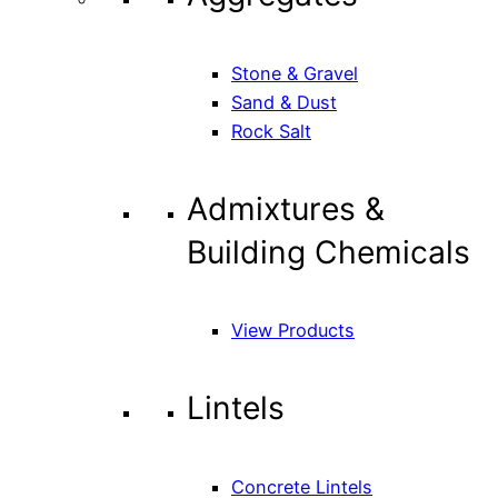
Stone & Gravel
Sand & Dust
Rock Salt
Admixtures &
Building Chemicals
View Products
Lintels
Concrete Lintels