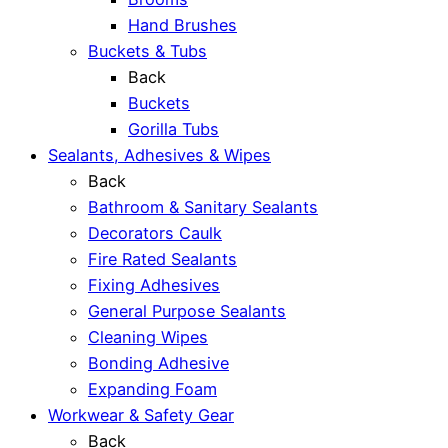
Hand Brushes
Buckets & Tubs
Back
Buckets
Gorilla Tubs
Sealants, Adhesives & Wipes
Back
Bathroom & Sanitary Sealants
Decorators Caulk
Fire Rated Sealants
Fixing Adhesives
General Purpose Sealants
Cleaning Wipes
Bonding Adhesive
Expanding Foam
Workwear & Safety Gear
Back