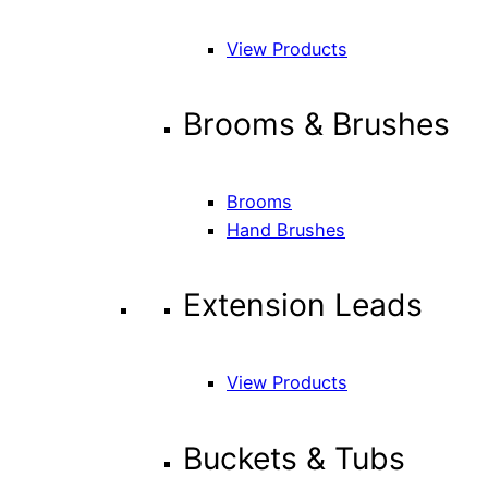
View Products
Brooms & Brushes
Brooms
Hand Brushes
Extension Leads
View Products
Buckets & Tubs