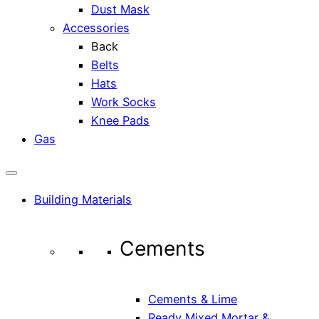
Dust Mask
Accessories
Back
Belts
Hats
Work Socks
Knee Pads
Gas
Building Materials
Cements
Cements & Lime
Ready Mixed Mortar &