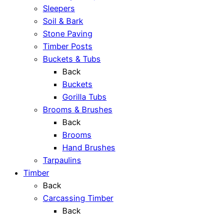
Sleepers
Soil & Bark
Stone Paving
Timber Posts
Buckets & Tubs
Back
Buckets
Gorilla Tubs
Brooms & Brushes
Back
Brooms
Hand Brushes
Tarpaulins
Timber
Back
Carcassing Timber
Back