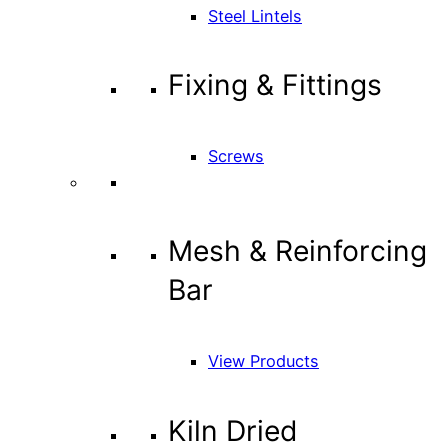
Steel Lintels
Fixing & Fittings
Screws
Mesh & Reinforcing
Bar
View Products
Kiln Dried