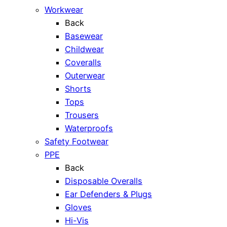
Workwear
Back
Basewear
Childwear
Coveralls
Outerwear
Shorts
Tops
Trousers
Waterproofs
Safety Footwear
PPE
Back
Disposable Overalls
Ear Defenders & Plugs
Gloves
Hi-Vis