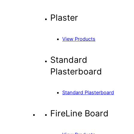
Plaster
View Products
Standard
Plasterboard
Standard Plasterboard
FireLine Board