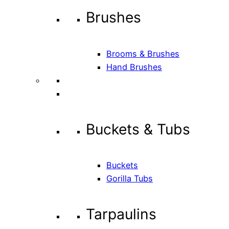
Brushes
Brooms & Brushes
Hand Brushes
Buckets & Tubs
Buckets
Gorilla Tubs
Tarpaulins