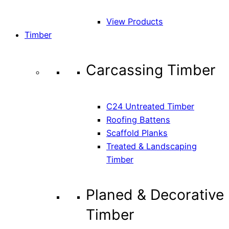
View Products
Timber
Carcassing Timber
C24 Untreated Timber
Roofing Battens
Scaffold Planks
Treated & Landscaping
Timber
Planed & Decorative
Timber