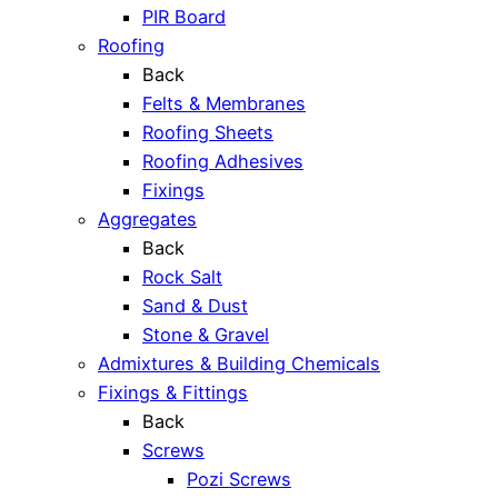
PIR Board
Roofing
Back
Felts & Membranes
Roofing Sheets
Roofing Adhesives
Fixings
Aggregates
Back
Rock Salt
Sand & Dust
Stone & Gravel
Admixtures & Building Chemicals
Fixings & Fittings
Back
Screws
Pozi Screws