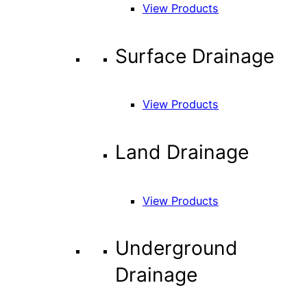
View Products
Surface Drainage
View Products
Land Drainage
View Products
Underground
Drainage