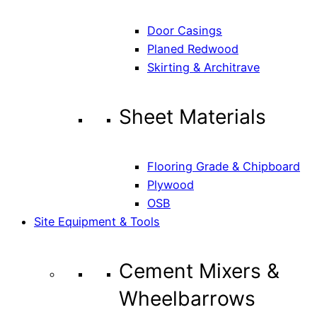
Door Casings
Planed Redwood
Skirting & Architrave
Sheet Materials
Flooring Grade & Chipboard
Plywood
OSB
Site Equipment & Tools
Cement Mixers &
Wheelbarrows