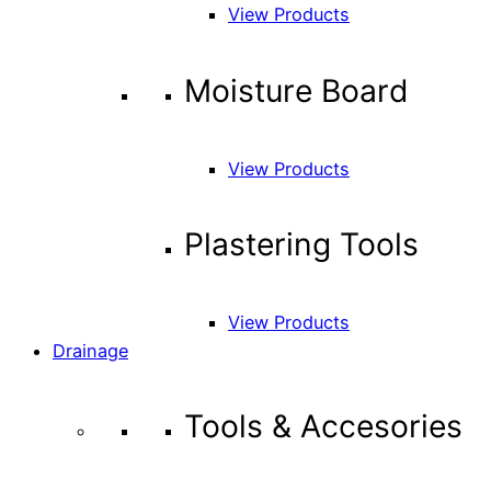
View Products
Moisture Board
View Products
Plastering Tools
View Products
Drainage
Tools & Accesories