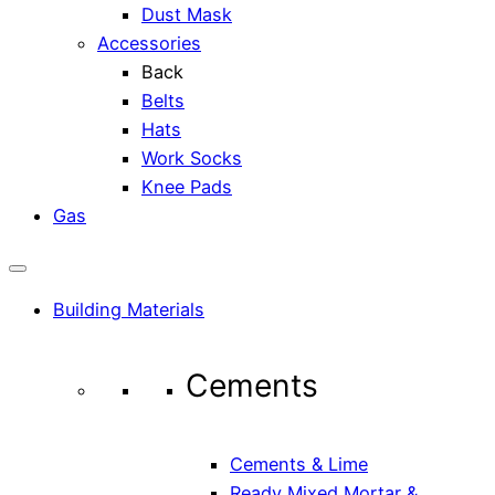
Dust Mask
Accessories
Back
Belts
Hats
Work Socks
Knee Pads
Gas
Building Materials
Cements
Cements & Lime
Ready Mixed Mortar &