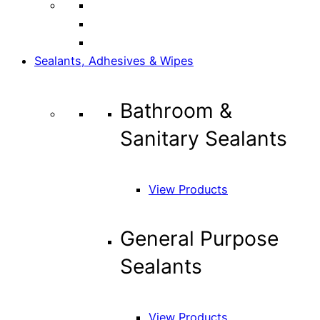
Sealants, Adhesives & Wipes
Bathroom &
Sanitary Sealants
View Products
General Purpose
Sealants
View Products