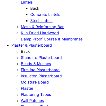
Lintels
Back
Concrete Lintels
Steel Lintels
Mesh & Reinforcing Bar
Kiln Dried Hardwood
Damp Proof Course & Membranes
Plaster & Plasterboard
Back
Standard Plasterboard
Beads & Meshes
FireLine Plasterboard
Insulated Plasterboard
Moisture Board
Plaster
Plastering Tapes
Wall Patches