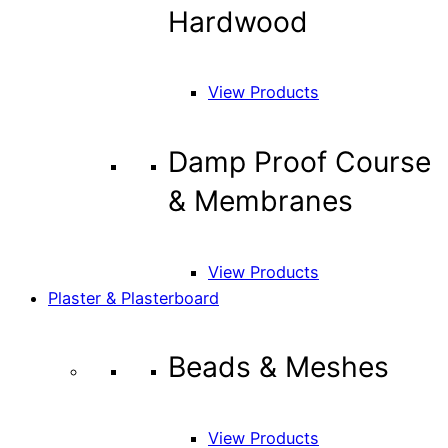
Hardwood
View Products
Damp Proof Course
& Membranes
View Products
Plaster & Plasterboard
Beads & Meshes
View Products