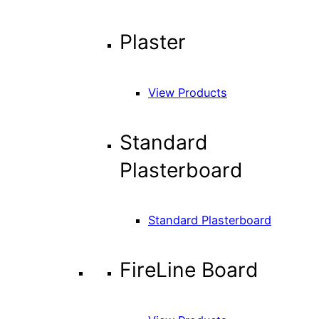
Plaster
View Products
Standard
Plasterboard
Standard Plasterboard
FireLine Board