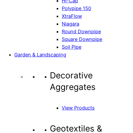
Hi-Cap
Polypipe 150
XtraFlow
Niagara
Round Downpipe
Square Downpipe
Soil Pipe
Garden & Landscaping
Decorative
Aggregates
View Products
Geotextiles &