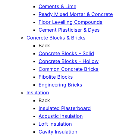
Cements & Lime
Ready Mixed Mortar & Concrete
Floor Levelling Compounds
Cement Plasticiser & Dyes
Concrete Blocks & Bricks
Back
Concrete Blocks – Solid
Concrete Blocks – Hollow
Common Concrete Bricks
Fibolite Blocks
Engineering Bricks
Insulation
Back
Insulated Plasterboard
Acoustic Insulation
Loft Insulation
Cavity Insulation