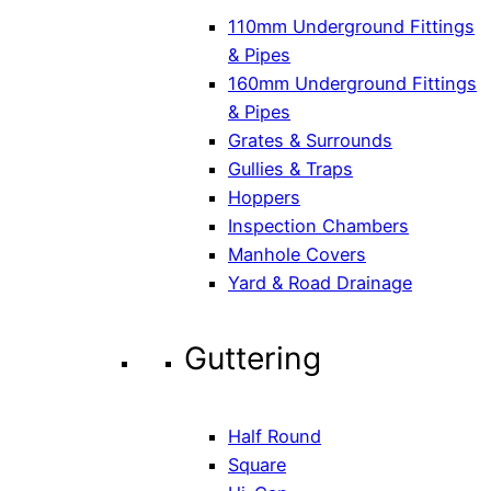
110mm Underground Fittings
& Pipes
160mm Underground Fittings
& Pipes
Grates & Surrounds
Gullies & Traps
Hoppers
Inspection Chambers
Manhole Covers
Yard & Road Drainage
Guttering
Half Round
Square