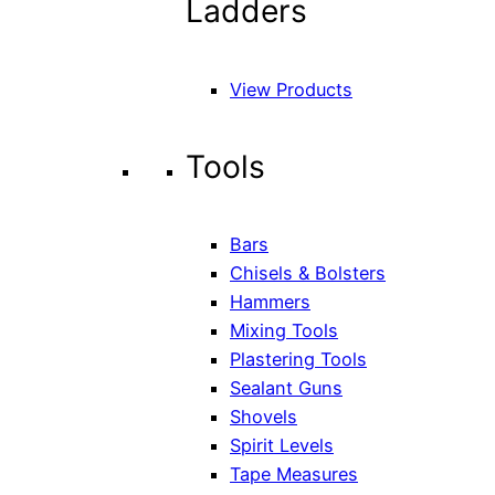
Ladders
View Products
Tools
Bars
Chisels & Bolsters
Hammers
Mixing Tools
Plastering Tools
Sealant Guns
Shovels
Spirit Levels
Tape Measures