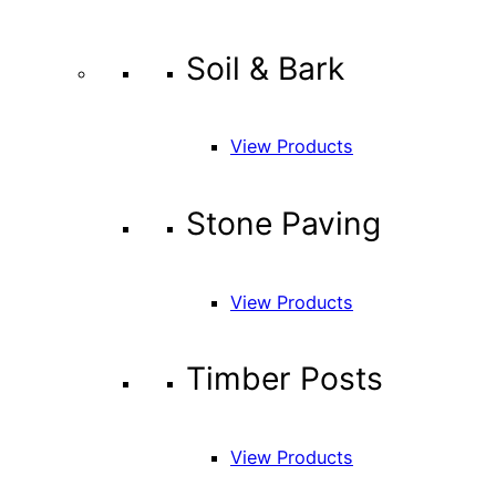
Soil & Bark
View Products
Stone Paving
View Products
Timber Posts
View Products