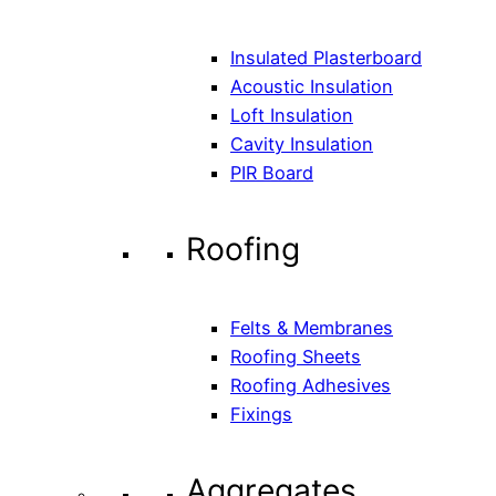
Insulated Plasterboard
Acoustic Insulation
Loft Insulation
Cavity Insulation
PIR Board
Roofing
Felts & Membranes
Roofing Sheets
Roofing Adhesives
Fixings
Aggregates