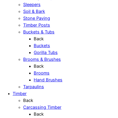
Sleepers
Soil & Bark
Stone Paving
Timber Posts
Buckets & Tubs
Back
Buckets
Gorilla Tubs
Brooms & Brushes
Back
Brooms
Hand Brushes
Tarpaulins
Timber
Back
Carcassing Timber
Back