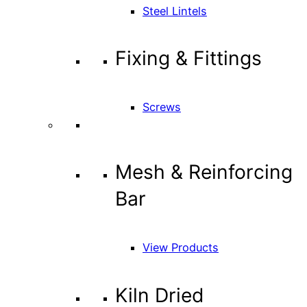
Steel Lintels
Fixing & Fittings
Screws
Mesh & Reinforcing
Bar
View Products
Kiln Dried