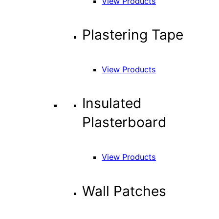
View Products
Plastering Tape
View Products
Insulated
Plasterboard
View Products
Wall Patches