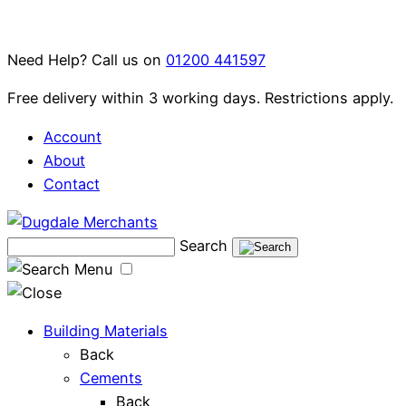
Skip
to
Need Help? Call us on
01200 441597
content
Free delivery within 3 working days. Restrictions apply.
Account
About
Contact
Search
Menu
Building Materials
Back
Cements
Back