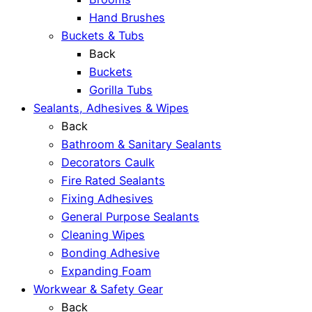
Hand Brushes
Buckets & Tubs
Back
Buckets
Gorilla Tubs
Sealants, Adhesives & Wipes
Back
Bathroom & Sanitary Sealants
Decorators Caulk
Fire Rated Sealants
Fixing Adhesives
General Purpose Sealants
Cleaning Wipes
Bonding Adhesive
Expanding Foam
Workwear & Safety Gear
Back