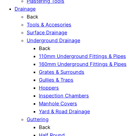
Plastering Tools
Drainage
Back
Tools & Accesories
Surface Drainage
Underground Drainage
Back
110mm Underground Fittings & Pipes
160mm Underground Fittings & Pipes
Grates & Surrounds
Gullies & Traps
Hoppers
Inspection Chambers
Manhole Covers
Yard & Road Drainage
Guttering
Back
Half Round