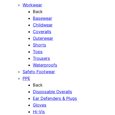
Workwear
Back
Basewear
Childwear
Coveralls
Outerwear
Shorts
Tops
Trousers
Waterproofs
Safety Footwear
PPE
Back
Disposable Overalls
Ear Defenders & Plugs
Gloves
Hi-Vis