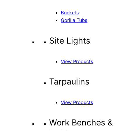
Buckets
Gorilla Tubs
Site Lights
View Products
Tarpaulins
View Products
Work Benches &