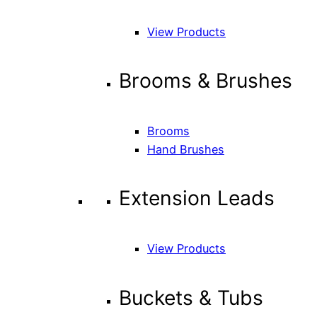
View Products
Brooms & Brushes
Brooms
Hand Brushes
Extension Leads
View Products
Buckets & Tubs