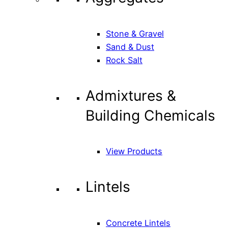
Stone & Gravel
Sand & Dust
Rock Salt
Admixtures &
Building Chemicals
View Products
Lintels
Concrete Lintels