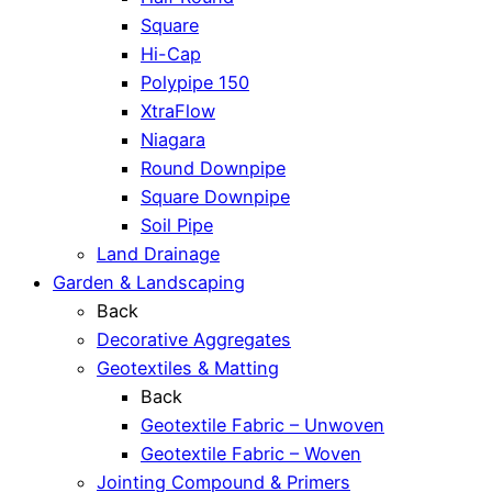
Square
Hi-Cap
Polypipe 150
XtraFlow
Niagara
Round Downpipe
Square Downpipe
Soil Pipe
Land Drainage
Garden & Landscaping
Back
Decorative Aggregates
Geotextiles & Matting
Back
Geotextile Fabric – Unwoven
Geotextile Fabric – Woven
Jointing Compound & Primers