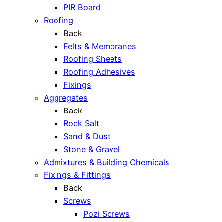
PIR Board
Roofing
Back
Felts & Membranes
Roofing Sheets
Roofing Adhesives
Fixings
Aggregates
Back
Rock Salt
Sand & Dust
Stone & Gravel
Admixtures & Building Chemicals
Fixings & Fittings
Back
Screws
Pozi Screws