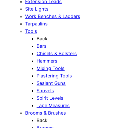
Extension Leads
Site Lights
Work Benches & Ladders
Tarpaulins
Tools
Back
Bars
Chisels & Bolsters
Hammers
Mixing Tools
Plastering Tools
Sealant Guns
Shovels
Spirit Levels
Tape Measures
Brooms & Brushes
Back
Brooms