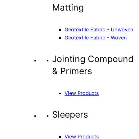
Matting
Geotextile Fabric – Unwoven
Geotextile Fabric – Woven
Jointing Compound
& Primers
View Products
Sleepers
View Products