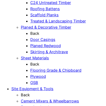
C24 Untreated Timber
Roofing Battens
Scaffold Planks
Treated & Landscaping Timber
Planed & Decorative Timber
Back
Door Casings
Planed Redwood
Skirting & Architrave
Sheet Materials
Back
Flooring Grade & Chipboard
Plywood
OSB
Site Equipment & Tools
Back
Cement Mixers & Wheelbarrows