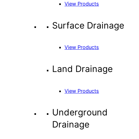
View Products
Surface Drainage
View Products
Land Drainage
View Products
Underground
Drainage