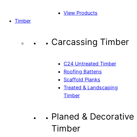
View Products
Timber
Carcassing Timber
C24 Untreated Timber
Roofing Battens
Scaffold Planks
Treated & Landscaping
Timber
Planed & Decorative
Timber