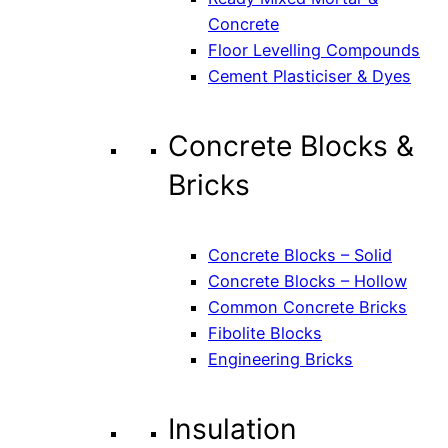
Concrete
Floor Levelling Compounds
Cement Plasticiser & Dyes
Concrete Blocks &
Bricks
Concrete Blocks – Solid
Concrete Blocks – Hollow
Common Concrete Bricks
Fibolite Blocks
Engineering Bricks
Insulation