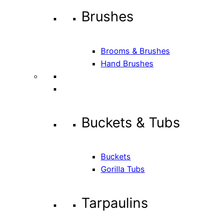
Brushes
Brooms & Brushes
Hand Brushes
Buckets & Tubs
Buckets
Gorilla Tubs
Tarpaulins