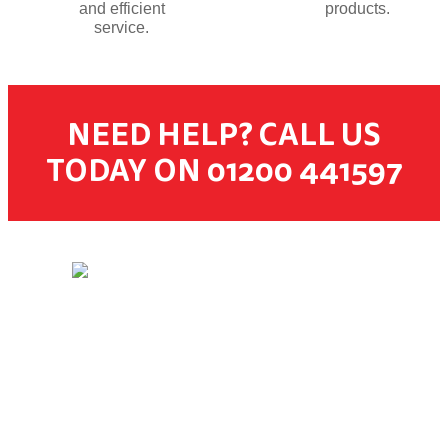
and efficient
products.
service.
NEED HELP? CALL US
TODAY ON 01200 441597
© 2026 Dugdale Merchants. All rights reserved.
Created by
21Digital
CUSTOMER SERVICES