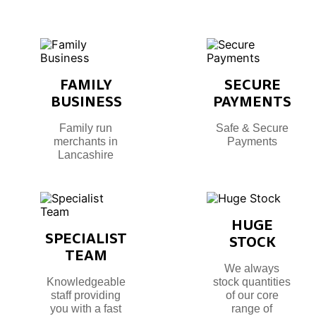
FAMILY
SECURE
BUSINESS
PAYMENTS
Family run
Safe & Secure
merchants in
Payments
Lancashire
HUGE
SPECIALIST
STOCK
TEAM
We always
Knowledgeable
stock quantities
staff providing
of our core
you with a fast
range of