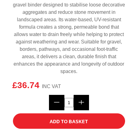
gravel binder designed to stabilise loose decorative
aggregates and reduce stone movement in
landscaped areas. Its water-based, UV-resistant
formula creates a strong, permeable bond that
allows water to drain freely while helping to protect
against weathering and wear. Suitable for gravel,
borders, pathways, and occasional foot-traffic
areas, it delivers a clean, durable finish that
enhances the appearance and longevity of outdoor
spaces.
£
36.74
Talasey
Gravelset
Gravel
ADD TO BASKET
Binder
quantity