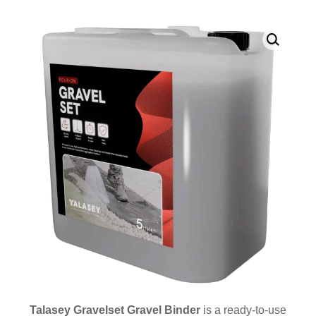
Talasey Gravelset Gravel Binder
is a ready-to-use