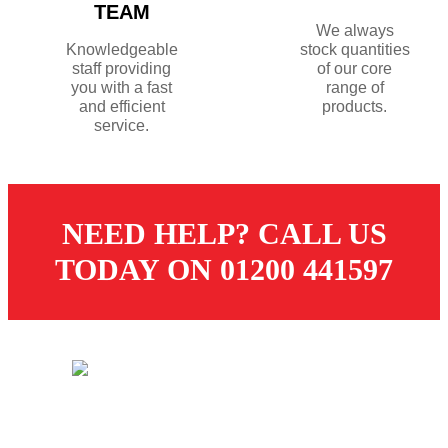
TEAM
We always
Knowledgeable
stock quantities
staff providing
of our core
you with a fast
range of
and efficient
products.
service.
NEED HELP? CALL US
TODAY ON 01200 441597
© 2026 Dugdale Merchants. All rights reserved.
Created by
21Digital