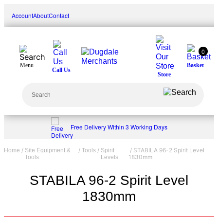
Skip
Account
About
Contact
to
content
0
Menu
Basket
Call Us
Store
Search
Free Delivery Within 3 Working Days
/
/
/
/ STABILA 96-2 Spirit Level
Home
Site Equipment &
Tools
Spirit
1830mm
Tools
Levels
STABILA 96-2 Spirit Level
1830mm