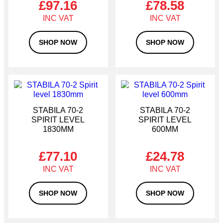
£
97.16
£
78.58
resilience are essential.
SHOP NOW
SHOP NOW
STABILA 70-2
STABILA 70-2
SPIRIT LEVEL
SPIRIT LEVEL
1830MM
600MM
£
77.10
£
24.78
SHOP NOW
SHOP NOW