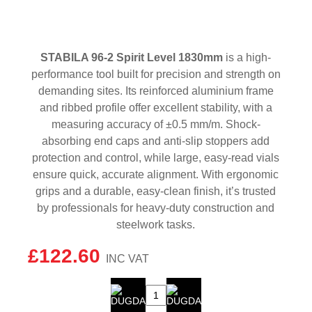
STABILA 96-2 Spirit Level 1830mm
is a high-
performance tool built for precision and strength on
demanding sites. Its reinforced aluminium frame
and ribbed profile offer excellent stability, with a
measuring accuracy of ±0.5 mm/m. Shock-
absorbing end caps and anti-slip stoppers add
protection and control, while large, easy-read vials
ensure quick, accurate alignment. With ergonomic
grips and a durable, easy-clean finish, it’s trusted
by professionals for heavy-duty construction and
steelwork tasks.
£
122.60
STABILA