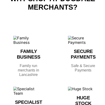
MERCHANTS?
FAMILY
SECURE
BUSINESS
PAYMENTS
Family run
Safe & Secure
merchants in
Payments
Lancashire
HUGE
SPECIALIST
STOCK