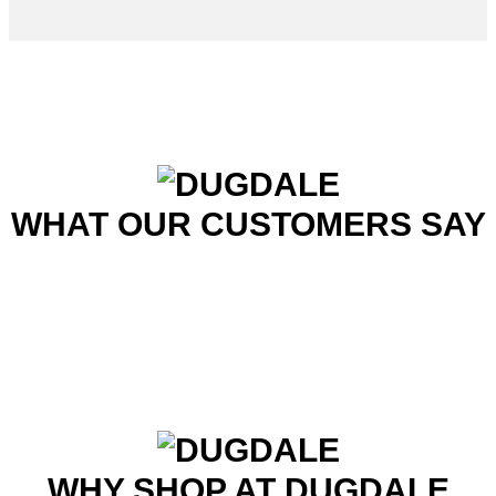
WHAT OUR CUSTOMERS SAY
WHY SHOP AT DUGDALE