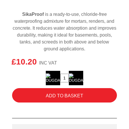
SikaProof
is a ready-to-use, chloride-free
waterproofing admixture for mortars, renders, and
concrete. It reduces water absorption and improves
durability, making it ideal for basements, pools,
tanks, and screeds in both above and below
ground applications.
£
10.20
SikaProof
5L
quantity
ADD TO BASKET