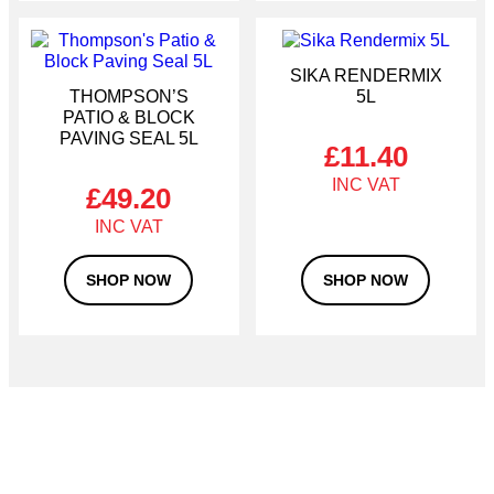
SIKA RENDERMIX
THOMPSON’S
5L
PATIO & BLOCK
PAVING SEAL 5L
£
11.40
£
49.20
SHOP NOW
SHOP NOW