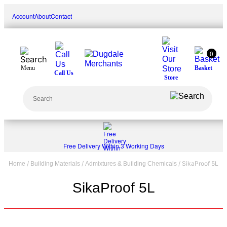
Skip
Account
About
Contact
to
content
0
Menu
Basket
Call Us
Store
Search
Free Delivery Within 3 Working Days
/
/
/ SikaProof 5L
Home
Building Materials
Admixtures & Building Chemicals
SikaProof 5L