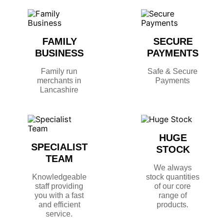
FAMILY
SECURE
BUSINESS
PAYMENTS
Family run
Safe & Secure
merchants in
Payments
Lancashire
HUGE
SPECIALIST
STOCK
TEAM
We always
Knowledgeable
stock quantities
staff providing
of our core
you with a fast
range of
and efficient
products.
service.