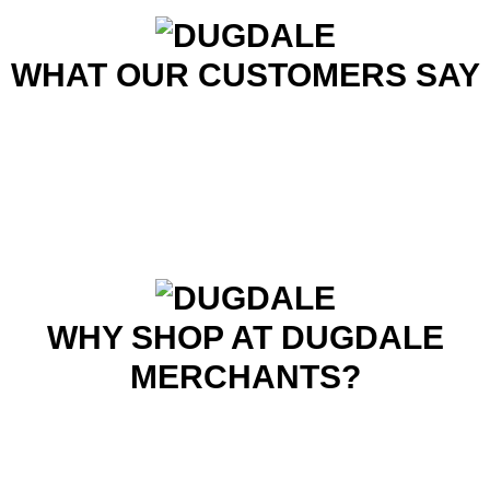
WHAT OUR CUSTOMERS SAY
WHY SHOP AT DUGDALE
MERCHANTS?