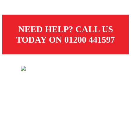
NEED HELP? CALL US
TODAY ON 01200 441597
© 2026 Dugdale Merchants. All rights reserved.
Created by
21Digital
CUSTOMER SERVICES
Store