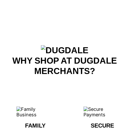
WHY SHOP AT DUGDALE
MERCHANTS?
FAMILY
SECURE