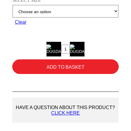
SELECT SIZE
Clear
Showa
310
Orange
ADD TO BASKET
Gloves
quantity
HAVE A QUESTION ABOUT THIS PRODUCT?
CLICK HERE