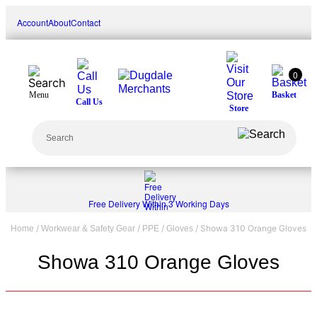
Skip
Account
About
Contact
to
content
0
Menu
Basket
Call Us
Store
Search
Free Delivery Within 3 Working Days
/
/
/
/ Showa 310 Orange Gloves
Home
Workwear & Safety Gear
PPE
Gloves
Showa 310 Orange Gloves