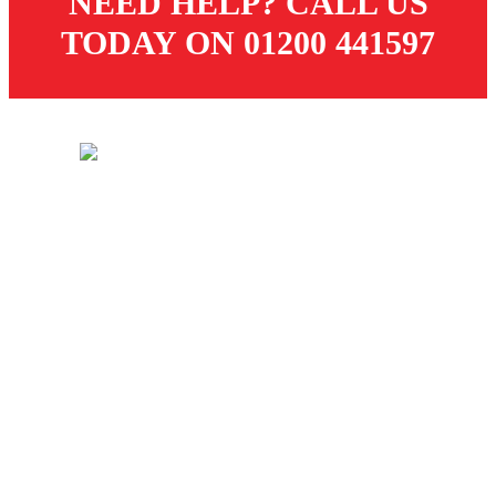
NEED HELP? CALL US
TODAY ON 01200 441597
© 2026 Dugdale Merchants. All rights reserved.
Created by
21Digital
CUSTOMER SERVICES
Store
Delivery
Returns
Terms