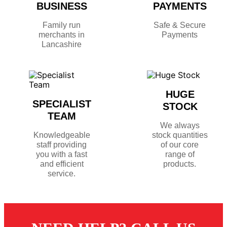
BUSINESS
PAYMENTS
Family run
Safe & Secure
merchants in
Payments
Lancashire
HUGE
SPECIALIST
STOCK
TEAM
We always
Knowledgeable
stock quantities
staff providing
of our core
you with a fast
range of
and efficient
products.
service.