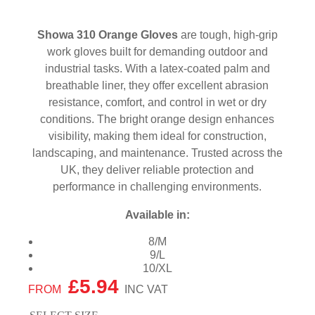
Showa 310 Orange Gloves
are tough, high-grip
work gloves built for demanding outdoor and
industrial tasks. With a latex-coated palm and
breathable liner, they offer excellent abrasion
resistance, comfort, and control in wet or dry
conditions. The bright orange design enhances
visibility, making them ideal for construction,
landscaping, and maintenance. Trusted across the
UK, they deliver reliable protection and
performance in challenging environments.
Available in:
8/M
9/L
10/XL
£
5.94