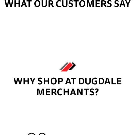
WHAT OUR CUSTOMERS SAY
WHY SHOP AT DUGDALE
MERCHANTS?