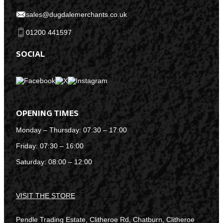
sales@dugdalemerchants.co.uk
01200 441597
SOCIAL
OPENING TIMES
Monday – Thursday: 07:30 – 17:00
Friday: 07:30 – 16:00
Saturday: 08:00 – 12:00
VISIT THE STORE
Pendle Trading Estate, Clitheroe Rd, Chatburn, Clitheroe