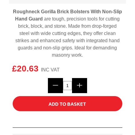
Roughneck Gorilla Brick Bolsters With Non-Slip
Hand Guard
are tough, precision tools for cutting
brick, block, and stone. Made from drop-forged
steel with wide cutting edges, they offer clean
strikes and enhanced safety with integrated hand
guards and non-slip grips. Ideal for demanding
masonry work.
£
20.63
Roughneck
Gorilla
Brick
ADD TO BASKET
Bolsters
With
Non-
Slip
Hand
Guard