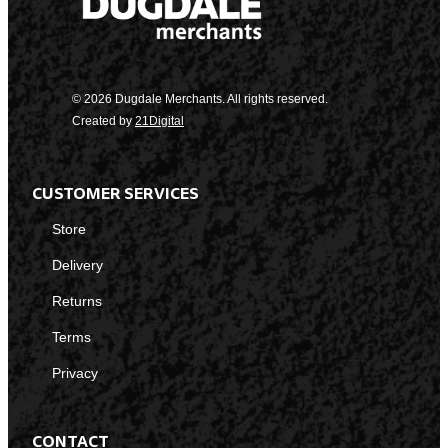
© 2026 Dugdale Merchants. All rights reserved.
Created by
21Digital
CUSTOMER SERVICES
Store
Delivery
Returns
Terms
Privacy
CONTACT