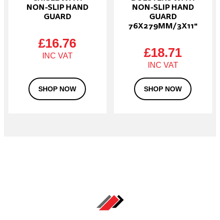
NON-SLIP HAND
NON-SLIP HAND
GUARD
GUARD
76X279MM/3X11″
£
16.76
£
18.71
SHOP NOW
SHOP NOW