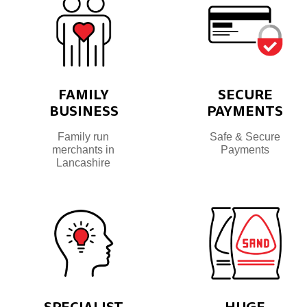
FAMILY
SECURE
BUSINESS
PAYMENTS
Family run
Safe & Secure
merchants in
Payments
Lancashire
SPECIALIST
HUGE