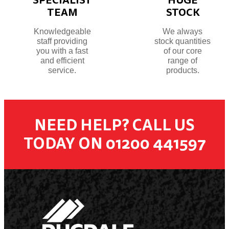
TEAM
STOCK
Knowledgeable
We always
staff providing
stock quantities
you with a fast
of our core
and efficient
range of
service.
products.
NEED HELP? CALL US
TODAY ON 01200 441597