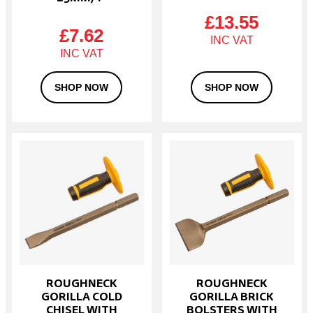
£
13.55
£
7.62
SHOP NOW
SHOP NOW
ROUGHNECK
ROUGHNECK
GORILLA COLD
GORILLA BRICK
CHISEL WITH
BOLSTERS WITH