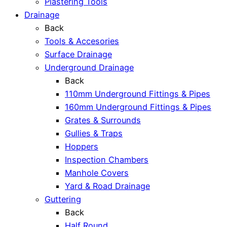
Plastering Tools
Drainage
Back
Tools & Accesories
Surface Drainage
Underground Drainage
Back
110mm Underground Fittings & Pipes
160mm Underground Fittings & Pipes
Grates & Surrounds
Gullies & Traps
Hoppers
Inspection Chambers
Manhole Covers
Yard & Road Drainage
Guttering
Back
Half Round