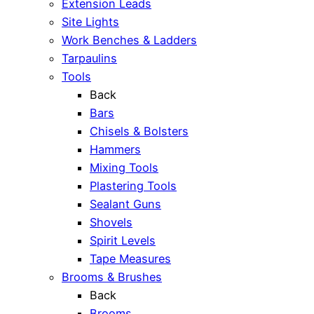
Extension Leads
Site Lights
Work Benches & Ladders
Tarpaulins
Tools
Back
Bars
Chisels & Bolsters
Hammers
Mixing Tools
Plastering Tools
Sealant Guns
Shovels
Spirit Levels
Tape Measures
Brooms & Brushes
Back
Brooms