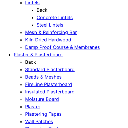
Lintels
Back
Concrete Lintels
Steel Lintels
Mesh & Reinforcing Bar
Kiln Dried Hardwood
Damp Proof Course & Membranes
Plaster & Plasterboard
Back
Standard Plasterboard
Beads & Meshes
FireLine Plasterboard
Insulated Plasterboard
Moisture Board
Plaster
Plastering Tapes
Wall Patches