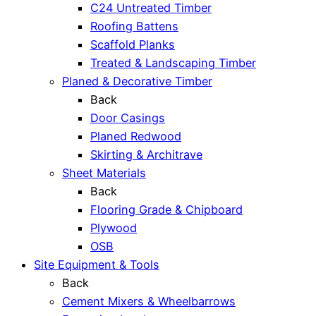
C24 Untreated Timber
Roofing Battens
Scaffold Planks
Treated & Landscaping Timber
Planed & Decorative Timber
Back
Door Casings
Planed Redwood
Skirting & Architrave
Sheet Materials
Back
Flooring Grade & Chipboard
Plywood
OSB
Site Equipment & Tools
Back
Cement Mixers & Wheelbarrows