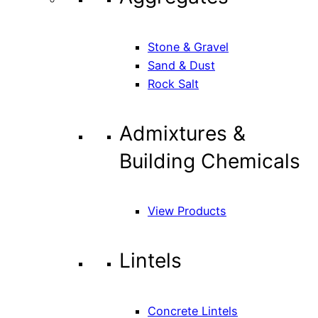
Stone & Gravel
Sand & Dust
Rock Salt
Admixtures &
Building Chemicals
View Products
Lintels
Concrete Lintels