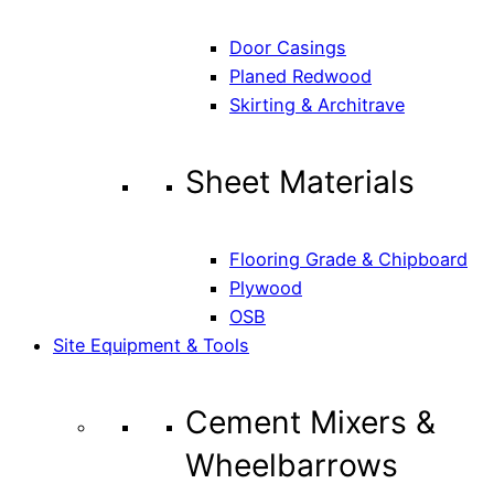
Door Casings
Planed Redwood
Skirting & Architrave
Sheet Materials
Flooring Grade & Chipboard
Plywood
OSB
Site Equipment & Tools
Cement Mixers &
Wheelbarrows