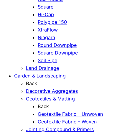
Square
Hi-Cap
Polypipe 150
XtraFlow
Niagara
Round Downpipe
Square Downpipe
Soil Pipe
Land Drainage
Garden & Landscaping
Back
Decorative Aggregates
Geotextiles & Matting
Back
Geotextile Fabric – Unwoven
Geotextile Fabric – Woven
Jointing Compound & Primers