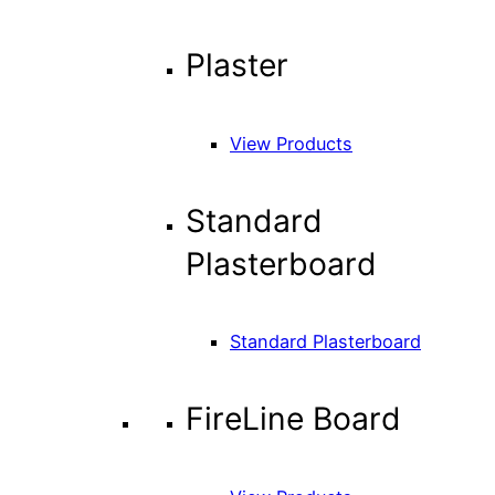
Plaster
View Products
Standard
Plasterboard
Standard Plasterboard
FireLine Board