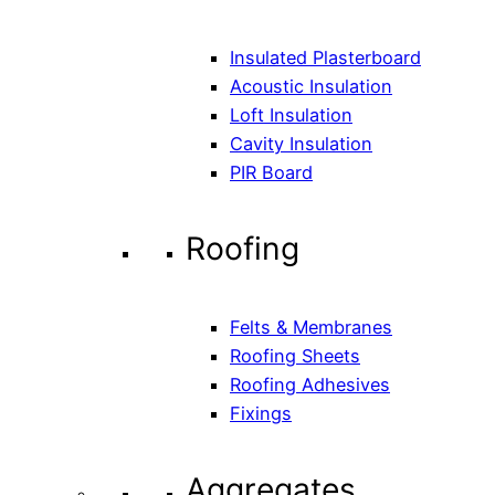
Insulated Plasterboard
Acoustic Insulation
Loft Insulation
Cavity Insulation
PIR Board
Roofing
Felts & Membranes
Roofing Sheets
Roofing Adhesives
Fixings
Aggregates