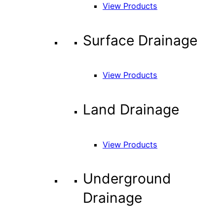
View Products
Surface Drainage
View Products
Land Drainage
View Products
Underground
Drainage