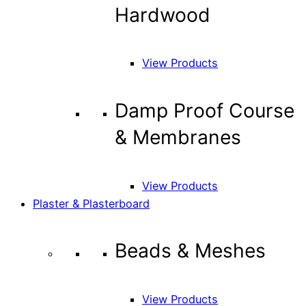
Hardwood
View Products
Damp Proof Course
& Membranes
View Products
Plaster & Plasterboard
Beads & Meshes
View Products