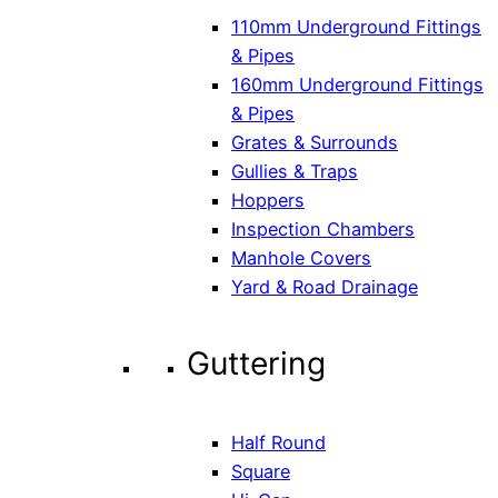
110mm Underground Fittings
& Pipes
160mm Underground Fittings
& Pipes
Grates & Surrounds
Gullies & Traps
Hoppers
Inspection Chambers
Manhole Covers
Yard & Road Drainage
Guttering
Half Round
Square