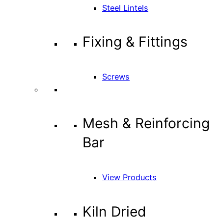
Steel Lintels
Fixing & Fittings
Screws
Mesh & Reinforcing
Bar
View Products
Kiln Dried