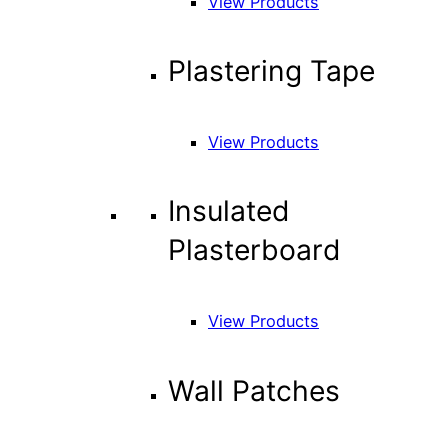
View Products
Plastering Tape
View Products
Insulated
Plasterboard
View Products
Wall Patches