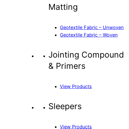
Matting
Geotextile Fabric – Unwoven
Geotextile Fabric – Woven
Jointing Compound
& Primers
View Products
Sleepers
View Products