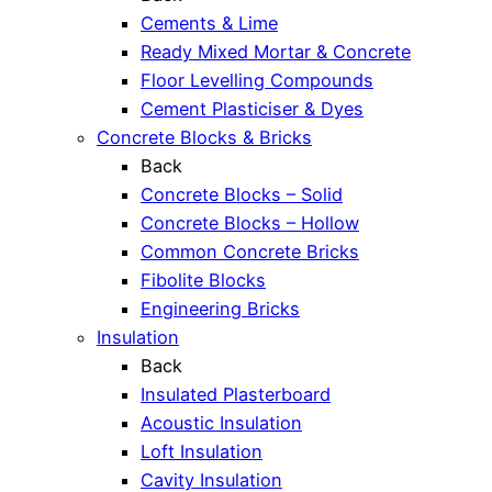
Cements & Lime
Ready Mixed Mortar & Concrete
Floor Levelling Compounds
Cement Plasticiser & Dyes
Concrete Blocks & Bricks
Back
Concrete Blocks – Solid
Concrete Blocks – Hollow
Common Concrete Bricks
Fibolite Blocks
Engineering Bricks
Insulation
Back
Insulated Plasterboard
Acoustic Insulation
Loft Insulation
Cavity Insulation