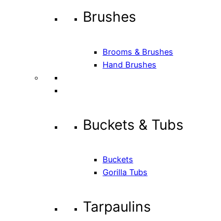
Brushes
Brooms & Brushes
Hand Brushes
Buckets & Tubs
Buckets
Gorilla Tubs
Tarpaulins