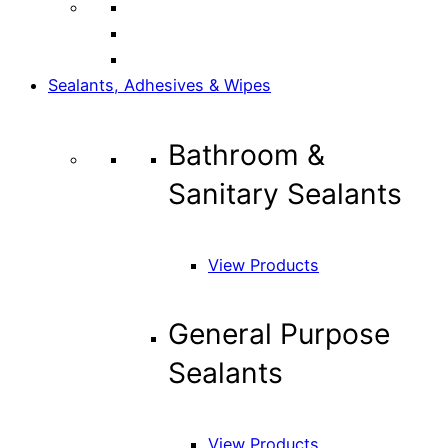
Sealants, Adhesives & Wipes
Bathroom &
Sanitary Sealants
View Products
General Purpose
Sealants
View Products