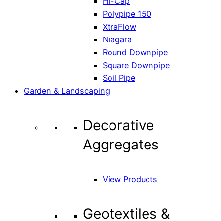
Hi-Cap
Polypipe 150
XtraFlow
Niagara
Round Downpipe
Square Downpipe
Soil Pipe
Garden & Landscaping
Decorative
Aggregates
View Products
Geotextiles &