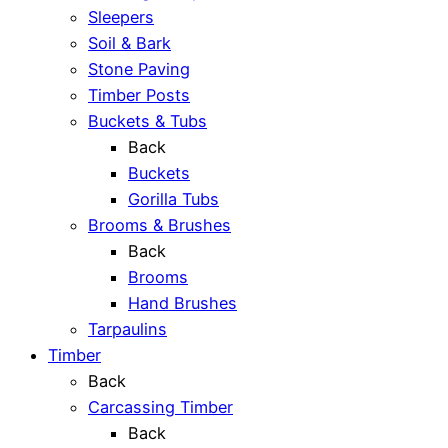
Sleepers
Soil & Bark
Stone Paving
Timber Posts
Buckets & Tubs
Back
Buckets
Gorilla Tubs
Brooms & Brushes
Back
Brooms
Hand Brushes
Tarpaulins
Timber
Back
Carcassing Timber
Back