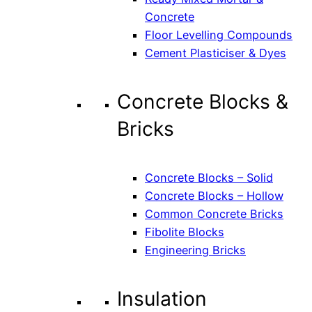
Concrete
Floor Levelling Compounds
Cement Plasticiser & Dyes
Concrete Blocks &
Bricks
Concrete Blocks – Solid
Concrete Blocks – Hollow
Common Concrete Bricks
Fibolite Blocks
Engineering Bricks
Insulation