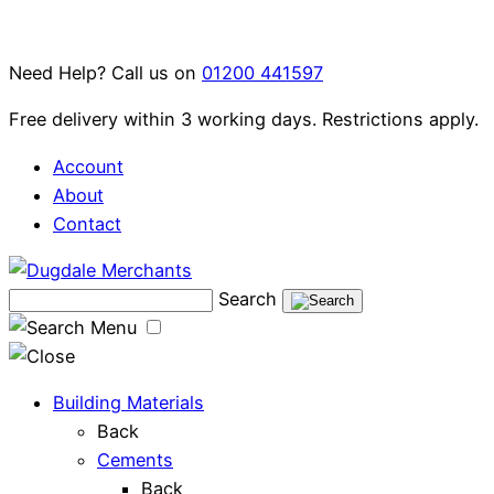
Skip
to
Need Help? Call us on
01200 441597
content
Free delivery within 3 working days. Restrictions apply.
Account
About
Contact
Search
Menu
Building Materials
Back
Cements
Back