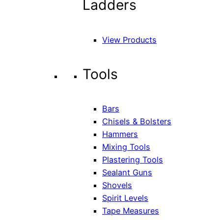
Ladders
View Products
Tools
Bars
Chisels & Bolsters
Hammers
Mixing Tools
Plastering Tools
Sealant Guns
Shovels
Spirit Levels
Tape Measures