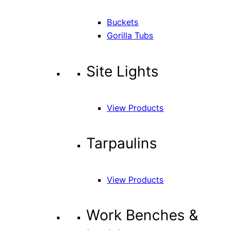
Buckets
Gorilla Tubs
Site Lights
View Products
Tarpaulins
View Products
Work Benches &