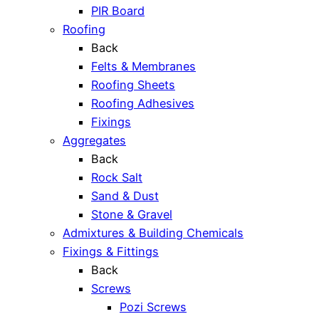
PIR Board
Roofing
Back
Felts & Membranes
Roofing Sheets
Roofing Adhesives
Fixings
Aggregates
Back
Rock Salt
Sand & Dust
Stone & Gravel
Admixtures & Building Chemicals
Fixings & Fittings
Back
Screws
Pozi Screws