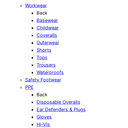
Workwear
Back
Basewear
Childwear
Coveralls
Outerwear
Shorts
Tops
Trousers
Waterproofs
Safety Footwear
PPE
Back
Disposable Overalls
Ear Defenders & Plugs
Gloves
Hi-Vis