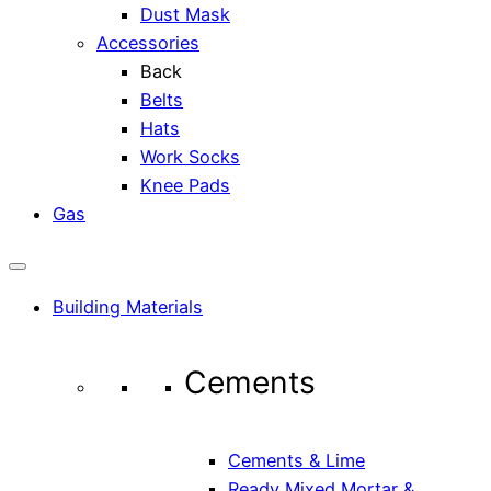
Dust Mask
Accessories
Back
Belts
Hats
Work Socks
Knee Pads
Gas
Building Materials
Cements
Cements & Lime
Ready Mixed Mortar &