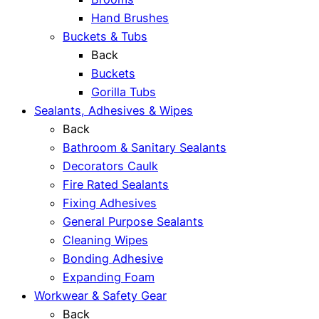
Hand Brushes
Buckets & Tubs
Back
Buckets
Gorilla Tubs
Sealants, Adhesives & Wipes
Back
Bathroom & Sanitary Sealants
Decorators Caulk
Fire Rated Sealants
Fixing Adhesives
General Purpose Sealants
Cleaning Wipes
Bonding Adhesive
Expanding Foam
Workwear & Safety Gear
Back