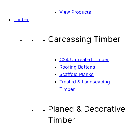
View Products
Timber
Carcassing Timber
C24 Untreated Timber
Roofing Battens
Scaffold Planks
Treated & Landscaping
Timber
Planed & Decorative
Timber