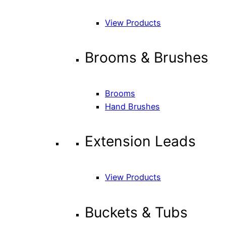
View Products
Brooms & Brushes
Brooms
Hand Brushes
Extension Leads
View Products
Buckets & Tubs