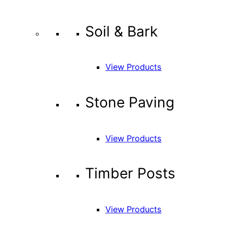
Soil & Bark
View Products
Stone Paving
View Products
Timber Posts
View Products