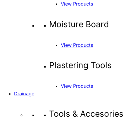
View Products
Moisture Board
View Products
Plastering Tools
View Products
Drainage
Tools & Accesories