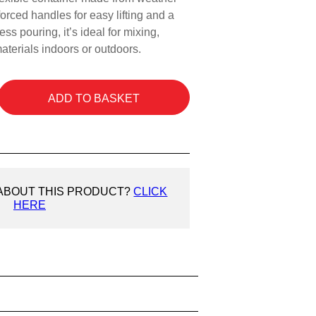
nforced handles for easy lifting and a
ess pouring, it’s ideal for mixing,
aterials indoors or outdoors.
ADD TO BASKET
 ABOUT THIS PRODUCT?
CLICK
HERE