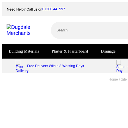
Skip
Need Help? Call us on
01200 441597
to
content
Search
Building Materials
Plaster & Plasterboard
Drainage
Free Delivery Within 3 Working Days
/
Home
Site