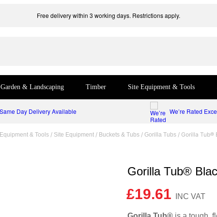
Free delivery within 3 working days. Restrictions apply.
Garden & Landscaping
Timber
Site Equipment & Tools
Same Day Delivery Available
We’re Rated Excel
/
/
/
/ Gorilla Tub®
 Equipment & Tools
Site Equipment
Buckets & Tubs
Gorilla Tubs
Gorilla Tub® Bla
£
19.61
Gorilla Tub®
is a tough, 