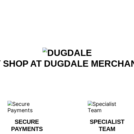
 SHOP AT DUGDALE MERCHA
SECURE
SPECIALIST
PAYMENTS
TEAM