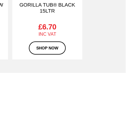
OW
GORILLA TUB® BLACK
15LTR
£
6.70
SHOP NOW