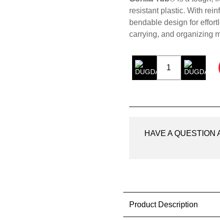
resistant plastic. With rei
bendable design for effortl
carrying, and organizing m
Gorilla
Tub®
Black
75LTR
quantity
HAVE A QUESTION
Product Description