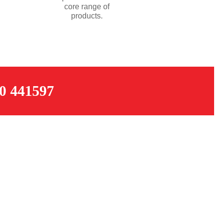
core range of
products.
 441597
OPENING TIMES
Monday – Thursday: 07:30 – 17:00
k
Friday: 07:30 – 16:00
Saturday: 08:00 – 12:00