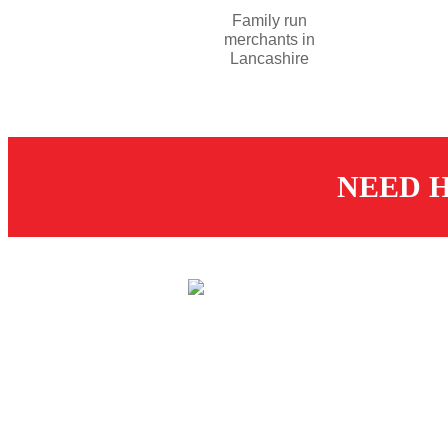
Family run
merchants in
Lancashire
NEED H
CUS
St
© 2026 Dugdale Merchants.
De
All rights reserved.
Created by
21Digital
R
T