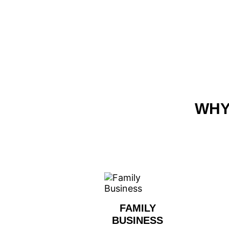
WHY
FAMILY
BUSINESS