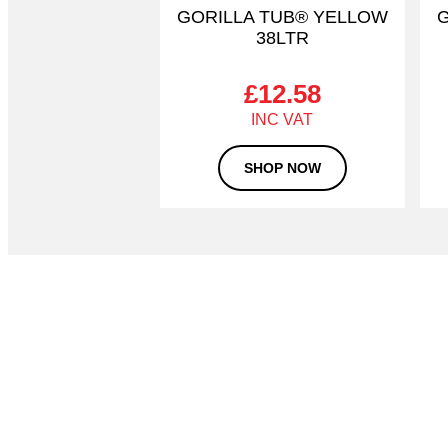
GORILLA TUB® YELLOW
G
38LTR
£
12.58
SHOP NOW