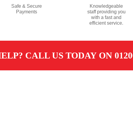
Safe & Secure
Knowledgeable
Payments
staff providing you
with a fast and
efficient service.
ELP? CALL US TODAY ON 01200
TOMER SERVICES
CONTACT
ore
sales@dugdalemerchants.co.u
livery
01200 441597
eturns
SOCIAL
erms