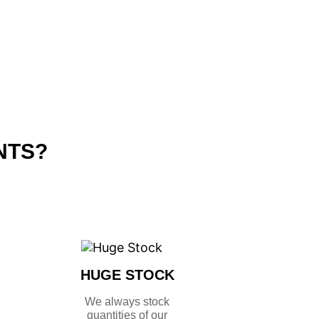
NTS?
HUGE STOCK
We always stock
quantities of our