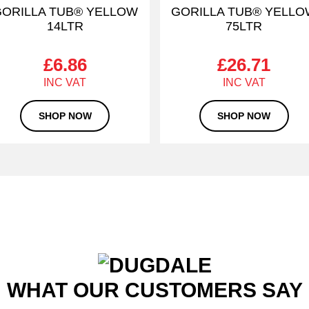
ORILLA TUB® YELLOW
GORILLA TUB® YELL
14LTR
75LTR
£
6.86
£
26.71
SHOP NOW
SHOP NOW
WHAT OUR CUSTOMERS SAY