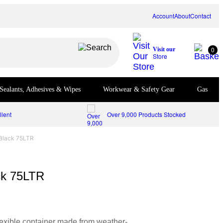
Account
About
Contact
0
Visit our
Store
Sealants, Adhesives & Wipes
Workwear & Safety Gear
Gas
lent
Over 9,000 Products Stocked
 Black 75LTR
ck 75LTR
flexible container made from weather-