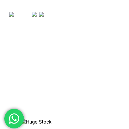
OPENING TIMES
Monday – Thursday: 07:30 – 17:00
Friday: 07:30 – 16:00
Saturday: 08:00 – 12:00
VISIT THE STORE
Pendle Trading Estate, Clitheroe Rd, Chatburn, Clitheroe
BB7 4JY