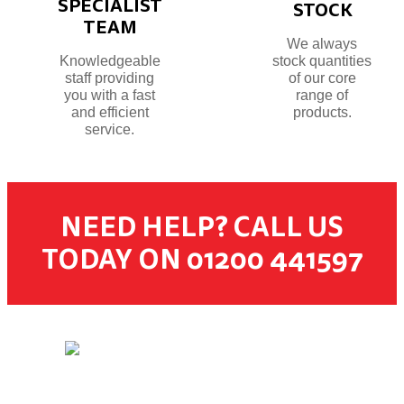
SPECIALIST
STOCK
TEAM
We always
Knowledgeable
stock quantities
staff providing
of our core
you with a fast
range of
and efficient
products.
service.
NEED HELP? CALL US
TODAY ON 01200 441597
© 2026 Dugdale Merchants. All rights reserved.