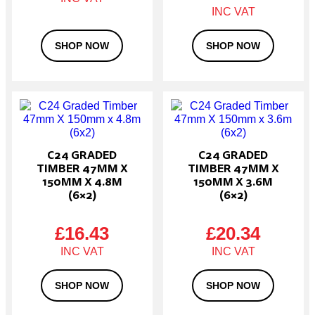
SHOP NOW
SHOP NOW
C24 GRADED
C24 GRADED
TIMBER 47MM X
TIMBER 47MM X
150MM X 4.8M
150MM X 3.6M
(6×2)
(6×2)
£
16.43
£
20.34
SHOP NOW
SHOP NOW