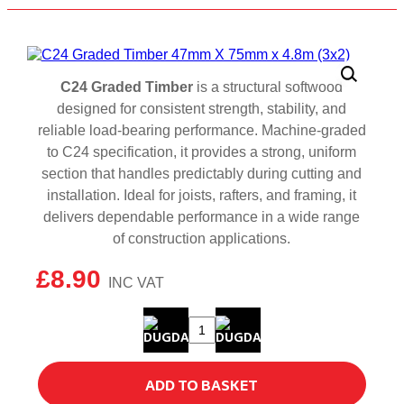
C24 Graded Timber
is a structural softwood
designed for consistent strength, stability, and
reliable load‑bearing performance. Machine‑graded
to C24 specification, it provides a strong, uniform
section that handles predictably during cutting and
installation. Ideal for joists, rafters, and framing, it
delivers dependable performance in a wide range
of construction applications.
£
8.90
C24
Graded
Timber
ADD TO BASKET
47mm