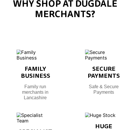
WHY SHOP AT DUGDALE
MERCHANTS?
FAMILY
SECURE
BUSINESS
PAYMENTS
Family run
Safe & Secure
merchants in
Payments
Lancashire
HUGE