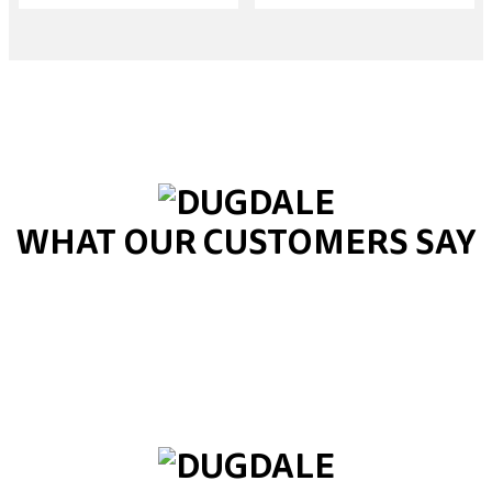
WHAT OUR CUSTOMERS SAY