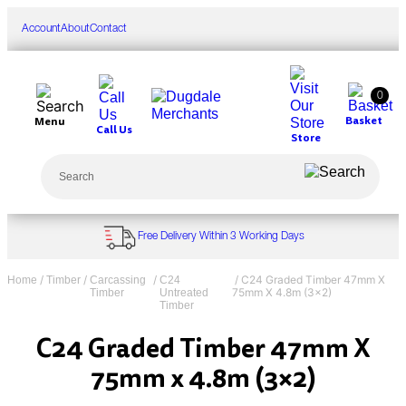
Skip
to
Account
About
Contact
content
0
Basket
Menu
Call Us
Store
Search
Free Delivery Within 3 Working Days
/
/
/
/ C24 Graded Timber 47mm X
Home
Timber
Carcassing
C24
75mm X 4.8m (3×2)
Timber
Untreated
Timber
C24 Graded Timber 47mm X
75mm x 4.8m (3×2)