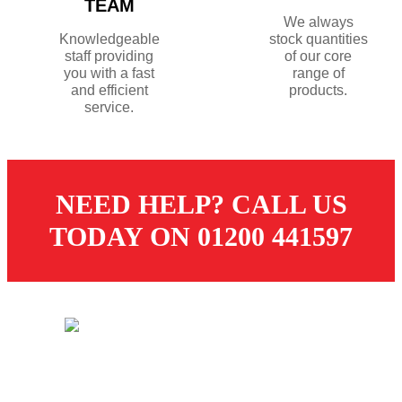
TEAM
We always
Knowledgeable
stock quantities
staff providing
of our core
you with a fast
range of
and efficient
products.
service.
NEED HELP? CALL US
TODAY ON 01200 441597
© 2026 Dugdale Merchants. All rights reserved.
Created by
21Digital