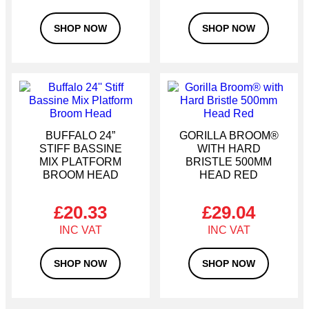
SHOP NOW
SHOP NOW
BUFFALO 24”
GORILLA BROOM®
STIFF BASSINE
WITH HARD
MIX PLATFORM
BRISTLE 500MM
BROOM HEAD
HEAD RED
£
20.33
£
29.04
SHOP NOW
SHOP NOW