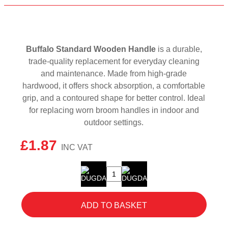
Buffalo Standard Wooden Handle
is a durable,
trade-quality replacement for everyday cleaning
and maintenance. Made from high-grade
hardwood, it offers shock absorption, a comfortable
grip, and a contoured shape for better control. Ideal
for replacing worn broom handles in indoor and
outdoor settings.
£
1.87
Buffalo
Standard
Wooden
ADD TO BASKET
Handle
1200
x