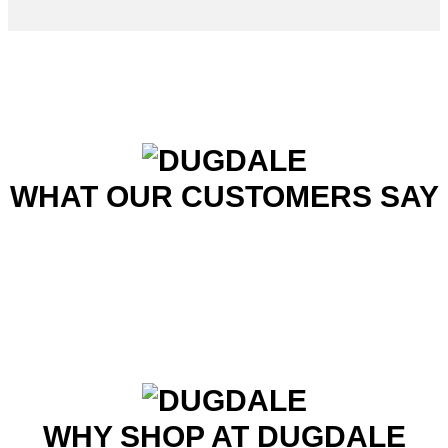
WHAT OUR CUSTOMERS SAY
WHY SHOP AT DUGDALE