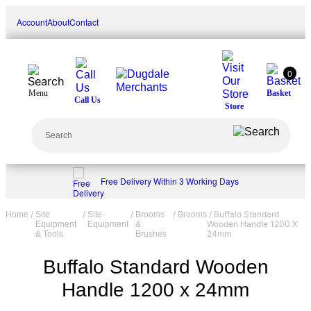
Skip
Account
About
Contact
to
content
0
Menu
Basket
Call Us
Store
Search
Free Delivery Within 3 Working Days
/
/
/
/
/ Buffalo Standard
Home
Site
Site
Brooms
Brooms
Wooden Handle 1200 X
Equipment
Equipment
&
24mm
& Tools
Brushes
Buffalo Standard Wooden
Handle 1200 x 24mm