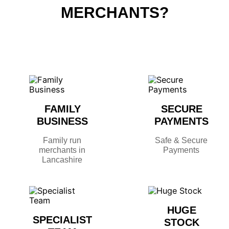
MERCHANTS?
FAMILY
SECURE
BUSINESS
PAYMENTS
Family run
Safe & Secure
merchants in
Payments
Lancashire
HUGE
SPECIALIST
STOCK