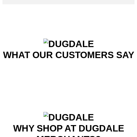
WHAT OUR CUSTOMERS SAY
WHY SHOP AT DUGDALE