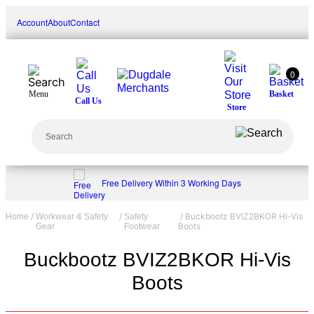
Skip
Account
About
Contact
to
content
0
Menu
Basket
Call Us
Store
Search
Free Delivery Within 3 Working Days
/
/
/ Buckbootz BVIZ2BKOR Hi-Vis
Home
Workwear & Safety
Safety
Boots
Gear
Footwear
Buckbootz BVIZ2BKOR Hi-Vis
Boots