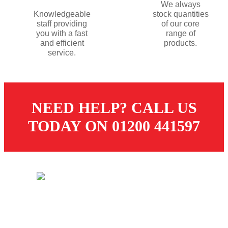
We always
Knowledgeable
stock quantities
staff providing
of our core
you with a fast
range of
and efficient
products.
service.
NEED HELP? CALL US
TODAY ON 01200 441597
© 2026 Dugdale Merchants. All rights reserved.
Created by
21Digital