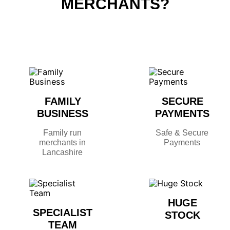
MERCHANTS?
FAMILY
SECURE
BUSINESS
PAYMENTS
Family run
Safe & Secure
merchants in
Payments
Lancashire
HUGE
SPECIALIST
STOCK
TEAM