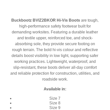
Buckbootz BVIZ2BKOR Hi-Vis Boots
are tough,
high-performance safety footwear built for
demanding worksites. Featuring a durable leather
and textile upper, reinforced toe, and shock-
absorbing sole, they provide secure footing on
rough terrain. The bold hi-vis colour and reflective
details boost visibility in low light, supporting safer
working practices. Lightweight, waterproof, and
slip-resistant, these boots deliver all-day comfort
and reliable protection for construction, utilities, and
roadside work.
Available in:
Size 7
Size 8
Size 9