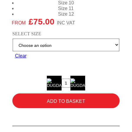
Size 10
Size 11
Size 12
£
75.00
SELECT SIZE
Clear
Buckbootz
BVIZ2BKOR
Hi-
ADD TO BASKET
Vis
Boots
quantity