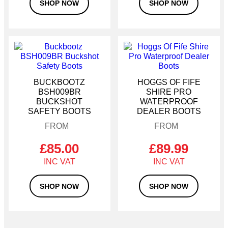
Size 10
SHOP NOW
SHOP NOW
Size 11
Size 12
This
This
product
product
has
has
multiple
multiple
BUCKBOOTZ
HOGGS OF FIFE
variants.
variants.
BSH009BR
SHIRE PRO
The
The
BUCKSHOT
WATERPROOF
options
options
SAFETY BOOTS
DEALER BOOTS
may
may
be
be
chosen
chosen
on
on
£
85.00
£
89.99
the
the
product
product
page
page
SHOP NOW
SHOP NOW