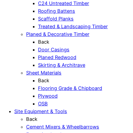
C24 Untreated Timber
Roofing Battens
Scaffold Planks
Treated & Landscaping Timber
Planed & Decorative Timber
Back
Door Casings
Planed Redwood
Skirting & Architrave
Sheet Materials
Back
Flooring Grade & Chipboard
Plywood
OSB
Site Equipment & Tools
Back
Cement Mixers & Wheelbarrows