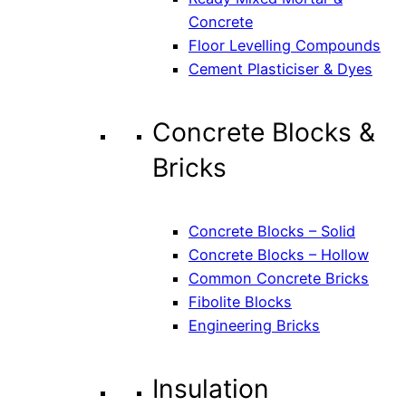
Concrete
Floor Levelling Compounds
Cement Plasticiser & Dyes
Concrete Blocks &
Bricks
Concrete Blocks – Solid
Concrete Blocks – Hollow
Common Concrete Bricks
Fibolite Blocks
Engineering Bricks
Insulation