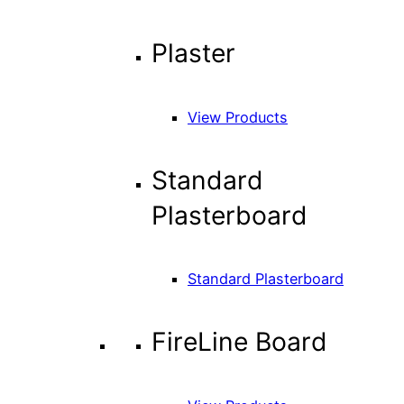
Plaster
View Products
Standard
Plasterboard
Standard Plasterboard
FireLine Board