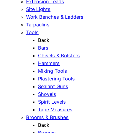
Extension Leads
Site Lights
Work Benches & Ladders
Tarpaulins
Tools
Back
Bars
Chisels & Bolsters
Hammers
Mixing Tools
Plastering Tools
Sealant Guns
Shovels
Spirit Levels
Tape Measures
Brooms & Brushes
Back
Brooms