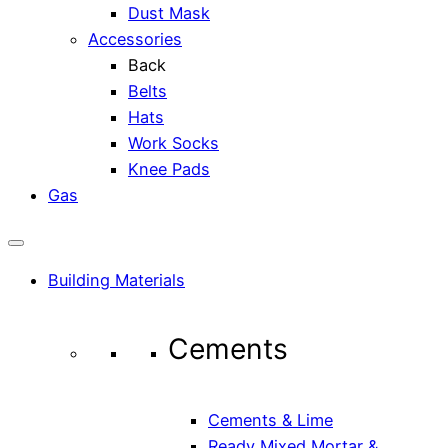
Dust Mask
Accessories
Back
Belts
Hats
Work Socks
Knee Pads
Gas
Building Materials
Cements
Cements & Lime
Ready Mixed Mortar &