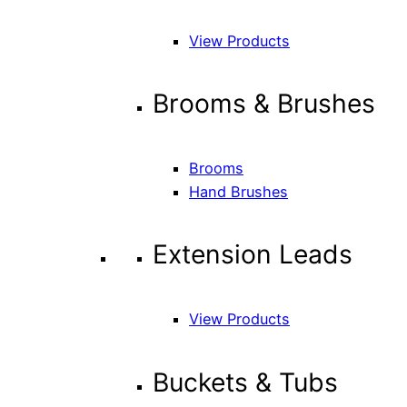
View Products
Brooms & Brushes
Brooms
Hand Brushes
Extension Leads
View Products
Buckets & Tubs