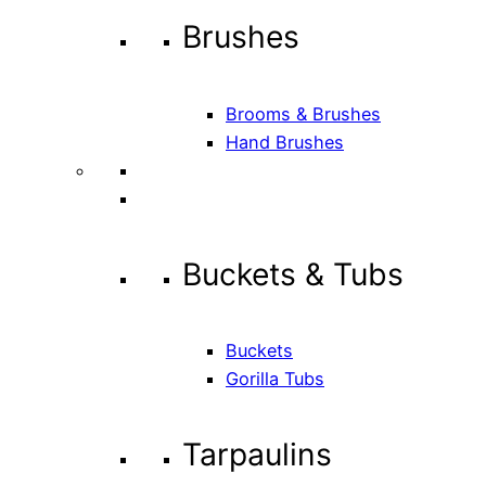
Brushes
Brooms & Brushes
Hand Brushes
Buckets & Tubs
Buckets
Gorilla Tubs
Tarpaulins