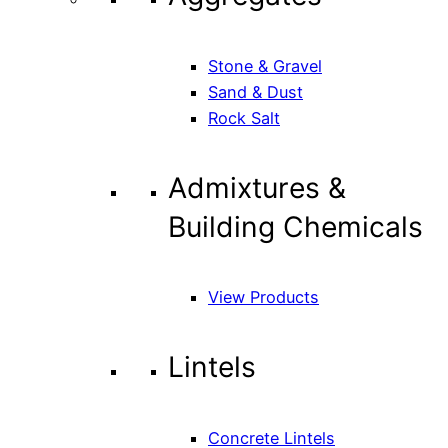
Stone & Gravel
Sand & Dust
Rock Salt
Admixtures &
Building Chemicals
View Products
Lintels
Concrete Lintels