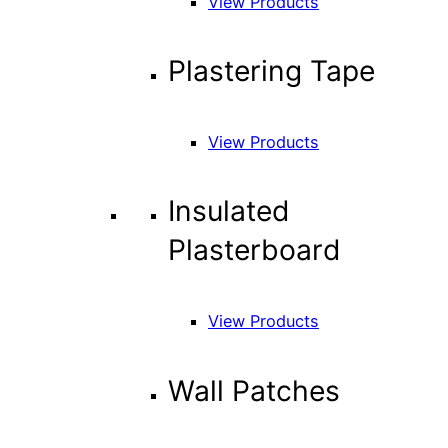
View Products
Plastering Tape
View Products
Insulated
Plasterboard
View Products
Wall Patches