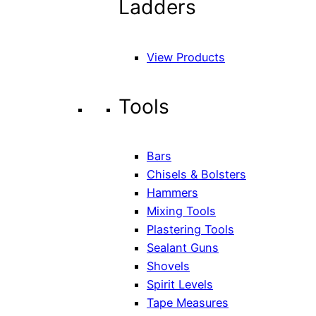
Ladders
View Products
Tools
Bars
Chisels & Bolsters
Hammers
Mixing Tools
Plastering Tools
Sealant Guns
Shovels
Spirit Levels
Tape Measures