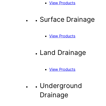
View Products
Surface Drainage
View Products
Land Drainage
View Products
Underground
Drainage