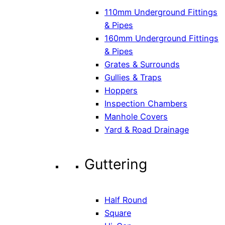
110mm Underground Fittings
& Pipes
160mm Underground Fittings
& Pipes
Grates & Surrounds
Gullies & Traps
Hoppers
Inspection Chambers
Manhole Covers
Yard & Road Drainage
Guttering
Half Round
Square