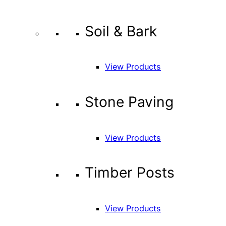
Soil & Bark
View Products
Stone Paving
View Products
Timber Posts
View Products