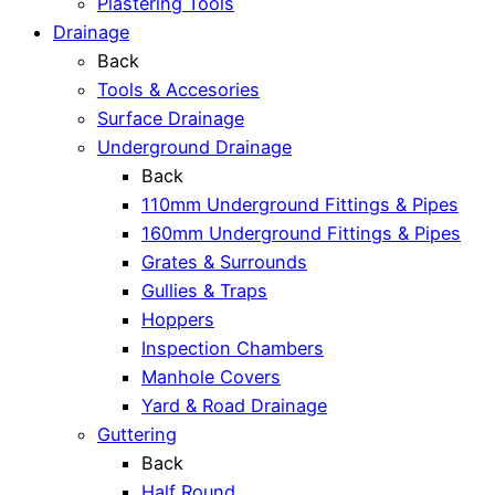
Plastering Tools
Drainage
Back
Tools & Accesories
Surface Drainage
Underground Drainage
Back
110mm Underground Fittings & Pipes
160mm Underground Fittings & Pipes
Grates & Surrounds
Gullies & Traps
Hoppers
Inspection Chambers
Manhole Covers
Yard & Road Drainage
Guttering
Back
Half Round