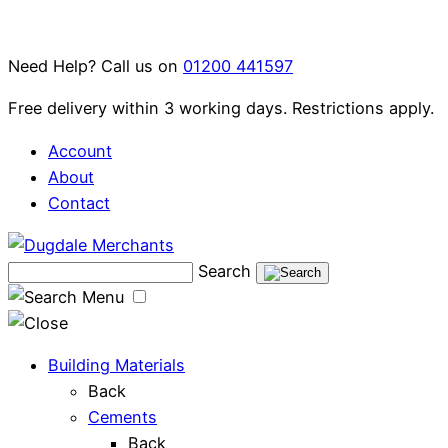
Skip
to
Need Help? Call us on
01200 441597
content
Free delivery within 3 working days. Restrictions apply.
Account
About
Contact
Search
Menu
Building Materials
Back
Cements
Back