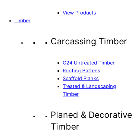
View Products
Timber
Carcassing Timber
C24 Untreated Timber
Roofing Battens
Scaffold Planks
Treated & Landscaping
Timber
Planed & Decorative
Timber