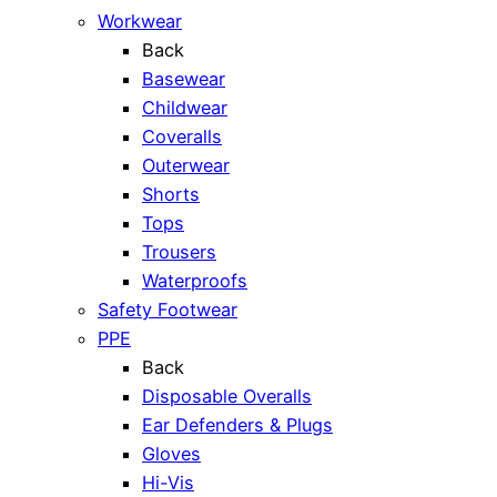
Workwear
Back
Basewear
Childwear
Coveralls
Outerwear
Shorts
Tops
Trousers
Waterproofs
Safety Footwear
PPE
Back
Disposable Overalls
Ear Defenders & Plugs
Gloves
Hi-Vis