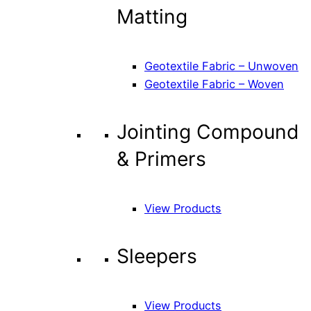
Matting
Geotextile Fabric – Unwoven
Geotextile Fabric – Woven
Jointing Compound
& Primers
View Products
Sleepers
View Products