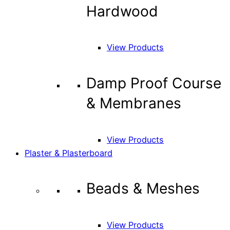
Hardwood
View Products
Damp Proof Course
& Membranes
View Products
Plaster & Plasterboard
Beads & Meshes
View Products