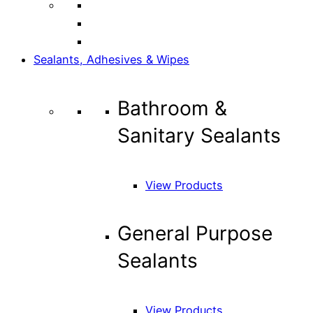
Sealants, Adhesives & Wipes
Bathroom &
Sanitary Sealants
View Products
General Purpose
Sealants
View Products