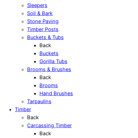
Sleepers
Soil & Bark
Stone Paving
Timber Posts
Buckets & Tubs
Back
Buckets
Gorilla Tubs
Brooms & Brushes
Back
Brooms
Hand Brushes
Tarpaulins
Timber
Back
Carcassing Timber
Back