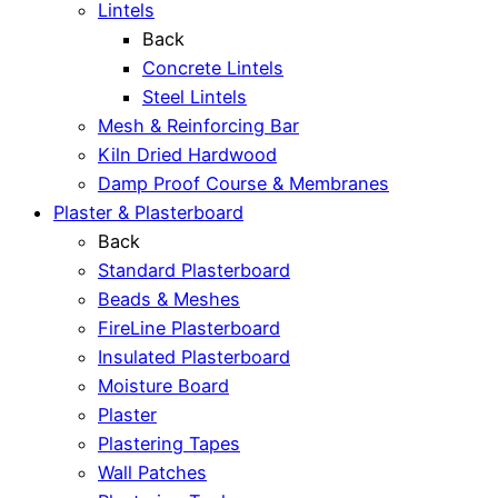
Lintels
Back
Concrete Lintels
Steel Lintels
Mesh & Reinforcing Bar
Kiln Dried Hardwood
Damp Proof Course & Membranes
Plaster & Plasterboard
Back
Standard Plasterboard
Beads & Meshes
FireLine Plasterboard
Insulated Plasterboard
Moisture Board
Plaster
Plastering Tapes
Wall Patches