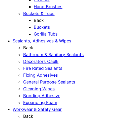
Hand Brushes
Buckets & Tubs
Back
Buckets
Gorilla Tubs
Sealants, Adhesives & Wipes
Back
Bathroom & Sanitary Sealants
Decorators Caulk
Fire Rated Sealants
Fixing Adhesives
General Purpose Sealants
Cleaning Wipes
Bonding Adhesive
Expanding Foam
Workwear & Safety Gear
Back