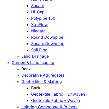
Square
Hi-Cap
Polypipe 150
XtraFlow
Niagara
Round Downpipe
Square Downpipe
Soil Pipe
Land Drainage
Garden & Landscaping
Back
Decorative Aggregates
Geotextiles & Matting
Back
Geotextile Fabric – Unwoven
Geotextile Fabric – Woven
Jointing Compound & Primers