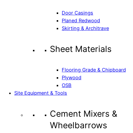
Door Casings
Planed Redwood
Skirting & Architrave
Sheet Materials
Flooring Grade & Chipboard
Plywood
OSB
Site Equipment & Tools
Cement Mixers &
Wheelbarrows