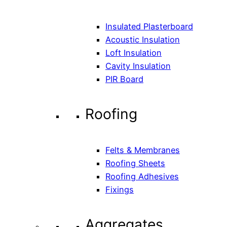
Insulated Plasterboard
Acoustic Insulation
Loft Insulation
Cavity Insulation
PIR Board
Roofing
Felts & Membranes
Roofing Sheets
Roofing Adhesives
Fixings
Aggregates