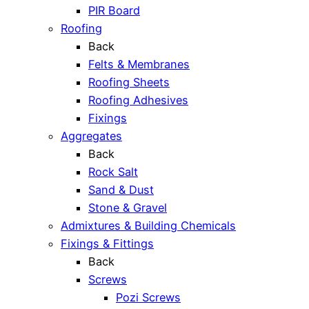
PIR Board
Roofing
Back
Felts & Membranes
Roofing Sheets
Roofing Adhesives
Fixings
Aggregates
Back
Rock Salt
Sand & Dust
Stone & Gravel
Admixtures & Building Chemicals
Fixings & Fittings
Back
Screws
Pozi Screws