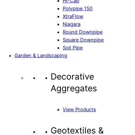
Hi-Cap
Polypipe 150
XtraFlow
Niagara
Round Downpipe
Square Downpipe
Soil Pipe
Garden & Landscaping
Decorative
Aggregates
View Products
Geotextiles &