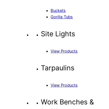
Buckets
Gorilla Tubs
Site Lights
View Products
Tarpaulins
View Products
Work Benches &