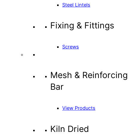
Steel Lintels
Fixing & Fittings
Screws
Mesh & Reinforcing
Bar
View Products
Kiln Dried