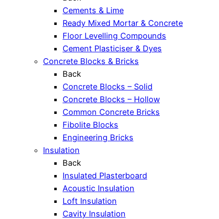
Cements & Lime
Ready Mixed Mortar & Concrete
Floor Levelling Compounds
Cement Plasticiser & Dyes
Concrete Blocks & Bricks
Back
Concrete Blocks – Solid
Concrete Blocks – Hollow
Common Concrete Bricks
Fibolite Blocks
Engineering Bricks
Insulation
Back
Insulated Plasterboard
Acoustic Insulation
Loft Insulation
Cavity Insulation