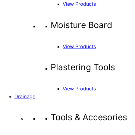
View Products
Moisture Board
View Products
Plastering Tools
View Products
Drainage
Tools & Accesories