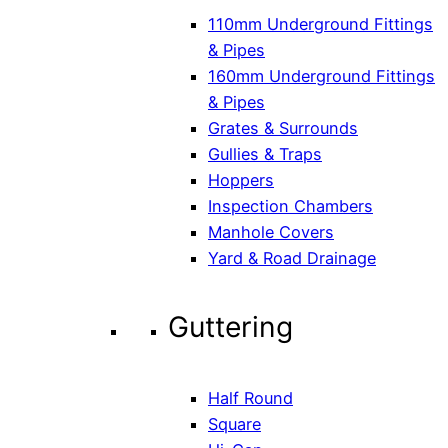
110mm Underground Fittings
& Pipes
160mm Underground Fittings
& Pipes
Grates & Surrounds
Gullies & Traps
Hoppers
Inspection Chambers
Manhole Covers
Yard & Road Drainage
Guttering
Half Round
Square