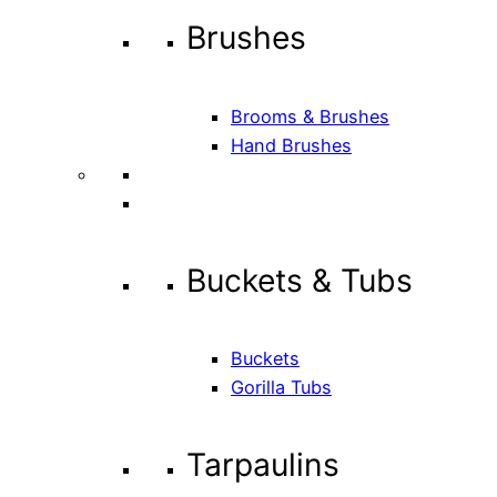
Brushes
Brooms & Brushes
Hand Brushes
Buckets & Tubs
Buckets
Gorilla Tubs
Tarpaulins