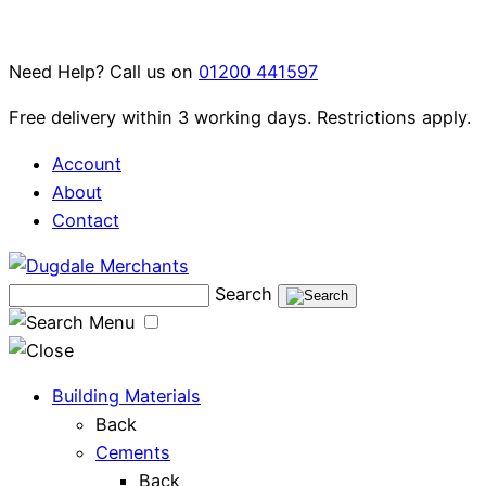
Skip
to
Need Help? Call us on
01200 441597
content
Free delivery within 3 working days. Restrictions apply.
Account
About
Contact
Search
Menu
Building Materials
Back
Cements
Back