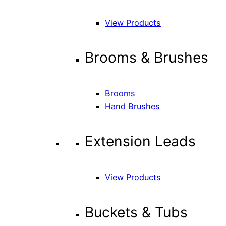
View Products
Brooms & Brushes
Brooms
Hand Brushes
Extension Leads
View Products
Buckets & Tubs