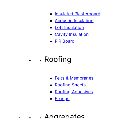
Insulated Plasterboard
Acoustic Insulation
Loft Insulation
Cavity Insulation
PIR Board
Roofing
Felts & Membranes
Roofing Sheets
Roofing Adhesives
Fixings
Aggregates