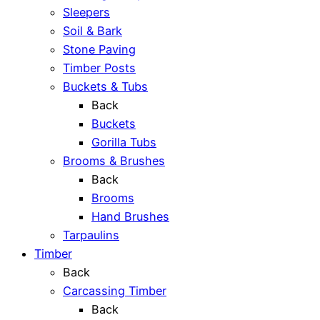
Sleepers
Soil & Bark
Stone Paving
Timber Posts
Buckets & Tubs
Back
Buckets
Gorilla Tubs
Brooms & Brushes
Back
Brooms
Hand Brushes
Tarpaulins
Timber
Back
Carcassing Timber
Back