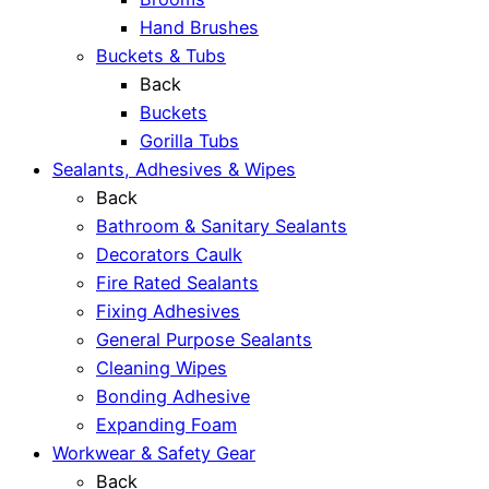
Hand Brushes
Buckets & Tubs
Back
Buckets
Gorilla Tubs
Sealants, Adhesives & Wipes
Back
Bathroom & Sanitary Sealants
Decorators Caulk
Fire Rated Sealants
Fixing Adhesives
General Purpose Sealants
Cleaning Wipes
Bonding Adhesive
Expanding Foam
Workwear & Safety Gear
Back