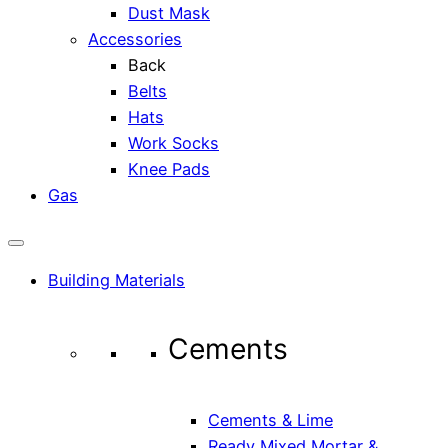
Dust Mask
Accessories
Back
Belts
Hats
Work Socks
Knee Pads
Gas
Building Materials
Cements
Cements & Lime
Ready Mixed Mortar &