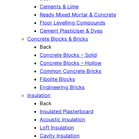
Cements & Lime
Ready Mixed Mortar & Concrete
Floor Levelling Compounds
Cement Plasticiser & Dyes
Concrete Blocks & Bricks
Back
Concrete Blocks – Solid
Concrete Blocks – Hollow
Common Concrete Bricks
Fibolite Blocks
Engineering Bricks
Insulation
Back
Insulated Plasterboard
Acoustic Insulation
Loft Insulation
Cavity Insulation