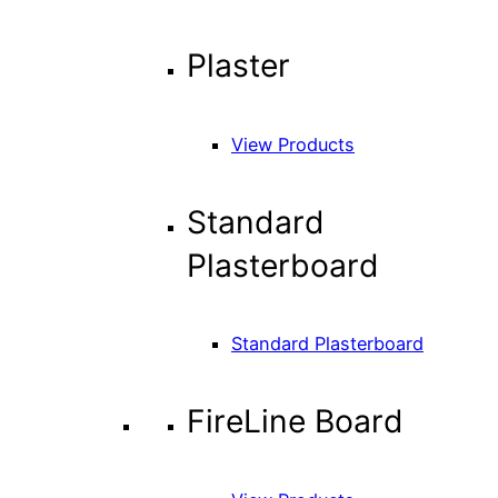
Plaster
View Products
Standard
Plasterboard
Standard Plasterboard
FireLine Board