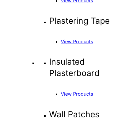
View Products
Plastering Tape
View Products
Insulated
Plasterboard
View Products
Wall Patches