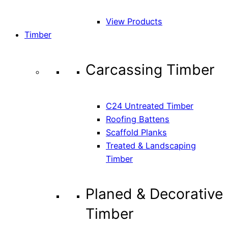
View Products
Timber
Carcassing Timber
C24 Untreated Timber
Roofing Battens
Scaffold Planks
Treated & Landscaping
Timber
Planed & Decorative
Timber