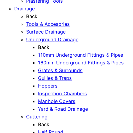
Plastering Tools
Drainage
Back
Tools & Accesories
Surface Drainage
Underground Drainage
Back
110mm Underground Fittings & Pipes
160mm Underground Fittings & Pipes
Grates & Surrounds
Gullies & Traps
Hoppers
Inspection Chambers
Manhole Covers
Yard & Road Drainage
Guttering
Back
Half Round