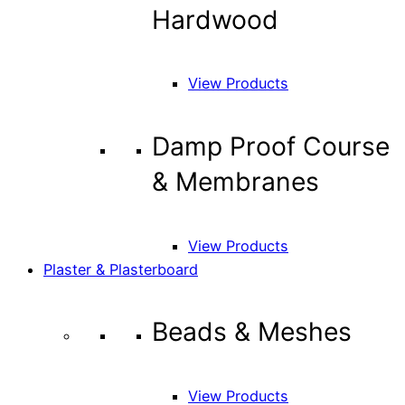
Hardwood
View Products
Damp Proof Course
& Membranes
View Products
Plaster & Plasterboard
Beads & Meshes
View Products