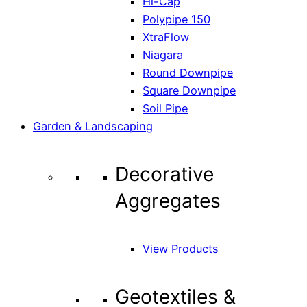
Hi-Cap
Polypipe 150
XtraFlow
Niagara
Round Downpipe
Square Downpipe
Soil Pipe
Garden & Landscaping
Decorative
Aggregates
View Products
Geotextiles &