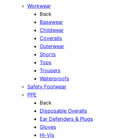
Workwear
Back
Basewear
Childwear
Coveralls
Outerwear
Shorts
Tops
Trousers
Waterproofs
Safety Footwear
PPE
Back
Disposable Overalls
Ear Defenders & Plugs
Gloves
Hi-Vis