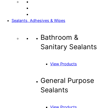
Sealants, Adhesives & Wipes
Bathroom &
Sanitary Sealants
View Products
General Purpose
Sealants
View Products