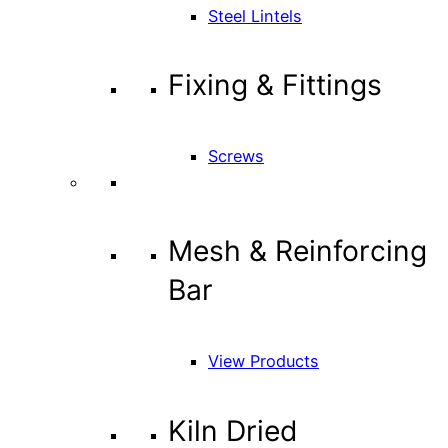
Steel Lintels
Fixing & Fittings
Screws
Mesh & Reinforcing
Bar
View Products
Kiln Dried