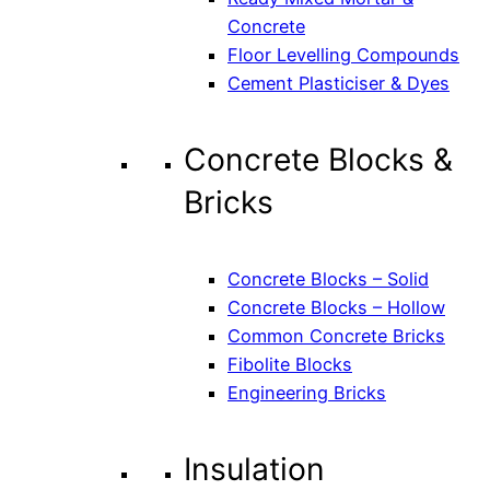
Concrete
Floor Levelling Compounds
Cement Plasticiser & Dyes
Concrete Blocks &
Bricks
Concrete Blocks – Solid
Concrete Blocks – Hollow
Common Concrete Bricks
Fibolite Blocks
Engineering Bricks
Insulation