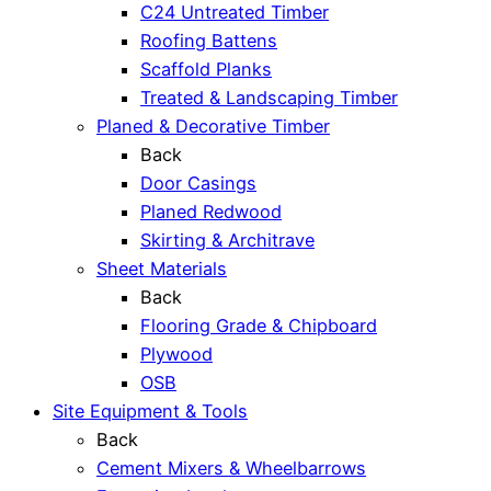
C24 Untreated Timber
Roofing Battens
Scaffold Planks
Treated & Landscaping Timber
Planed & Decorative Timber
Back
Door Casings
Planed Redwood
Skirting & Architrave
Sheet Materials
Back
Flooring Grade & Chipboard
Plywood
OSB
Site Equipment & Tools
Back
Cement Mixers & Wheelbarrows