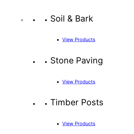
Soil & Bark
View Products
Stone Paving
View Products
Timber Posts
View Products