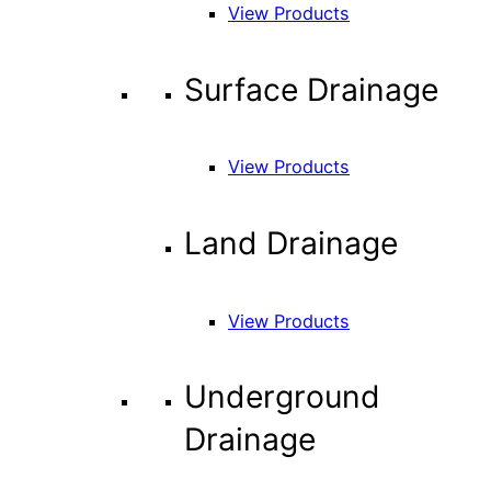
View Products
Surface Drainage
View Products
Land Drainage
View Products
Underground
Drainage