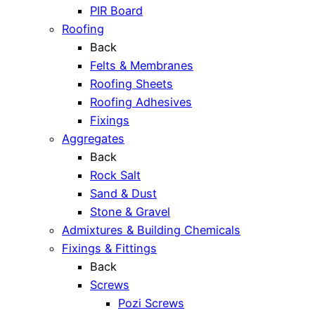
PIR Board
Roofing
Back
Felts & Membranes
Roofing Sheets
Roofing Adhesives
Fixings
Aggregates
Back
Rock Salt
Sand & Dust
Stone & Gravel
Admixtures & Building Chemicals
Fixings & Fittings
Back
Screws
Pozi Screws