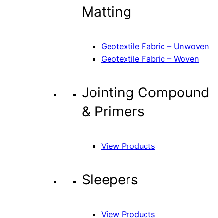
Matting
Geotextile Fabric – Unwoven
Geotextile Fabric – Woven
Jointing Compound
& Primers
View Products
Sleepers
View Products