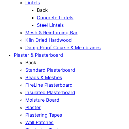
Lintels
Back
Concrete Lintels
Steel Lintels
Mesh & Reinforcing Bar
Kiln Dried Hardwood
Damp Proof Course & Membranes
Plaster & Plasterboard
Back
Standard Plasterboard
Beads & Meshes
FireLine Plasterboard
Insulated Plasterboard
Moisture Board
Plaster
Plastering Tapes
Wall Patches