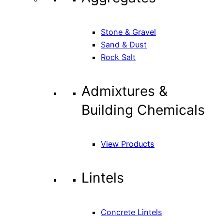
Stone & Gravel
Sand & Dust
Rock Salt
Admixtures &
Building Chemicals
View Products
Lintels
Concrete Lintels