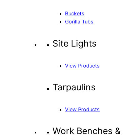
Buckets
Gorilla Tubs
Site Lights
View Products
Tarpaulins
View Products
Work Benches &