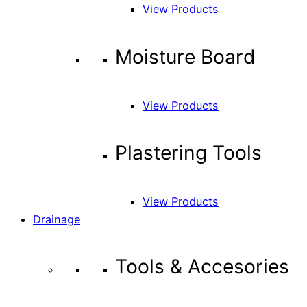
View Products
Moisture Board
View Products
Plastering Tools
View Products
Drainage
Tools & Accesories