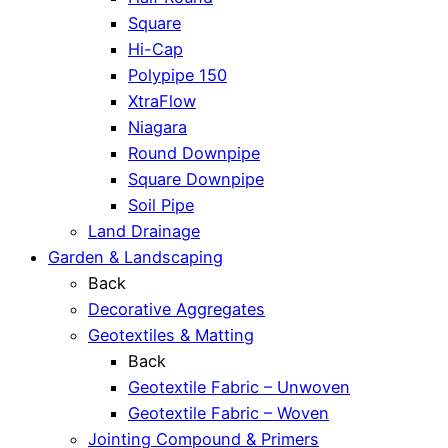
Square
Hi-Cap
Polypipe 150
XtraFlow
Niagara
Round Downpipe
Square Downpipe
Soil Pipe
Land Drainage
Garden & Landscaping
Back
Decorative Aggregates
Geotextiles & Matting
Back
Geotextile Fabric – Unwoven
Geotextile Fabric – Woven
Jointing Compound & Primers