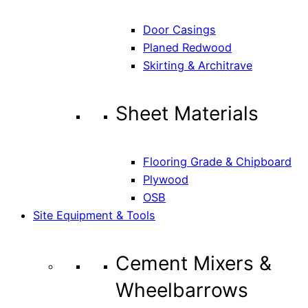
Door Casings
Planed Redwood
Skirting & Architrave
Sheet Materials
Flooring Grade & Chipboard
Plywood
OSB
Site Equipment & Tools
Cement Mixers &
Wheelbarrows