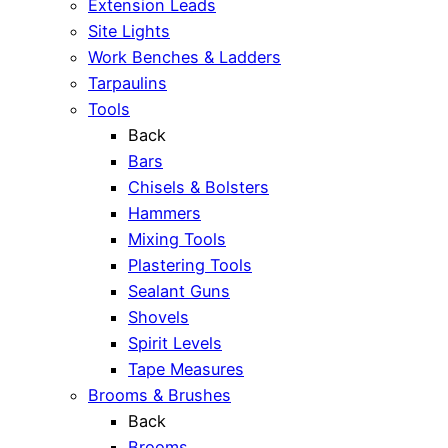
Extension Leads
Site Lights
Work Benches & Ladders
Tarpaulins
Tools
Back
Bars
Chisels & Bolsters
Hammers
Mixing Tools
Plastering Tools
Sealant Guns
Shovels
Spirit Levels
Tape Measures
Brooms & Brushes
Back
Brooms