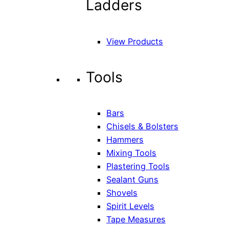
Ladders
View Products
Tools
Bars
Chisels & Bolsters
Hammers
Mixing Tools
Plastering Tools
Sealant Guns
Shovels
Spirit Levels
Tape Measures