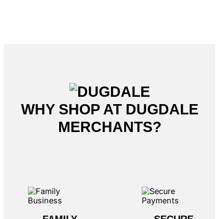
WHY SHOP AT DUGDALE
MERCHANTS?