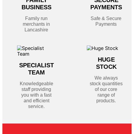
FAMILY
SECURE
BUSINESS
PAYMENTS
Family run
Safe & Secure
merchants in
Payments
Lancashire
HUGE
SPECIALIST
STOCK
TEAM
We always
Knowledgeable
stock quantities
staff providing
of our core
you with a fast
range of
and efficient
products.
service.