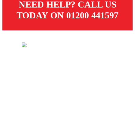
NEED HELP? CALL US
TODAY ON 01200 441597
© 2026 Dugdale Merchants. All rights reserved.
Created by
21Digital
CUSTOMER SERVICES
Store
Delivery
Returns
Terms