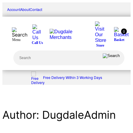
Skip
Account
About
Contact
to
content
0
Menu
Basket
Call Us
Store
Search
Free Delivery Within 3 Working Days
Author:
DugdaleAdmin