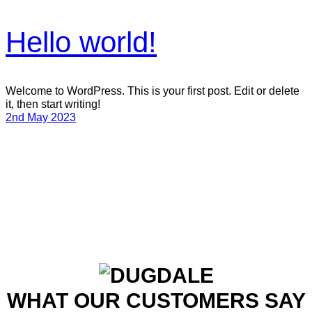
Hello world!
Welcome to WordPress. This is your first post. Edit or delete
it, then start writing!
2nd May 2023
WHAT OUR CUSTOMERS SAY